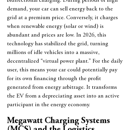
bidirectional charging. During periods of high
demand, your car can sell energy back to the
grid at a premium price. Conversely, it charges
when renewable energy (solar or wind) is
abundant and prices are low. In 2026, this
technology has stabilized the grid, turning
millions of idle vehicles into a massive,
decentralized “virtual power plant.” For the daily
user, this means your car could potentially pay
for its own financing through the profit
generated from energy arbitrage. It transforms
the EV from a depreciating asset into an active
participant in the energy economy.
Megawatt Charging Systems
(MCS) and the Logistics