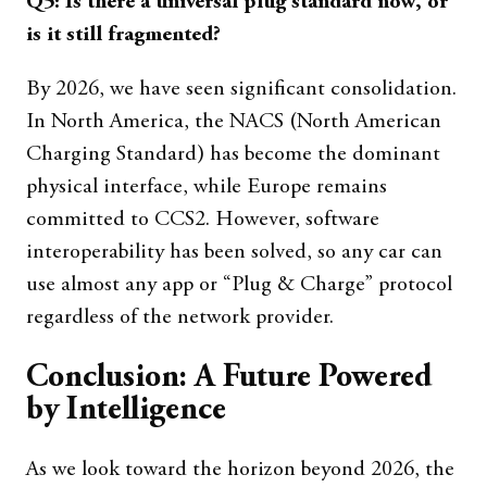
Q5: Is there a universal plug standard now, or
is it still fragmented?
By 2026, we have seen significant consolidation.
In North America, the NACS (North American
Charging Standard) has become the dominant
physical interface, while Europe remains
committed to CCS2. However, software
interoperability has been solved, so any car can
use almost any app or “Plug & Charge” protocol
regardless of the network provider.
Conclusion: A Future Powered
by Intelligence
As we look toward the horizon beyond 2026, the