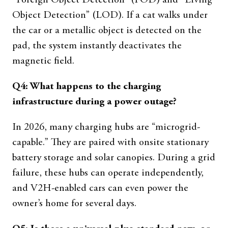
“Foreign Object Detection” (FOD) and “Living
Object Detection” (LOD). If a cat walks under
the car or a metallic object is detected on the
pad, the system instantly deactivates the
magnetic field.
Q4: What happens to the charging
infrastructure during a power outage?
In 2026, many charging hubs are “microgrid-
capable.” They are paired with onsite stationary
battery storage and solar canopies. During a grid
failure, these hubs can operate independently,
and V2H-enabled cars can even power the
owner’s home for several days.