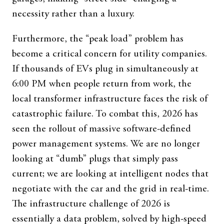
necessity rather than a luxury.
Furthermore, the “peak load” problem has
become a critical concern for utility companies.
If thousands of EVs plug in simultaneously at
6:00 PM when people return from work, the
local transformer infrastructure faces the risk of
catastrophic failure. To combat this, 2026 has
seen the rollout of massive software-defined
power management systems. We are no longer
looking at “dumb” plugs that simply pass
current; we are looking at intelligent nodes that
negotiate with the car and the grid in real-time.
The infrastructure challenge of 2026 is
essentially a data problem, solved by high-speed