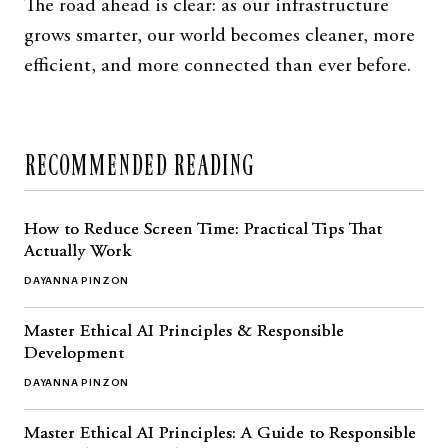
The road ahead is clear: as our infrastructure
grows smarter, our world becomes cleaner, more
efficient, and more connected than ever before.
RECOMMENDED READING
How to Reduce Screen Time: Practical Tips That
Actually Work
DAYANNA PINZON
Master Ethical AI Principles & Responsible
Development
DAYANNA PINZON
Master Ethical AI Principles: A Guide to Responsible