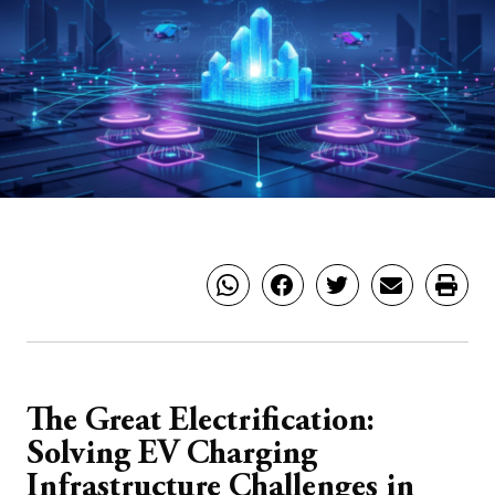
The Great Electrification:
Solving EV Charging
Infrastructure Challenges in