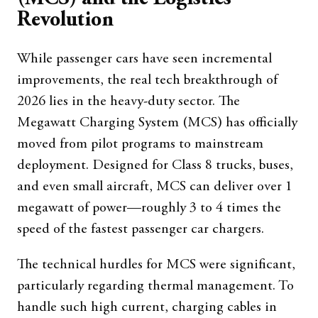
Revolution
While passenger cars have seen incremental
improvements, the real tech breakthrough of
2026 lies in the heavy-duty sector. The
Megawatt Charging System (MCS) has officially
moved from pilot programs to mainstream
deployment. Designed for Class 8 trucks, buses,
and even small aircraft, MCS can deliver over 1
megawatt of power—roughly 3 to 4 times the
speed of the fastest passenger car chargers.
The technical hurdles for MCS were significant,
particularly regarding thermal management. To
handle such high current, charging cables in