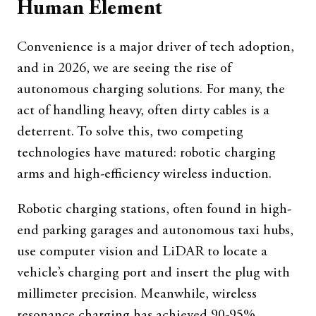
Human Element
Convenience is a major driver of tech adoption,
and in 2026, we are seeing the rise of
autonomous charging solutions. For many, the
act of handling heavy, often dirty cables is a
deterrent. To solve this, two competing
technologies have matured: robotic charging
arms and high-efficiency wireless induction.
Robotic charging stations, often found in high-
end parking garages and autonomous taxi hubs,
use computer vision and LiDAR to locate a
vehicle’s charging port and insert the plug with
millimeter precision. Meanwhile, wireless
resonance charging has achieved 90-95%