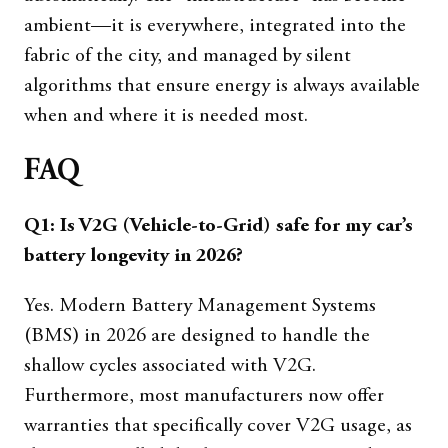
ambient—it is everywhere, integrated into the
fabric of the city, and managed by silent
algorithms that ensure energy is always available
when and where it is needed most.
FAQ
Q1: Is V2G (Vehicle-to-Grid) safe for my car’s
battery longevity in 2026?
Yes. Modern Battery Management Systems
(BMS) in 2026 are designed to handle the
shallow cycles associated with V2G.
Furthermore, most manufacturers now offer
warranties that specifically cover V2G usage, as