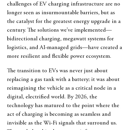
challenges of EV charging infrastructure are no
longer seen as insurmountable barriers, but as
the catalyst for the greatest energy upgrade in a
century. The solutions we’ve implemented—
bidirectional charging, megawatt systems for
logistics, and AI-managed grids—have created a
more resilient and flexible power ecosystem.
The transition to EVs was never just about
replacing a gas tank with a battery; it was about
reimagining the vehicle as a critical node in a
digital, electrified world. By 2026, the
technology has matured to the point where the
act of charging is becoming as seamless and
invisible as the Wi-Fi signals that surround us.