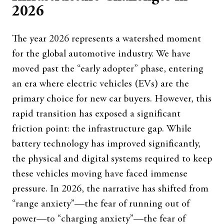
2026
The year 2026 represents a watershed moment
for the global automotive industry. We have
moved past the “early adopter” phase, entering
an era where electric vehicles (EVs) are the
primary choice for new car buyers. However, this
rapid transition has exposed a significant
friction point: the infrastructure gap. While
battery technology has improved significantly,
the physical and digital systems required to keep
these vehicles moving have faced immense
pressure. In 2026, the narrative has shifted from
“range anxiety”—the fear of running out of
power—to “charging anxiety”—the fear of