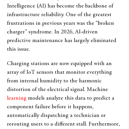
Intelligence (AI) has become the backbone of
infrastructure reliability. One of the greatest
frustrations in previous years was the “broken
charger” syndrome. In 2026, AI-driven
predictive maintenance has largely eliminated
this issue.
Charging stations are now equipped with an
array of IoT sensors that monitor everything
from internal humidity to the harmonic
distortion of the electrical signal. Machine
learning
models analyze this data to predict a
component failure before it happens,
automatically dispatching a technician or
rerouting users to a different stall. Furthermore,