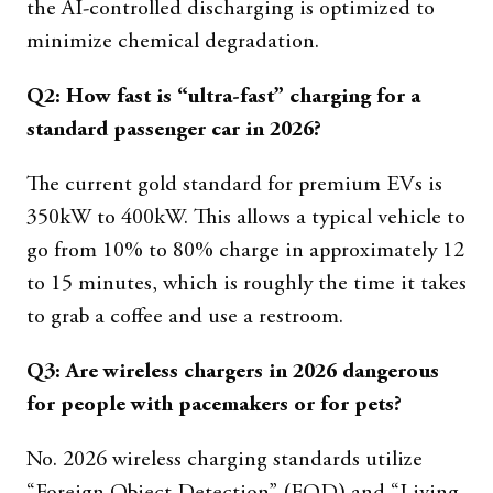
the AI-controlled discharging is optimized to
minimize chemical degradation.
Q2: How fast is “ultra-fast” charging for a
standard passenger car in 2026?
The current gold standard for premium EVs is
350kW to 400kW. This allows a typical vehicle to
go from 10% to 80% charge in approximately 12
to 15 minutes, which is roughly the time it takes
to grab a coffee and use a restroom.
Q3: Are wireless chargers in 2026 dangerous
for people with pacemakers or for pets?
No. 2026 wireless charging standards utilize