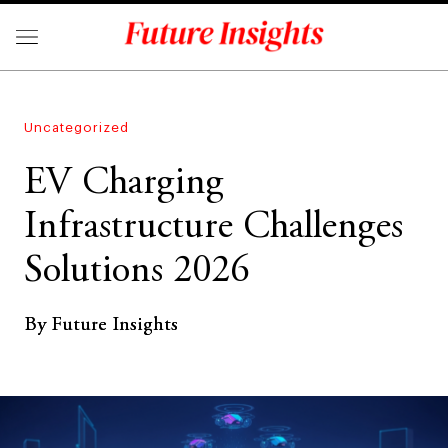
Uncategorized
EV Charging
Infrastructure Challenges
Solutions 2026
By Future Insights