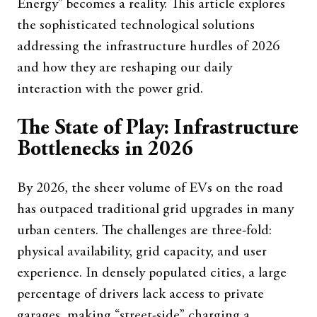
Energy” becomes a reality. This article explores
the sophisticated technological solutions
addressing the infrastructure hurdles of 2026
and how they are reshaping our daily
interaction with the power grid.
The State of Play: Infrastructure
Bottlenecks in 2026
By 2026, the sheer volume of EVs on the road
has outpaced traditional grid upgrades in many
urban centers. The challenges are three-fold:
physical availability, grid capacity, and user
experience. In densely populated cities, a large
percentage of drivers lack access to private
garages, making “street-side” charging a