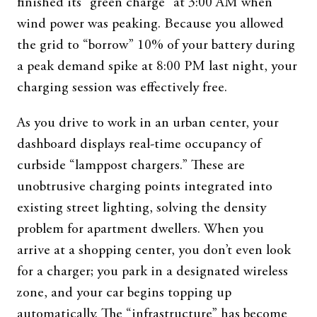
finished its “green charge” at 3:00 AM when
wind power was peaking. Because you allowed
the grid to “borrow” 10% of your battery during
a peak demand spike at 8:00 PM last night, your
charging session was effectively free.
As you drive to work in an urban center, your
dashboard displays real-time occupancy of
curbside “lamppost chargers.” These are
unobtrusive charging points integrated into
existing street lighting, solving the density
problem for apartment dwellers. When you
arrive at a shopping center, you don’t even look
for a charger; you park in a designated wireless
zone, and your car begins topping up
automatically. The “infrastructure” has become