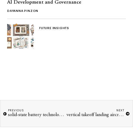
AI Development and Governance
DAYANNA PINZON
FUTURE INSIGHTS
PREVIOUS
NEXT
solid-state battery technology for electric vehicles
vertical takeoff landing aircraft urban mobility