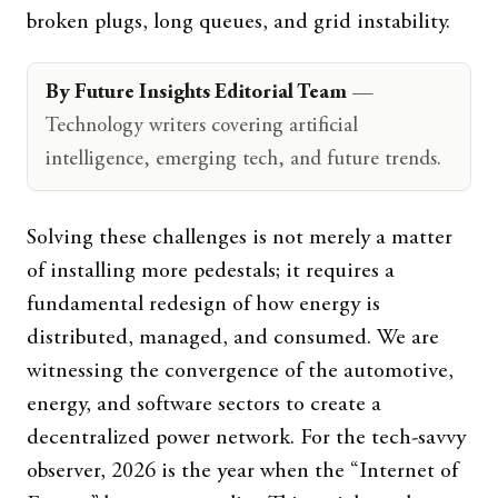
broken plugs, long queues, and grid instability.
By Future Insights Editorial Team
—
Technology writers covering artificial
intelligence, emerging tech, and future trends.
Solving these challenges is not merely a matter
of installing more pedestals; it requires a
fundamental redesign of how energy is
distributed, managed, and consumed. We are
witnessing the convergence of the automotive,
energy, and software sectors to create a
decentralized power network. For the tech-savvy
observer, 2026 is the year when the “Internet of