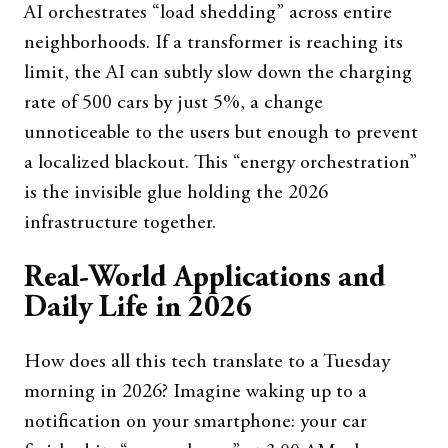
AI orchestrates “load shedding” across entire
neighborhoods. If a transformer is reaching its
limit, the AI can subtly slow down the charging
rate of 500 cars by just 5%, a change
unnoticeable to the users but enough to prevent
a localized blackout. This “energy orchestration”
is the invisible glue holding the 2026
infrastructure together.
Real-World Applications and
Daily Life in 2026
How does all this tech translate to a Tuesday
morning in 2026? Imagine waking up to a
notification on your smartphone: your car