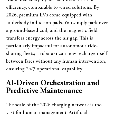
efficiency, comparable to wired solutions. By
2026, premium EVs come equipped with
underbody induction pads. You simply park over
a ground-based coil, and the magnetic field
transfers energy across the air gap. This is
particularly impactful for autonomous ride-
sharing fleets; a robotaxi can now recharge itself
between fares without any human intervention,
ensuring 24/7 operational capability.
AI-Driven Orchestration and
Predictive Maintenance
The scale of the 2026 charging network is too
vast for human management. Artificial