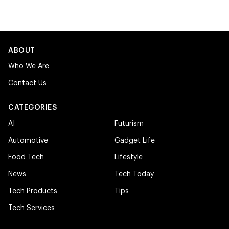
ABOUT
Who We Are
Contact Us
CATEGORIES
AI
Futurism
Automotive
Gadget Life
Food Tech
Lifestyle
News
Tech Today
Tech Products
Tips
Tech Services