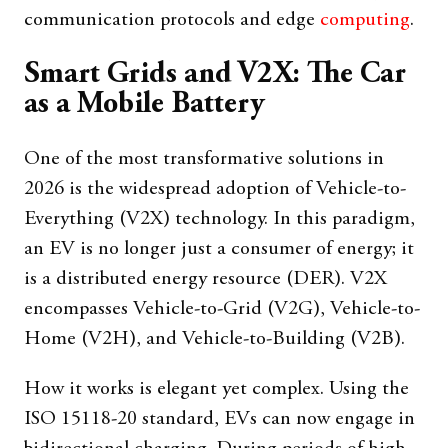
communication protocols and edge
computing
.
Smart Grids and V2X: The Car
as a Mobile Battery
One of the most transformative solutions in
2026 is the widespread adoption of Vehicle-to-
Everything (V2X) technology. In this paradigm,
an EV is no longer just a consumer of energy; it
is a distributed energy resource (DER). V2X
encompasses Vehicle-to-Grid (V2G), Vehicle-to-
Home (V2H), and Vehicle-to-Building (V2B).
How it works is elegant yet complex. Using the
ISO 15118-20 standard, EVs can now engage in