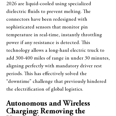
2026 are liquid-cooled using specialized
dielectric fluids to prevent melting. The
connectors have been redesigned with
sophisticated sensors that monitor pin
temperature in real-time, instantly throttling
power if any resistance is detected. This
technology allows a long-haul electric truck to
add 300-400 miles of range in under 30 minutes,
aligning perfectly with mandatory driver rest
periods. This has effectively solved the
“downtime” challenge that previously hindered
the electrification of global logistics.
Autonomous and Wireless
Charging: Removing the