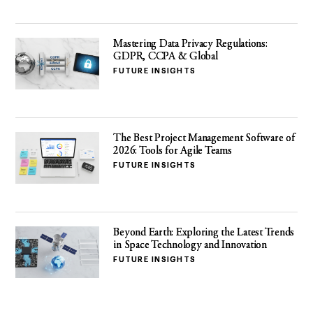
Mastering Data Privacy Regulations:
GDPR, CCPA & Global
FUTURE INSIGHTS
The Best Project Management Software of
2026: Tools for Agile Teams
FUTURE INSIGHTS
Beyond Earth: Exploring the Latest Trends
in Space Technology and Innovation
FUTURE INSIGHTS