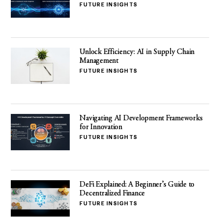
FUTURE INSIGHTS
Unlock Efficiency: AI in Supply Chain
Management
FUTURE INSIGHTS
Navigating AI Development Frameworks
for Innovation
FUTURE INSIGHTS
DeFi Explained: A Beginner’s Guide to
Decentralized Finance
FUTURE INSIGHTS