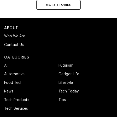
MORE STORIES
ABOUT
Who We Are
Contact Us
CATEGORIES
AI
Futurism
Automotive
Gadget Life
Food Tech
Lifestyle
News
Tech Today
Tech Products
Tips
Tech Services