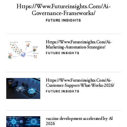
Https://Www.Futureinsights.Com/Ai-
Governance-Frameworks/
FUTURE INSIGHTS
Https://Www.Futureinsights.Com/Ai-
Marketing-Automation-Strategies/
FUTURE INSIGHTS
Https://Www.Futureinsights.Com/Ai-
Customer-Support-What-Works-2026/
FUTURE INSIGHTS
vaccine development accelerated by AI
2026