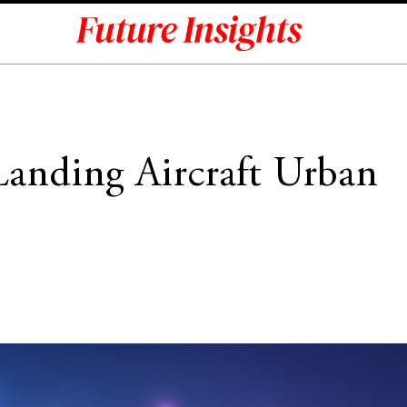
 Landing Aircraft Urban