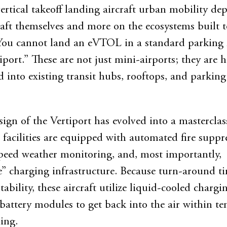
vertical takeoff landing aircraft urban mobility de
craft themselves and more on the ecosystems built t
ou cannot land an eVTOL in a standard parking l
iport.” These are not just mini-airports; they are 
d into existing transit hubs, rooftops, and parking
sign of the Vertiport has evolved into a masterclas
e facilities are equipped with automated fire suppr
peed weather monitoring, and, most importantly,
” charging infrastructure. Because turn-around ti
itability, these aircraft utilize liquid-cooled chargi
attery modules to get back into the air within te
ing.