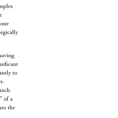
omplex
e
 one
egically
 having
nificant
antly to
r.
 much
” of a
to the