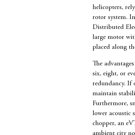
helicopters, re
rotor system. I
Distributed Ele
large motor wit
placed along th
The advantages 
six, eight, or e
redundancy. If o
maintain stabil
Furthermore, sm
lower acoustic 
chopper, an eV
ambient city noi