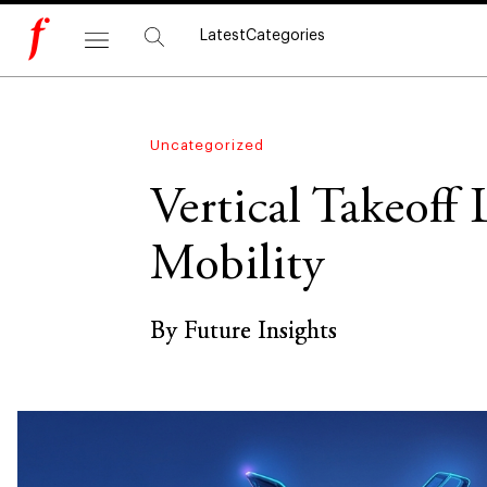
Latest
Categories
Uncategorized
Vertical Takeoff
Mobility
By Future Insights