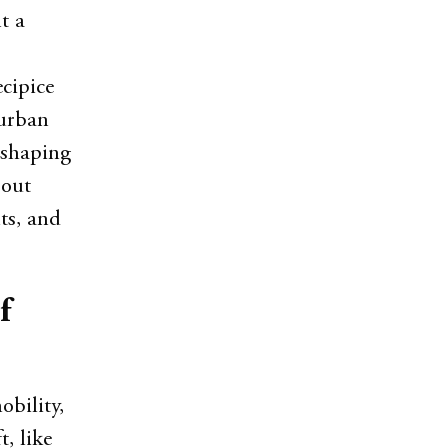
t a
cipice
 urban
reshaping
bout
ts, and
f
obility,
, like