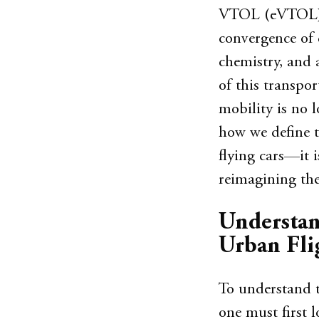
VTOL (eVTOL) ai
convergence of 
chemistry, and 
of this transpor
mobility is no l
how we define t
flying cars—it 
reimagining the 
Understan
Urban Fli
To understand th
one must first 