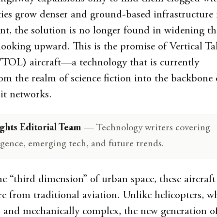
ities grow denser and ground-based infrastructure 
int, the solution is no longer found in widening th
 looking upward. This is the promise of Vertical Ta
TOL) aircraft—a technology that is currently
rom the realm of science fiction into the backbone 
it networks.
ghts Editorial Team
— Technology writers covering
lligence, emerging tech, and future trends.
e “third dimension” of urban space, these aircraft 
re from traditional aviation. Unlike helicopters, w
, and mechanically complex, the new generation of