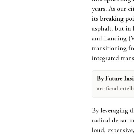
years. As our c
its breaking po
asphalt, but in
and Landing (V
transitioning f
integrated trans
By Future Insi
artificial inte
By leveraging th
radical departu
loud, expensive