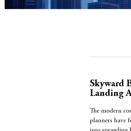
Skyward B
Landing A
The modern comm
planners have f
into sprawling 