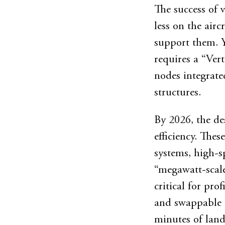
The success of 
less on the air
support them. Y
requires a “Vert
nodes integrate
structures.
By 2026, the de
efficiency. Thes
systems, high-s
“megawatt-scale
critical for prof
and swappable b
minutes of land