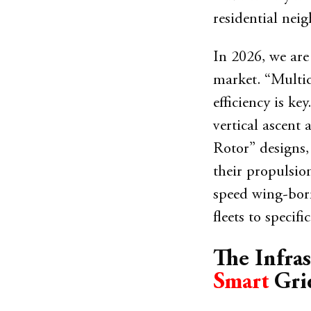
residential nei
In 2026, we are
market. “Multic
efficiency is ke
vertical ascent 
Rotor” designs,
their propulsion
speed wing-borne
fleets to speci
The Infras
Smart
Gri