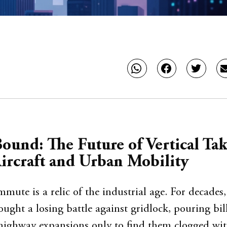
ound: The Future of Vertical Tak
ircraft and Urban Mobility
ute is a relic of the industrial age. For decades
ought a losing battle against gridlock, pouring bil
highway expansions only to find them clogged wi