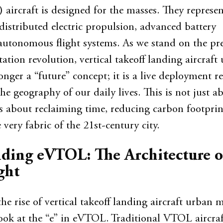
rcraft is designed for the masses. They represen
distributed electric propulsion, advanced battery
autonomous flight systems. As we stand on the pre
tation revolution, vertical takeoff landing aircraft
onger a “future” concept; it is a live deployment 
he geography of our daily lives. This is not just a
is about reclaiming time, reducing carbon footprin
very fabric of the 21st-century city.
ding eVTOL: The Architecture o
ght
e rise of vertical takeoff landing aircraft urban m
look at the “e” in eVTOL. Traditional VTOL aircraft