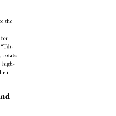
te the
 for
 “Tilt-
, rotate
o high-
heir
and