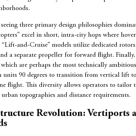
ghborhoods.
 seeing three primary design philosophies domina
opters” excel in short, intra-city hops where hover
y. “Lift-and-Cruise” models utilize dedicated rotors
and a separate propeller for forward flight. Finally,
 which are perhaps the most technically ambitious
 units 90 degrees to transition from vertical lift t
 flight. This diversity allows operators to tailor t
fic urban topographies and distance requirements.
tructure Revolution: Vertiports 
ds