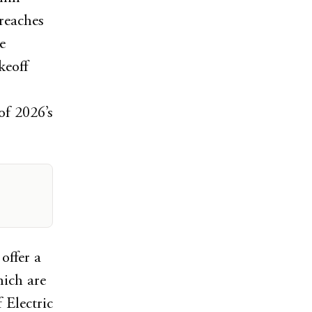
reaches
e
keoff
of 2026’s
offer a
hich are
 Electric