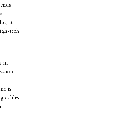
pends
o
ot; it
high-tech
s in
ession
me is
ng cables
n