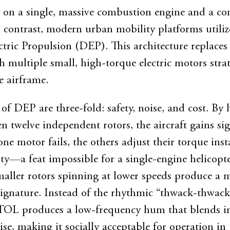
ly on a single, massive combustion engine and a c
n contrast, modern urban mobility platforms utiliz
ctric Propulsion (DEP). This architecture replaces
h multiple small, high-torque electric motors strat
e airframe.
of DEP are three-fold: safety, noise, and cost. By
ven twelve independent rotors, the aircraft gains sig
ne motor fails, the others adjust their torque inst
ity—a feat impossible for a single-engine helicopte
aller rotors spinning at lower speeds produce a
signature. Instead of the rhythmic “thwack-thwack
TOL produces a low-frequency hum that blends in
se, making it socially acceptable for operation in