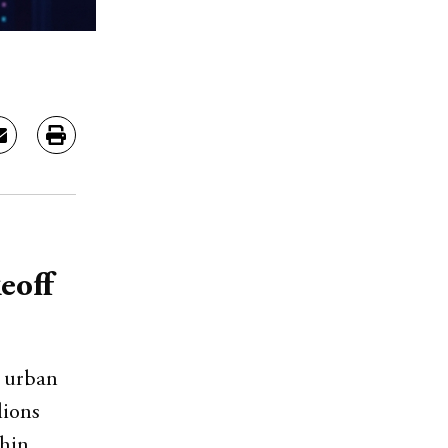
eoff
, urban
lions
thin