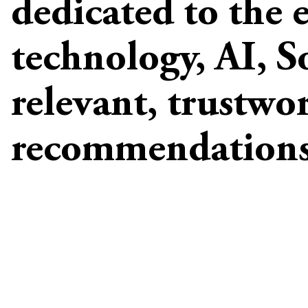
dedicated to the 
technology, AI, S
relevant, trustwo
recommendations