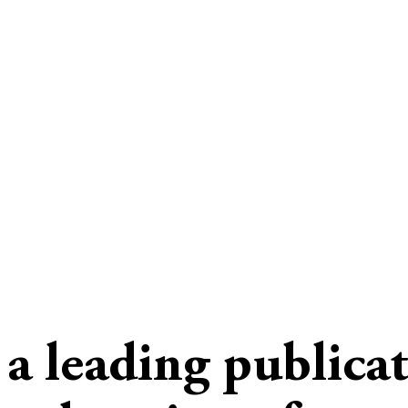
s a leading publica