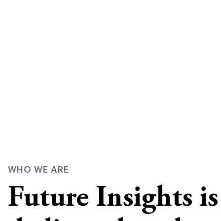
WHO WE ARE
Future Insights i