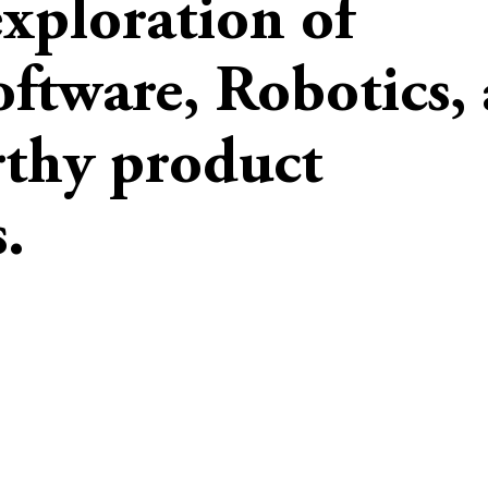
exploration of
oftware, Robotics,
rthy product
.