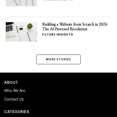
Building a Website from Scratch in 2026:
The AI-Powered Revolution
FUTURE INSIGHTS
MORE STORIES
ABOUT
Who We Are
Contact Us
CATEGORIES