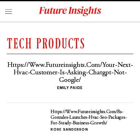
TECH PRODUCTS
Https://Www.Futureinsights.Com/Your-Next-
Hvac-Customer-Is-Asking-Chatgpt-Not-
Google/
EMILY PAIGE
Https://Www.Futureinsights.Com/Rs-
Gonzales-Launches-Hvac-Seo-Packages-
For-Steady-Business-Growth/
ROSE SANDERSON