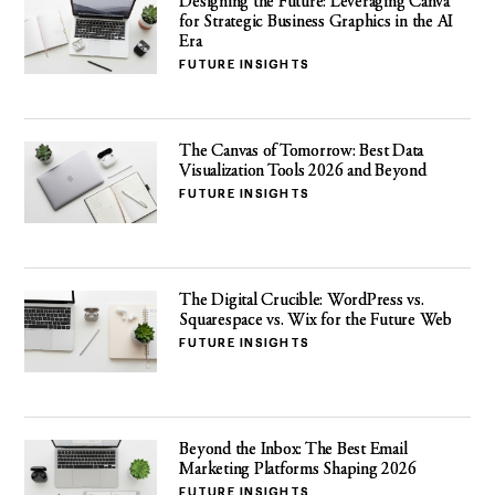
Designing the Future: Leveraging Canva
for Strategic Business Graphics in the AI
Era
FUTURE INSIGHTS
The Canvas of Tomorrow: Best Data
Visualization Tools 2026 and Beyond
FUTURE INSIGHTS
The Digital Crucible: WordPress vs.
Squarespace vs. Wix for the Future Web
FUTURE INSIGHTS
Beyond the Inbox: The Best Email
Marketing Platforms Shaping 2026
FUTURE INSIGHTS