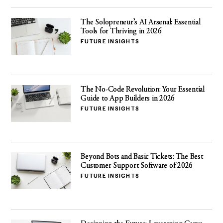
The Solopreneur’s AI Arsenal: Essential
Tools for Thriving in 2026
FUTURE INSIGHTS
The No-Code Revolution: Your Essential
Guide to App Builders in 2026
FUTURE INSIGHTS
Beyond Bots and Basic Tickets: The Best
Customer Support Software of 2026
FUTURE INSIGHTS