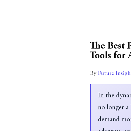
The Best 
Tools for 
By
Future Insigh
In the dyna
no longer a
demand more 