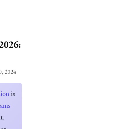
2026:
0, 2024
tion
is
eams
t,