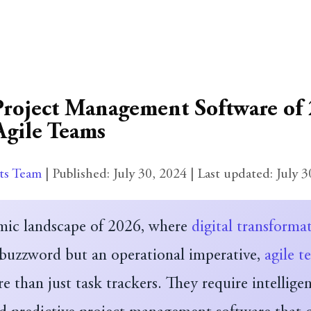
Project Management Software of 
Agile Teams
ts Team
| Published:
July 30, 2024
| Last updated:
July 3
mic landscape of 2026, where
digital transforma
 buzzword but an operational imperative,
agile t
than just task trackers. They require intelligen