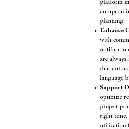
platform mi
an upcomin
planning.
Enhance C
with commun
notificatio
are always 
that automa
language ba
Support D
optimize re
project pri
right time
utilization