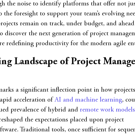
h the noise to identify platforms that offer not ju
o the foresight to support your team’s evolving nee
rojects remain on track, under budget, and ahead
to discover the next generation of project manage
re redefining productivity for the modern agile ent
ing Landscape of Project Manag
arks a significant inflection point in how projects
apid acceleration of
AI and machine learning
, co
nued prevalence of hybrid and
remote work models
eshaped the expectations placed upon project
ware. Traditional tools, once sufficient for sequen