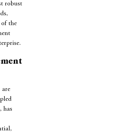
st robust
ds,
 of the
ment
erprise.
ement
 are
upled
, has
tial,