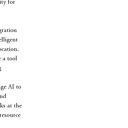
ity for
gration
lligent
ocation,
 a tool
g
ge AI to
and
ks at the
resource