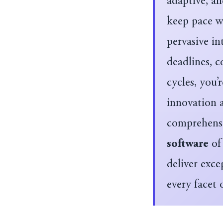
adaptive, a
keep pace wi
pervasive in
deadlines, 
cycles, you’
innovation 
comprehensi
software
of 
deliver exce
every facet 