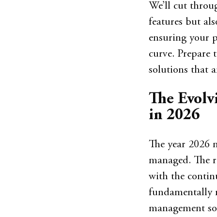
We’ll cut throug
features but als
ensuring your p
curve. Prepare 
solutions that a
The Evolv
in 2026
The year 2026 m
managed. The r
with the conti
fundamentally r
management soft