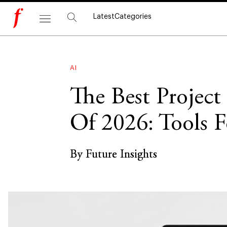
Latest
Categories
AI
The Best Projec
Of 2026: Tools F
By Future Insights