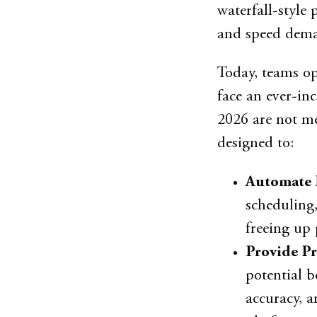
waterfall-style 
and speed dem
Today, teams op
face an ever-in
2026 are not mer
designed to:
Automate 
scheduling,
freeing up 
Provide Pr
potential b
accuracy, a