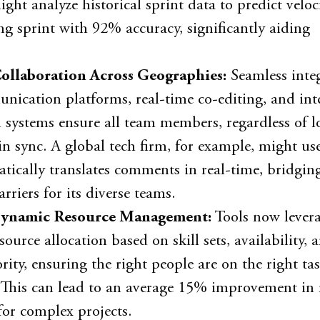
ght analyze historical sprint data to predict veloc
g sprint with 92% accuracy, significantly aiding
ollaboration Across Geographies:
Seamless inte
ication platforms, real-time co-editing, and inte
n systems ensure all team members, regardless of l
in sync. A global tech firm, for example, might use
tically translates comments in real-time, bridgin
rriers for its diverse teams.
ynamic Resource Management:
Tools now levera
source allocation based on skill sets, availability, 
ority, ensuring the right people are on the right tas
. This can lead to an average 15% improvement in 
 for complex projects.