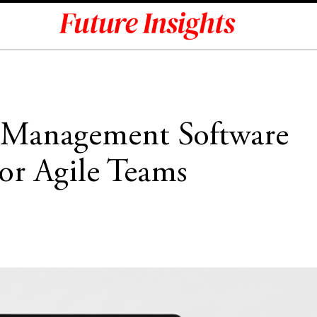
t Management Software
or Agile Teams