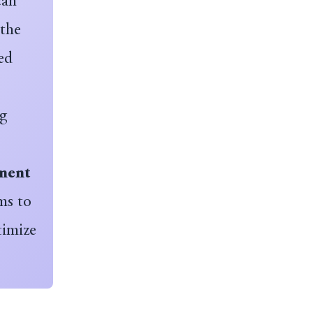
can
 the
ed
ng
ment
ms to
timize