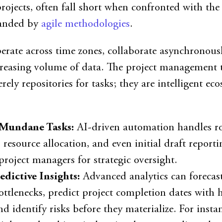
projects, often fall short when confronted with the 
anded by
agile methodologies
.
erate across time zones, collaborate asynchronous
creasing volume of data. The project management t
ely repositories for tasks; they are intelligent ec
Mundane Tasks:
AI-driven automation handles r
 resource allocation, and even initial draft reporti
project managers for strategic oversight.
edictive Insights:
Advanced analytics can forecas
ottlenecks, predict project completion dates with 
nd identify risks before they materialize. For instan