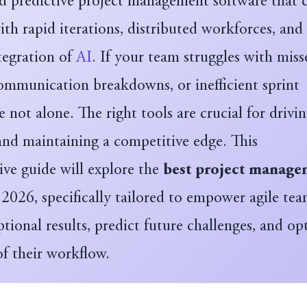
nd predictive project management software that 
th rapid iterations, distributed workforces, and
tegration of
AI
. If your team struggles with miss
communication breakdowns, or inefficient sprint
re not alone. The right tools are crucial for drivi
and maintaining a competitive edge. This
ve guide will explore the
best project manage
2026, specifically tailored to empower agile tea
ptional results, predict future challenges, and op
of their workflow.