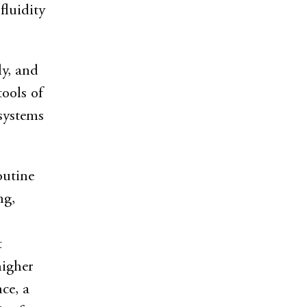
fluidity
ly, and
ools of
osystems
outine
ng,
t
higher
ce, a