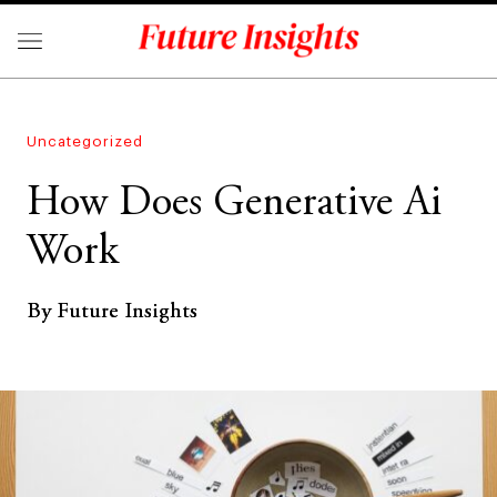
Uncategorized
How Does Generative Ai
Work
By Future Insights