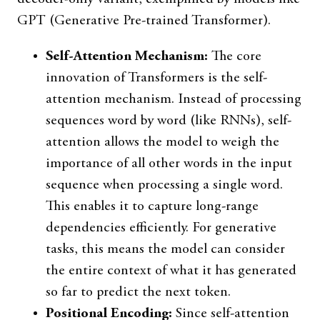
GPT (Generative Pre-trained Transformer).
Self-Attention Mechanism:
The core
innovation of Transformers is the self-
attention mechanism. Instead of processing
sequences word by word (like RNNs), self-
attention allows the model to weigh the
importance of all other words in the input
sequence when processing a single word.
This enables it to capture long-range
dependencies efficiently. For generative
tasks, this means the model can consider
the entire context of what it has generated
so far to predict the next token.
Positional Encoding:
Since self-attention