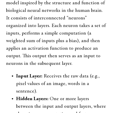
model inspired by the structure and function of
biological neural networks in the human brain.
It consists of interconnected “neurons”
organized into layers. Each neuron takes a set of
inputs, performs a simple computation (a
weighted sum of inputs plus a bias), and then
applies an activation function to produce an
output. This output then serves as an input to
neurons in the subsequent layer.
Input Layer:
Receives the raw data (e.g.,
pixel values of an image, words in a
sentence).
Hidden Layers:
One or more layers
between the input and output layers, where