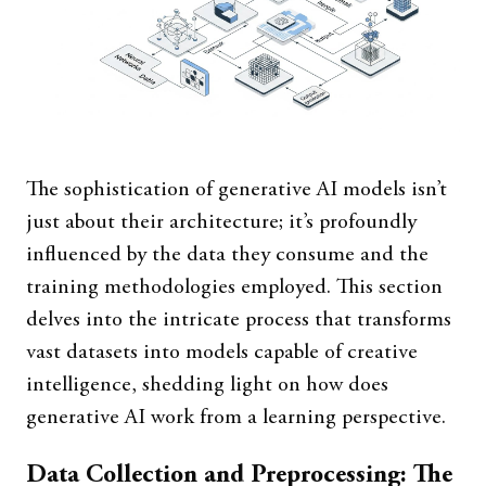
The sophistication of generative AI models isn’t
just about their architecture; it’s profoundly
influenced by the data they consume and the
training methodologies employed. This section
delves into the intricate process that transforms
vast datasets into models capable of creative
intelligence, shedding light on how does
generative AI work from a learning perspective.
Data Collection and Preprocessing: The