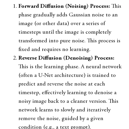
Forward Diffusion (Noising) Process:
This
phase gradually adds Gaussian noise to an
image (or other data) over a series of
timesteps until the image is completely
transformed into pure noise. This process is
fixed and requires no learning.
Reverse Diffusion (Denoising) Process:
This is the learning phase. A neural network
(often a U-Net architecture) is trained to
predict and reverse the noise at each
timestep, effectively learning to denoise a
noisy image back to a cleaner version. This
network learns to slowly and iteratively
remove the noise, guided by a given
condition (e.g., a text prompt).