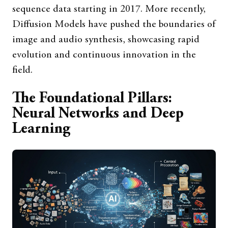
sequence data starting in 2017. More recently,
Diffusion Models have pushed the boundaries of
image and audio synthesis, showcasing rapid
evolution and continuous innovation in the
field.
The Foundational Pillars:
Neural Networks and Deep
Learning