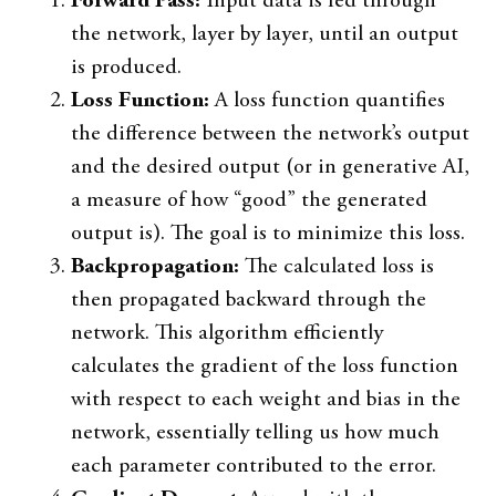
Forward Pass:
Input data is fed through
the network, layer by layer, until an output
is produced.
Loss Function:
A loss function quantifies
the difference between the network’s output
and the desired output (or in generative AI,
a measure of how “good” the generated
output is). The goal is to minimize this loss.
Backpropagation:
The calculated loss is
then propagated backward through the
network. This algorithm efficiently
calculates the gradient of the loss function
with respect to each weight and bias in the
network, essentially telling us how much
each parameter contributed to the error.