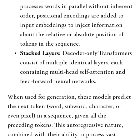
processes words in parallel without inherent
order, positional encodings are added to
input embeddings to inject information
about the relative or absolute position of
tokens in the sequence.
Stacked Layers:
Decoder-only Transformers
consist of multiple identical layers, each
containing multi-head self-attention and
feed-forward neural networks.
When used for generation, these models predict
the next token (word, subword, character, or
even pixel) in a sequence, given all the
preceding tokens. This autoregressive nature,
combined with their ability to process vast