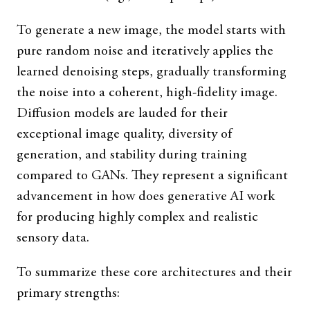
To generate a new image, the model starts with
pure random noise and iteratively applies the
learned denoising steps, gradually transforming
the noise into a coherent, high-fidelity image.
Diffusion models are lauded for their
exceptional image quality, diversity of
generation, and stability during training
compared to GANs. They represent a significant
advancement in how does generative AI work
for producing highly complex and realistic
sensory data.
To summarize these core architectures and their
primary strengths: