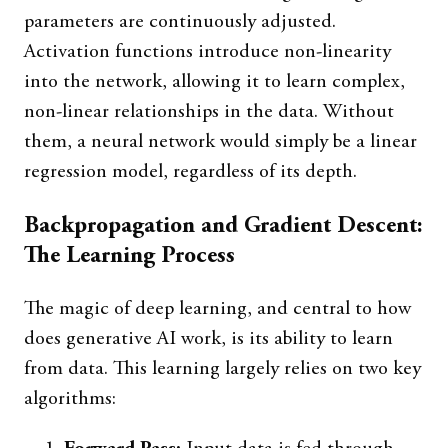
parameters are continuously adjusted.
Activation functions introduce non-linearity
into the network, allowing it to learn complex,
non-linear relationships in the data. Without
them, a neural network would simply be a linear
regression model, regardless of its depth.
Backpropagation and Gradient Descent:
The Learning Process
The magic of deep learning, and central to how
does generative AI work, is its ability to learn
from data. This learning largely relies on two key
algorithms: