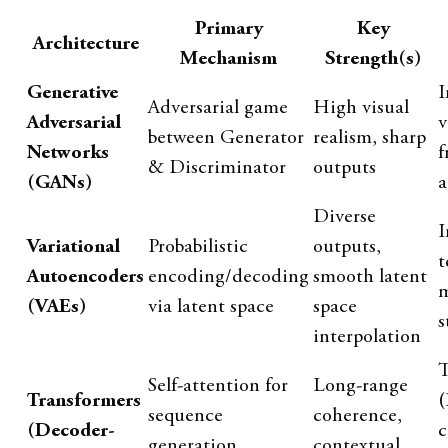
Primary
Key
Architecture
Mechanism
Strength(s)
Generative
I
Adversarial game
High visual
Adversarial
v
between Generator
realism, sharp
Networks
f
& Discriminator
outputs
(GANs)
a
Diverse
I
Variational
Probabilistic
outputs,
t
Autoencoders
encoding/decoding
smooth latent
m
(VAEs)
via latent space
space
s
interpolation
T
Self-attention for
Long-range
Transformers
(
sequence
coherence,
(Decoder-
c
generation
contextual