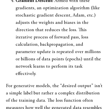
Gradient Descent:
Armed with these
gradients, an optimization algorithm (like
stochastic gradient descent, Adam, etc.)
adjusts the weights and biases in the
direction that reduces the loss. This
iterative process of forward pass, loss
calculation, backpropagation, and
parameter update is repeated over millions
or billions of data points (epochs) until the
network learns to perform its task
effectively.
For generative models, the “desired output” isn’t
a simple label but rather a complex distribution
of the training data. The loss function often
measures how well the generated data resembles