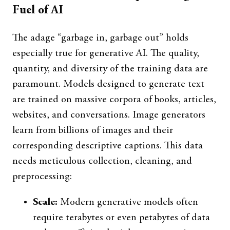
Fuel of AI
The adage “garbage in, garbage out” holds
especially true for generative AI. The quality,
quantity, and diversity of the training data are
paramount. Models designed to generate text
are trained on massive corpora of books, articles,
websites, and conversations. Image generators
learn from billions of images and their
corresponding descriptive captions. This data
needs meticulous collection, cleaning, and
preprocessing:
Scale:
Modern generative models often
require terabytes or even petabytes of data