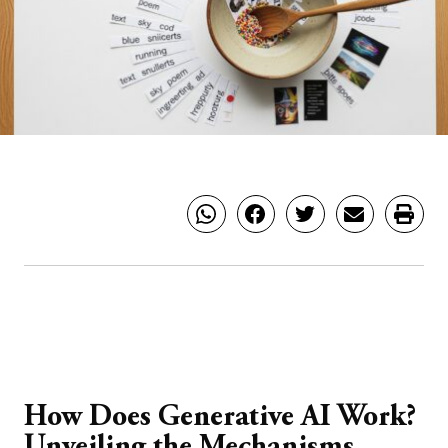
How Does Generative AI Work?
Unveiling the Mechanisms