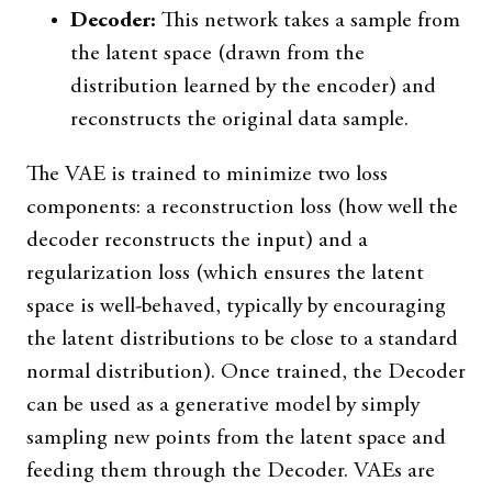
Decoder:
This network takes a sample from
the latent space (drawn from the
distribution learned by the encoder) and
reconstructs the original data sample.
The VAE is trained to minimize two loss
components: a reconstruction loss (how well the
decoder reconstructs the input) and a
regularization loss (which ensures the latent
space is well-behaved, typically by encouraging
the latent distributions to be close to a standard
normal distribution). Once trained, the Decoder
can be used as a generative model by simply
sampling new points from the latent space and
feeding them through the Decoder. VAEs are