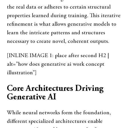
the real data or adheres to certain structural
properties learned during training. This iterative
refinement is what allows generative models to
learn the intricate patterns and structures
necessary to create novel, coherent outputs.
[INLINE IMAGE 1: place after second H2 |
alt=”how does generative ai work concept
illustration”]
Core Architectures Driving
Generative AI
While neural networks form the foundation,
different specialized architectures enable