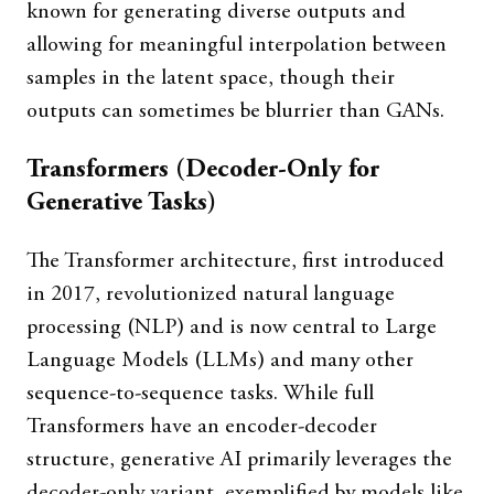
known for generating diverse outputs and
allowing for meaningful interpolation between
samples in the latent space, though their
outputs can sometimes be blurrier than GANs.
Transformers (Decoder-Only for
Generative Tasks)
The Transformer architecture, first introduced
in 2017, revolutionized natural language
processing (NLP) and is now central to Large
Language Models (LLMs) and many other
sequence-to-sequence tasks. While full
Transformers have an encoder-decoder
structure, generative AI primarily leverages the
decoder-only variant, exemplified by models like