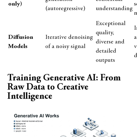
only)
s
(autoregressive)
understanding
m
Exceptional
I
quality,
Diffusion
Iterative denoising
a
diverse and
Models
of a noisy signal
v
detailed
d
outputs
Training Generative AI: From
Raw Data to Creative
Intelligence