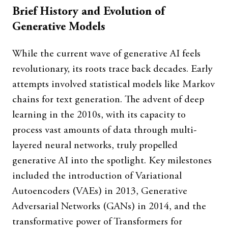
Brief History and Evolution of
Generative Models
While the current wave of generative AI feels
revolutionary, its roots trace back decades. Early
attempts involved statistical models like Markov
chains for text generation. The advent of deep
learning in the 2010s, with its capacity to
process vast amounts of data through multi-
layered neural networks, truly propelled
generative AI into the spotlight. Key milestones
included the introduction of Variational
Autoencoders (VAEs) in 2013, Generative
Adversarial Networks (GANs) in 2014, and the
transformative power of Transformers for