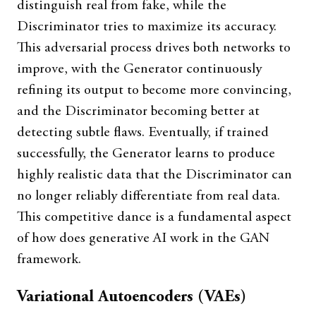
distinguish real from fake, while the
Discriminator tries to maximize its accuracy.
This adversarial process drives both networks to
improve, with the Generator continuously
refining its output to become more convincing,
and the Discriminator becoming better at
detecting subtle flaws. Eventually, if trained
successfully, the Generator learns to produce
highly realistic data that the Discriminator can
no longer reliably differentiate from real data.
This competitive dance is a fundamental aspect
of how does generative AI work in the GAN
framework.
Variational Autoencoders (VAEs)