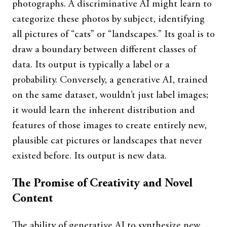
photographs. A discriminative AI might learn to
categorize these photos by subject, identifying
all pictures of “cats” or “landscapes.” Its goal is to
draw a boundary between different classes of
data. Its output is typically a label or a
probability. Conversely, a generative AI, trained
on the same dataset, wouldn’t just label images;
it would learn the inherent distribution and
features of those images to create entirely new,
plausible cat pictures or landscapes that never
existed before. Its output is new data.
The Promise of Creativity and Novel
Content
The ability of generative AI to synthesize new