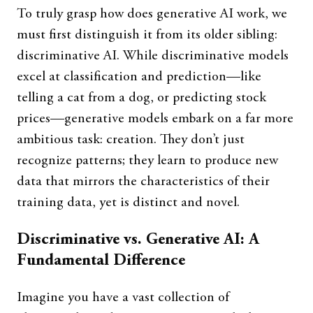
To truly grasp how does generative AI work, we
must first distinguish it from its older sibling:
discriminative AI. While discriminative models
excel at classification and prediction—like
telling a cat from a dog, or predicting stock
prices—generative models embark on a far more
ambitious task: creation. They don’t just
recognize patterns; they learn to produce new
data that mirrors the characteristics of their
training data, yet is distinct and novel.
Discriminative vs. Generative AI: A
Fundamental Difference
Imagine you have a vast collection of