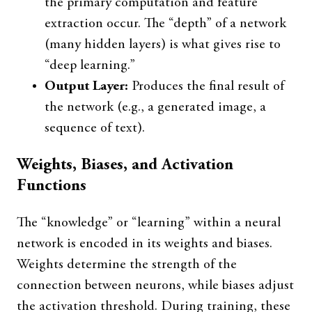
the primary computation and feature
extraction occur. The “depth” of a network
(many hidden layers) is what gives rise to
“deep learning.”
Output Layer:
Produces the final result of
the network (e.g., a generated image, a
sequence of text).
Weights, Biases, and Activation
Functions
The “knowledge” or “learning” within a neural
network is encoded in its weights and biases.
Weights determine the strength of the
connection between neurons, while biases adjust
the activation threshold. During training, these