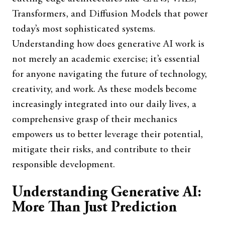
Transformers, and Diffusion Models that power
today’s most sophisticated systems.
Understanding how does generative AI work is
not merely an academic exercise; it’s essential
for anyone navigating the future of technology,
creativity, and work. As these models become
increasingly integrated into our daily lives, a
comprehensive grasp of their mechanics
empowers us to better leverage their potential,
mitigate their risks, and contribute to their
responsible development.
Understanding Generative AI:
More Than Just Prediction