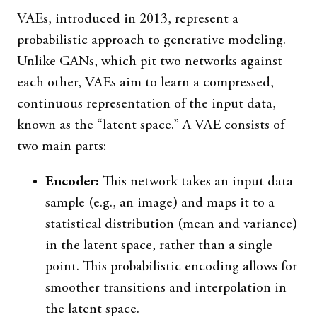
VAEs, introduced in 2013, represent a
probabilistic approach to generative modeling.
Unlike GANs, which pit two networks against
each other, VAEs aim to learn a compressed,
continuous representation of the input data,
known as the “latent space.” A VAE consists of
two main parts:
Encoder:
This network takes an input data
sample (e.g., an image) and maps it to a
statistical distribution (mean and variance)
in the latent space, rather than a single
point. This probabilistic encoding allows for
smoother transitions and interpolation in
the latent space.