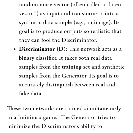
random noise vector (often called a “latent
vector”) as input and transforms it into a
synthetic data sample (e.g., an image). Its
goal is to produce outputs so realistic that
they can fool the Discriminator.
Discriminator (D):
This network acts as a
binary classifier. It takes both real data
samples from the training set and synthetic
samples from the Generator. Its goal is to
accurately distinguish between real and
fake data.
These two networks are trained simultaneously
in a “minimax game.” The Generator tries to
minimize the Discriminator’s ability to