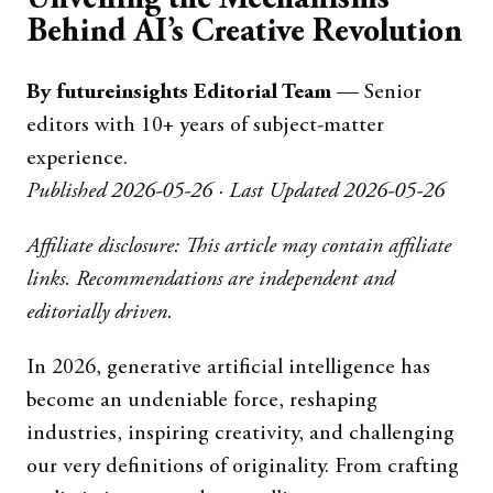
Behind AI’s Creative Revolution
By futureinsights Editorial Team
— Senior
editors with 10+ years of subject-matter
experience.
Published 2026-05-26 · Last Updated 2026-05-26
Affiliate disclosure: This article may contain affiliate
links. Recommendations are independent and
editorially driven.
In 2026, generative artificial intelligence has
become an undeniable force, reshaping
industries, inspiring creativity, and challenging
our very definitions of originality. From crafting