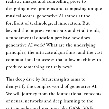
realistic images and compelling prose to
designing novel proteins and composing unique
musical scores, generative AI stands at the
forefront of technological innovation. But
beyond the impressive outputs and viral trends,
a fundamental question persists: how does
generative AI work? What are the underlying
principles, the intricate algorithms, and the vast
computational processes that allow machines to
produce something entirely new?
This deep dive by futureinsights aims to
demystify the complex world of generative AI.
We will journey from the foundational concepts
of neural networks and deep learning to the
cutting-edge architectures like GANs, VAEs,