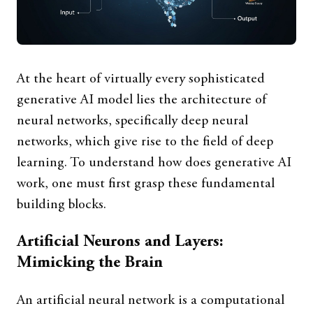
At the heart of virtually every sophisticated
generative AI model lies the architecture of
neural networks, specifically deep neural
networks, which give rise to the field of deep
learning. To understand how does generative AI
work, one must first grasp these fundamental
building blocks.
Artificial Neurons and Layers:
Mimicking the Brain
An artificial neural network is a computational