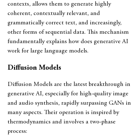
contexts, allows them to generate highly
coherent, contextually relevant, and
grammatically correct text, and increasingly,
other forms of sequential data. This mechanism
fundamentally explains how does generative AI
work for large language models.
Diffusion Models
Diffusion Models are the latest breakthrough in
generative AI, especially for high-quality image
and audio synthesis, rapidly surpassing GANs in
many aspects. Their operation is inspired by
thermodynamics and involves a two-phase
process: