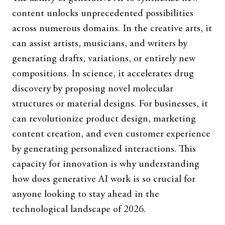
content unlocks unprecedented possibilities
across numerous domains. In the creative arts, it
can assist artists, musicians, and writers by
generating drafts, variations, or entirely new
compositions. In science, it accelerates drug
discovery by proposing novel molecular
structures or material designs. For businesses, it
can revolutionize product design, marketing
content creation, and even customer experience
by generating personalized interactions. This
capacity for innovation is why understanding
how does generative AI work is so crucial for
anyone looking to stay ahead in the
technological landscape of 2026.