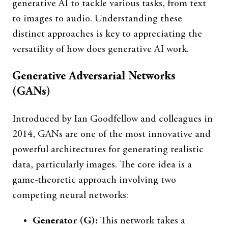
generative AI to tackle various tasks, from text
to images to audio. Understanding these
distinct approaches is key to appreciating the
versatility of how does generative AI work.
Generative Adversarial Networks
(GANs)
Introduced by Ian Goodfellow and colleagues in
2014, GANs are one of the most innovative and
powerful architectures for generating realistic
data, particularly images. The core idea is a
game-theoretic approach involving two
competing neural networks:
Generator (G):
This network takes a