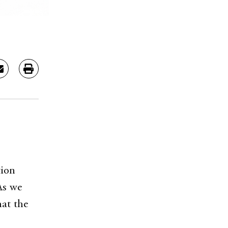
tion
As we
hat the