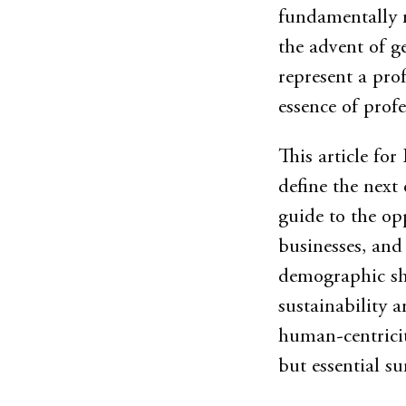
fundamentally r
the advent of ge
represent a pro
essence of profe
This article for 
define the next 
guide to the op
businesses, and
demographic shi
sustainability 
human-centricity
but essential sur