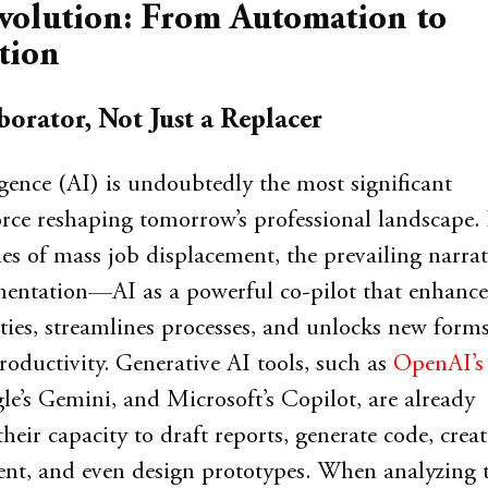
volution: From Automation to
tion
borator, Not Just a Replacer
ligence (AI) is undoubtedly the most significant
orce reshaping tomorrow’s professional landscape
ies of mass job displacement, the prevailing narrat
mentation—AI as a powerful co-pilot that enhance
ies, streamlines processes, and unlocks new forms
roductivity. Generative AI tools, such as
OpenAI’s
le’s Gemini, and Microsoft’s Copilot, are already
eir capacity to draft reports, generate code, creat
nt, and even design prototypes. When analyzing 