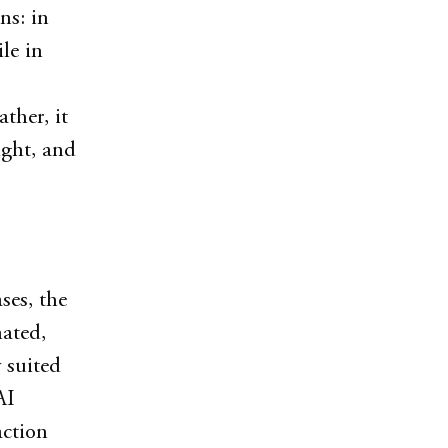
ns: in
le in
ther, it
ight, and
ses, the
mated,
 suited
AI
action