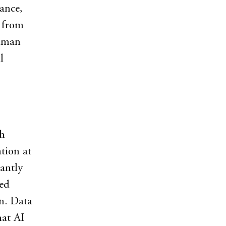
ance,
s from
human
l
gh
tion at
antly
red
on. Data
hat AI