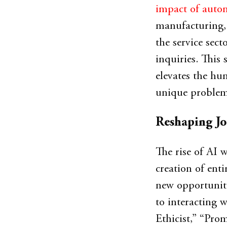
impact of autom
manufacturing, 
the service sect
inquiries. This 
elevates the hum
unique problem
Reshaping Jo
The rise of AI w
creation of ent
new opportuniti
to interacting w
Ethicist,” “Pro