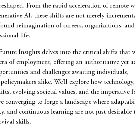
eshaped. From the rapid acceleration of remote w
nerative AI, these shifts are not merely incrementa
found reimagination of careers, organizations, and
ssional life.
Future Insights delves into the critical shifts that w
era of employment, offering an authoritative yet a
portunities and challenges awaiting individuals,
 policymakers alike. We’ll explore how technology,
fts, evolving societal values, and the imperative f
are converging to forge a landscape where adaptabil
, and continuous learning are not just desirable t
vival skills.