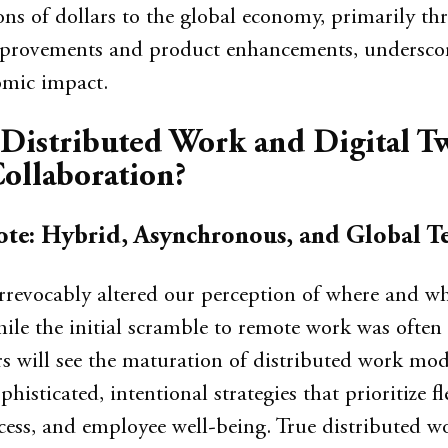
ions of dollars to the global economy, primarily t
mprovements and product enhancements, underscor
mic impact.
Distributed Work and Digital T
ollaboration?
te: Hybrid, Asynchronous, and Global T
rrevocably altered our perception of where and w
le the initial scramble to remote work was often 
s will see the maturation of distributed work mod
histicated, intentional strategies that prioritize fle
ccess, and employee well-being. True distributed w