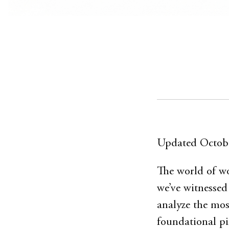
Updated Octob
The world of wo
we’ve witnessed
analyze the most
foundational pi