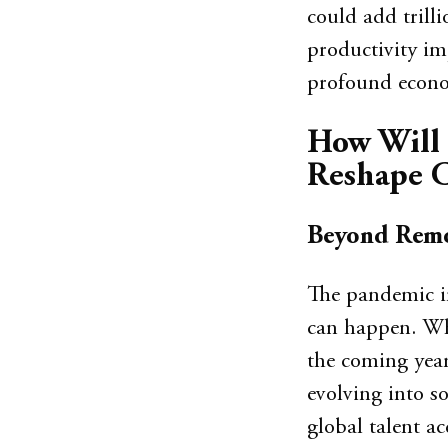
could add trill
productivity i
profound econo
How Will 
Reshape C
Beyond Remo
The pandemic i
can happen. Whi
the coming year
evolving into sop
global talent a