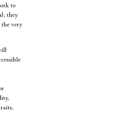
ork to
l; they
 the very
ill
ccessible
or
ity,
raits,