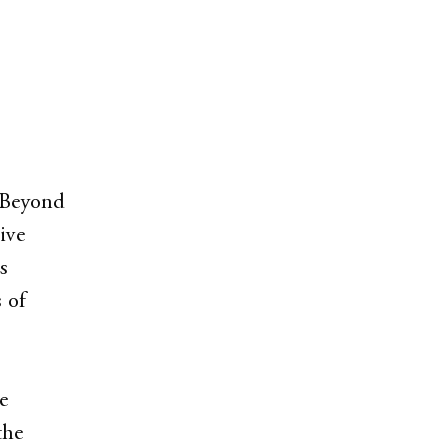
. Beyond
ive
s
 of
e
the