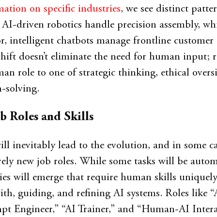
ation on specific industries
, we see distinct patter
AI-driven robotics handle precision assembly, whi
or, intelligent chatbots manage frontline customer
shift doesn’t eliminate the need for human input; ra
an role to one of strategic thinking, ethical overs
-solving.
b Roles and Skills
ill inevitably lead to the evolution, and in some ca
irely new job roles. While some tasks will be auto
es will emerge that require human skills uniquely
ith, guiding, and refining AI systems. Roles like “
mpt Engineer,” “AI Trainer,” and “Human-AI Inter