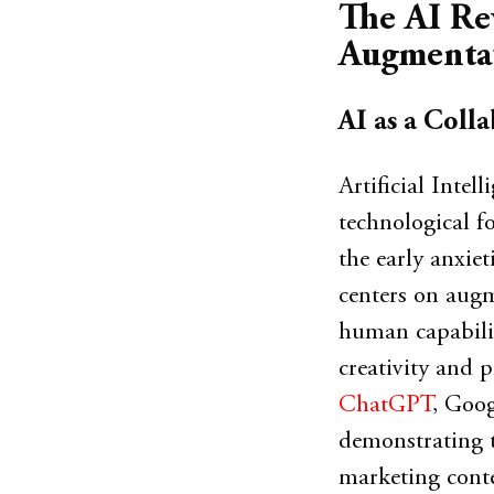
The AI Re
Augmenta
AI as a Colla
Artificial Intel
technological f
the early anxiet
centers on aug
human capabilit
creativity and p
ChatGPT
, Goog
demonstrating th
marketing conte