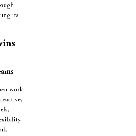
hrough
ing its
wins
eams
hen work
reactive,
els,
xibility,
ork