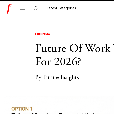
Latest
Categories
Futurism
Future Of Work 
For 2026?
By Future Insights