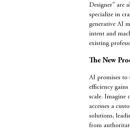
Designer” are a
specialize in cr
generative AI m
intent and machi
existing profess
The New Pro
AI promises to 
efficiency gain
scale. Imagine 
accesses a custo
solutions, leadi
from authoritat