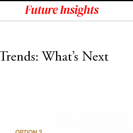
Trends: What’s Next