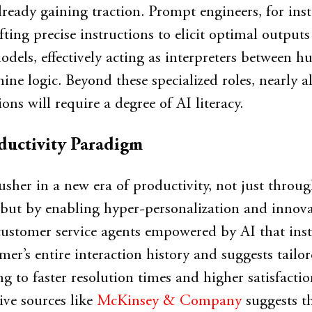
lready gaining traction. Prompt engineers, for inst
afting precise instructions to elicit optimal output
odels, effectively acting as interpreters between 
ne logic. Beyond these specialized roles, nearly al
ions will require a degree of AI literacy.
ductivity Paradigm
usher in a new era of productivity, not just throu
s but by enabling hyper-personalization and innova
customer service agents empowered by AI that inst
mer’s entire interaction history and suggests tailo
ng to faster resolution times and higher satisfacti
ive sources like
McKinsey & Company
suggests t