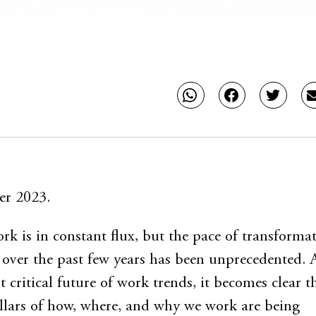
er 2023.
rk is in constant flux, but the pace of transforma
 over the past few years has been unprecedented. 
 critical future of work trends, it becomes clear t
llars of how, where, and why we work are being