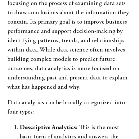
focusing on the process of examining data sets
to draw conclusions about the information they
contain. Its primary goal is to improve business
performance and support decision-making by
identifying patterns, trends, and relationships
within data. While data science often involves
building complex models to predict future
outcomes, data analytics is more focused on
understanding past and present data to explain
what has happened and why.
Data analytics can be broadly categorized into
four types:
Descriptive Analytics:
This is the most
basic form of analytics and answers the