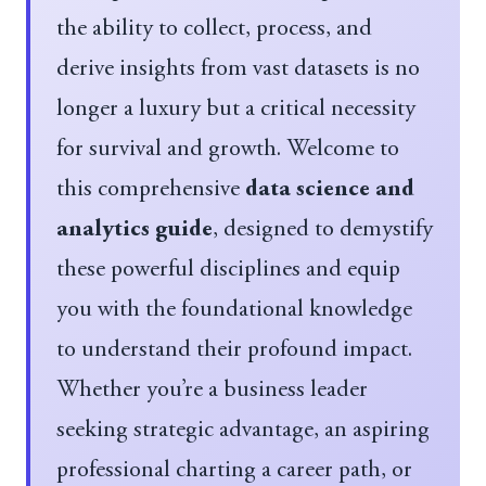
the ability to collect, process, and
derive insights from vast datasets is no
longer a luxury but a critical necessity
for survival and growth. Welcome to
this comprehensive
data science and
analytics guide
, designed to demystify
these powerful disciplines and equip
you with the foundational knowledge
to understand their profound impact.
Whether you’re a business leader
seeking strategic advantage, an aspiring
professional charting a career path, or