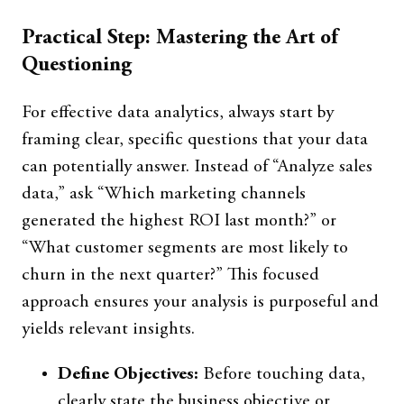
Practical Step: Mastering the Art of
Questioning
For effective data analytics, always start by
framing clear, specific questions that your data
can potentially answer. Instead of “Analyze sales
data,” ask “Which marketing channels
generated the highest ROI last month?” or
“What customer segments are most likely to
churn in the next quarter?” This focused
approach ensures your analysis is purposeful and
yields relevant insights.
Define Objectives:
Before touching data,
clearly state the business objective or