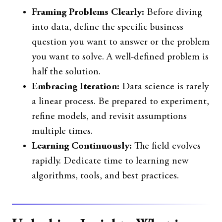
Framing Problems Clearly:
Before diving
into data, define the specific business
question you want to answer or the problem
you want to solve. A well-defined problem is
half the solution.
Embracing Iteration:
Data science is rarely
a linear process. Be prepared to experiment,
refine models, and revisit assumptions
multiple times.
Learning Continuously:
The field evolves
rapidly. Dedicate time to learning new
algorithms, tools, and best practices.