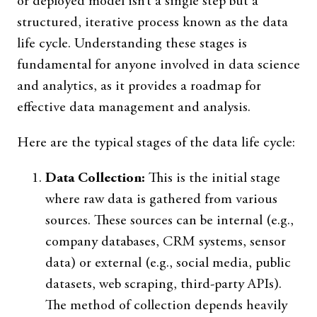
or deployed model isn’t a single step but a
structured, iterative process known as the data
life cycle. Understanding these stages is
fundamental for anyone involved in data science
and analytics, as it provides a roadmap for
effective data management and analysis.
Here are the typical stages of the data life cycle:
Data Collection:
This is the initial stage
where raw data is gathered from various
sources. These sources can be internal (e.g.,
company databases, CRM systems, sensor
data) or external (e.g., social media, public
datasets, web scraping, third-party APIs).
The method of collection depends heavily