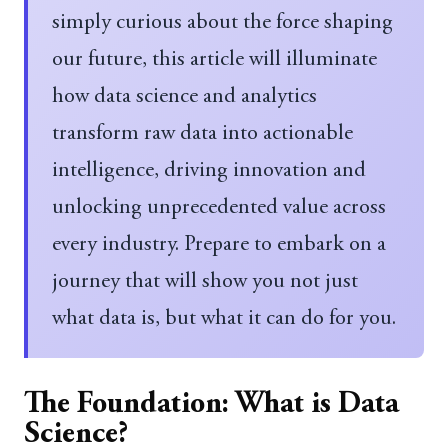
simply curious about the force shaping
our future, this article will illuminate
how data science and analytics
transform raw data into actionable
intelligence, driving innovation and
unlocking unprecedented value across
every industry. Prepare to embark on a
journey that will show you not just
what data is, but what it can do for you.
The Foundation: What is Data
Science?