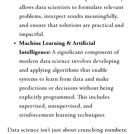
allows data scientists to formulate relevant
problems, interpret results meaningfully,
and ensure that solutions are practical and
impactful.
Machine Learning & Artificial
Intelligence:
A significant component of
modern data science involves developing
and applying algorithms that enable
systems to learn from data and make
predictions or decisions without being
explicitly programmed. This includes
supervised, unsupervised, and
reinforcement learning techniques.
Data science isn’t just about crunching numbers;