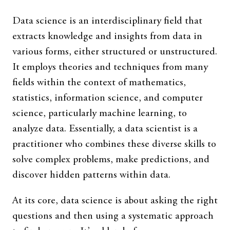
Data science is an interdisciplinary field that
extracts knowledge and insights from data in
various forms, either structured or unstructured.
It employs theories and techniques from many
fields within the context of mathematics,
statistics, information science, and computer
science, particularly machine learning, to
analyze data. Essentially, a data scientist is a
practitioner who combines these diverse skills to
solve complex problems, make predictions, and
discover hidden patterns within data.
At its core, data science is about asking the right
questions and then using a systematic approach