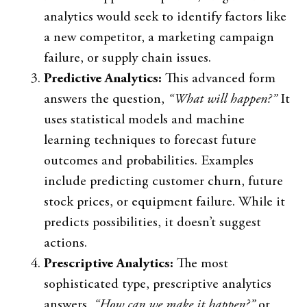
analytics would seek to identify factors like
a new competitor, a marketing campaign
failure, or supply chain issues.
Predictive Analytics:
This advanced form
answers the question,
“What will happen?”
It
uses statistical models and machine
learning techniques to forecast future
outcomes and probabilities. Examples
include predicting customer churn, future
stock prices, or equipment failure. While it
predicts possibilities, it doesn’t suggest
actions.
Prescriptive Analytics:
The most
sophisticated type, prescriptive analytics
answers,
“How can we make it happen?”
or