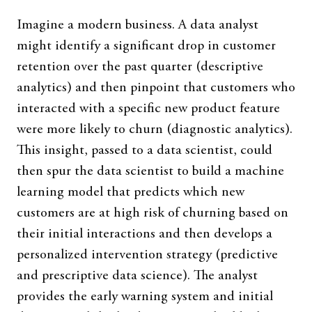
Imagine a modern business. A data analyst
might identify a significant drop in customer
retention over the past quarter (descriptive
analytics) and then pinpoint that customers who
interacted with a specific new product feature
were more likely to churn (diagnostic analytics).
This insight, passed to a data scientist, could
then spur the data scientist to build a machine
learning model that predicts which new
customers are at high risk of churning based on
their initial interactions and then develops a
personalized intervention strategy (predictive
and prescriptive data science). The analyst
provides the early warning system and initial