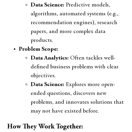
Data Science:
Predictive models,
algorithms, automated systems (e.g.,
recommendation engines), research
papers, and more complex data
products.
Problem Scope:
Data Analytics:
Often tackles well-
defined business problems with clear
objectives.
Data Science:
Explores more open-
ended questions, discovers new
problems, and innovates solutions that
may not have existed before.
How They Work Together: