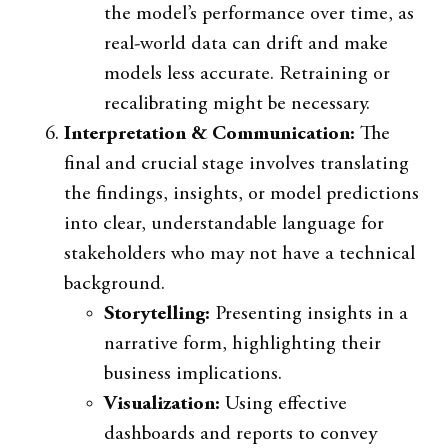
the model’s performance over time, as
real-world data can drift and make
models less accurate. Retraining or
recalibrating might be necessary.
Interpretation & Communication:
The
final and crucial stage involves translating
the findings, insights, or model predictions
into clear, understandable language for
stakeholders who may not have a technical
background.
Storytelling:
Presenting insights in a
narrative form, highlighting their
business implications.
Visualization:
Using effective
dashboards and reports to convey