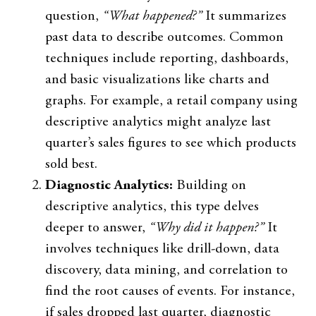
question,
“What happened?”
It summarizes
past data to describe outcomes. Common
techniques include reporting, dashboards,
and basic visualizations like charts and
graphs. For example, a retail company using
descriptive analytics might analyze last
quarter’s sales figures to see which products
sold best.
Diagnostic Analytics:
Building on
descriptive analytics, this type delves
deeper to answer,
“Why did it happen?”
It
involves techniques like drill-down, data
discovery, data mining, and correlation to
find the root causes of events. For instance,
if sales dropped last quarter, diagnostic