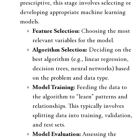
prescriptive, this stage involves selecting or
developing appropriate machine learning
models.
Feature Selection:
Choosing the most
relevant variables for the model.
Algorithm Selection:
Deciding on the
best algorithm (e.g., linear regression,
decision trees, neural networks) based
on the problem and data type.
Model Training:
Feeding the data to
the algorithm to “learn” patterns and
relationships. This typically involves
splitting data into training, validation,
and test sets.
Model Evaluation:
Assessing the