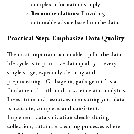
complex information simply.
Recommendations:
Providing
actionable advice based on the data.
Practical Step: Emphasize Data Quality
The most important actionable tip for the data
life cycle is to prioritize data quality at every
single stage, especially cleaning and
preprocessing. “Garbage in, garbage out” is a
fundamental truth in data science and analytics.
Invest time and resources in ensuring your data
is accurate, complete, and consistent.
Implement data validation checks during
collection, automate cleaning processes where