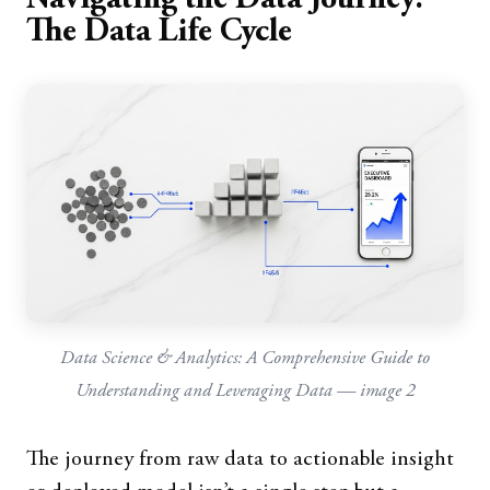
The Data Life Cycle
Data Science & Analytics: A Comprehensive Guide to
Understanding and Leveraging Data — image 2
The journey from raw data to actionable insight