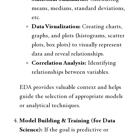
means, medians, standard deviations,
etc.
Data Visualization:
Creating charts,
graphs, and plots (histograms, scatter
plots, box plots) to visually represent
data and reveal relationships.
Correlation Analysis:
Identifying
relationships between variables.
EDA provides valuable context and helps
guide the selection of appropriate models
or analytical techniques.
Model Building & Training (for Data
Science):
If the goal is predictive or