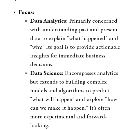
Focus:
Data Analytics:
Primarily concerned
with understanding past and present
data to explain “what happened” and
“why.” Its goal is to provide actionable
insights for immediate business
decisions.
Data Science:
Encompasses analytics
but extends to building complex
models and algorithms to predict
“what will happen” and explore “how
can we make it happen.” It’s often
more experimental and forward-
looking.