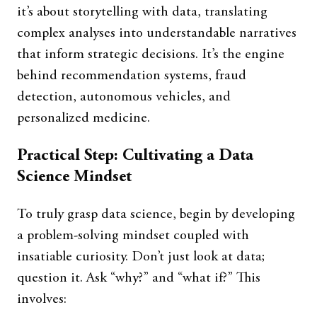
it’s about storytelling with data, translating
complex analyses into understandable narratives
that inform strategic decisions. It’s the engine
behind recommendation systems, fraud
detection, autonomous vehicles, and
personalized medicine.
Practical Step: Cultivating a Data
Science Mindset
To truly grasp data science, begin by developing
a problem-solving mindset coupled with
insatiable curiosity. Don’t just look at data;
question it. Ask “why?” and “what if?” This
involves: