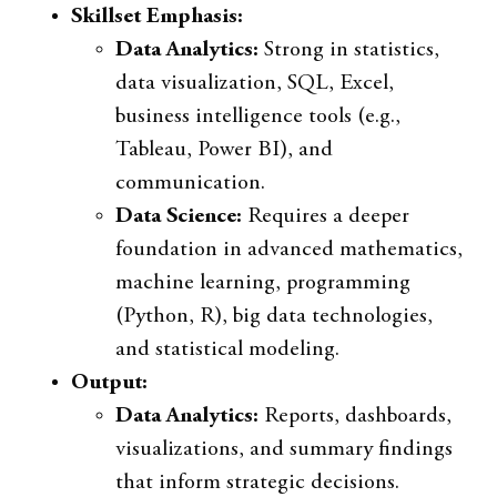
Skillset Emphasis:
Data Analytics:
Strong in statistics,
data visualization, SQL, Excel,
business intelligence tools (e.g.,
Tableau, Power BI), and
communication.
Data Science:
Requires a deeper
foundation in advanced mathematics,
machine learning, programming
(Python, R), big data technologies,
and statistical modeling.
Output:
Data Analytics:
Reports, dashboards,
visualizations, and summary findings
that inform strategic decisions.