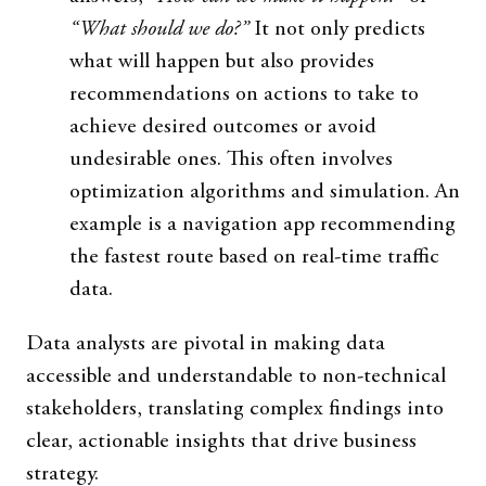
“What should we do?”
It not only predicts
what will happen but also provides
recommendations on actions to take to
achieve desired outcomes or avoid
undesirable ones. This often involves
optimization algorithms and simulation. An
example is a navigation app recommending
the fastest route based on real-time traffic
data.
Data analysts are pivotal in making data
accessible and understandable to non-technical
stakeholders, translating complex findings into
clear, actionable insights that drive business
strategy.