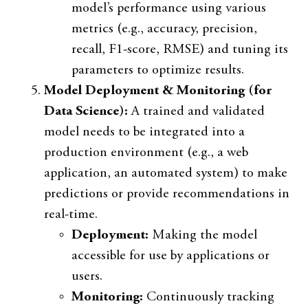
model’s performance using various
metrics (e.g., accuracy, precision,
recall, F1-score, RMSE) and tuning its
parameters to optimize results.
Model Deployment & Monitoring (for
Data Science):
A trained and validated
model needs to be integrated into a
production environment (e.g., a web
application, an automated system) to make
predictions or provide recommendations in
real-time.
Deployment:
Making the model
accessible for use by applications or
users.
Monitoring:
Continuously tracking