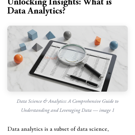
Unlocking Insights: What is
Data Analytics?
Data Science & Analytics: A Comprehensive Guide to
Understanding and Leveraging Data — image 1
Data analytics is a subset of data science,