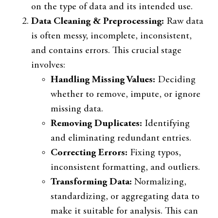
on the type of data and its intended use.
Data Cleaning & Preprocessing:
Raw data
is often messy, incomplete, inconsistent,
and contains errors. This crucial stage
involves:
Handling Missing Values:
Deciding
whether to remove, impute, or ignore
missing data.
Removing Duplicates:
Identifying
and eliminating redundant entries.
Correcting Errors:
Fixing typos,
inconsistent formatting, and outliers.
Transforming Data:
Normalizing,
standardizing, or aggregating data to
make it suitable for analysis. This can