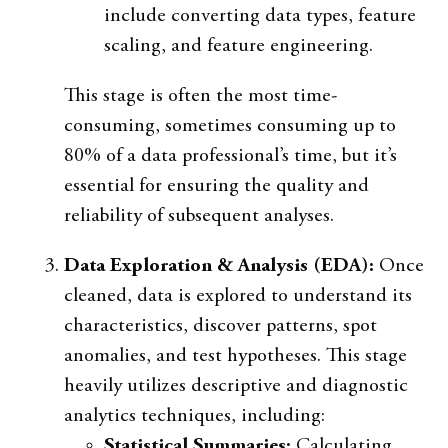
include converting data types, feature
scaling, and feature engineering.
This stage is often the most time-
consuming, sometimes consuming up to
80% of a data professional’s time, but it’s
essential for ensuring the quality and
reliability of subsequent analyses.
Data Exploration & Analysis (EDA):
Once
cleaned, data is explored to understand its
characteristics, discover patterns, spot
anomalies, and test hypotheses. This stage
heavily utilizes descriptive and diagnostic
analytics techniques, including:
Statistical Summaries:
Calculating