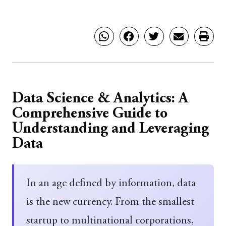
Data Science & Analytics: A
Comprehensive Guide to
Understanding and Leveraging
Data
In an age defined by information, data
is the new currency. From the smallest
startup to multinational corporations,