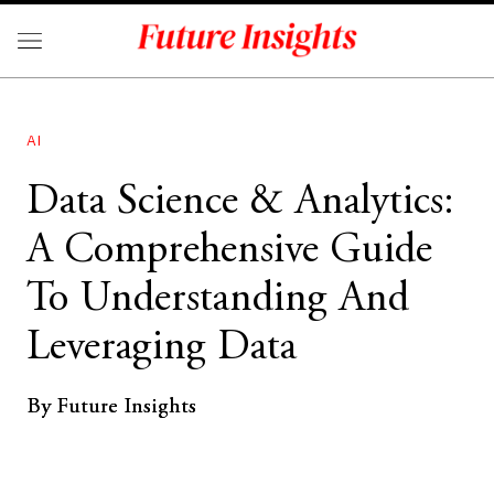
AI
Data Science & Analytics:
A Comprehensive Guide
To Understanding And
Leveraging Data
By Future Insights