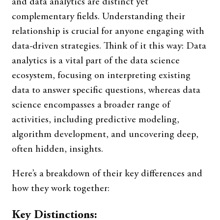
and data analytics are distinct yet
complementary fields. Understanding their
relationship is crucial for anyone engaging with
data-driven strategies. Think of it this way: Data
analytics is a vital part of the data science
ecosystem, focusing on interpreting existing
data to answer specific questions, whereas data
science encompasses a broader range of
activities, including predictive modeling,
algorithm development, and uncovering deep,
often hidden, insights.
Here’s a breakdown of their key differences and
how they work together:
Key Distinctions: