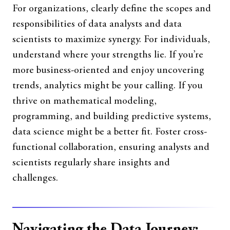
For organizations, clearly define the scopes and
responsibilities of data analysts and data
scientists to maximize synergy. For individuals,
understand where your strengths lie. If you’re
more business-oriented and enjoy uncovering
trends, analytics might be your calling. If you
thrive on mathematical modeling,
programming, and building predictive systems,
data science might be a better fit. Foster cross-
functional collaboration, ensuring analysts and
scientists regularly share insights and
challenges.
Navigating the Data Journey: