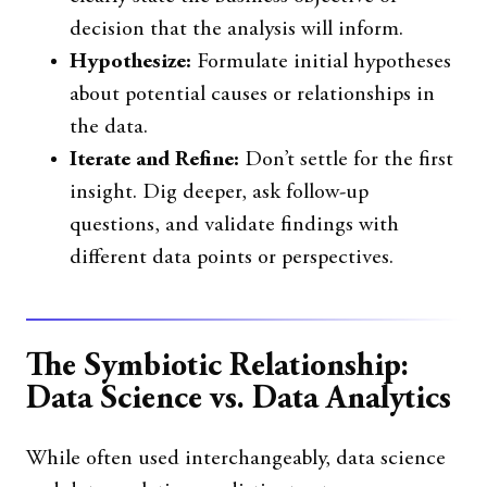
decision that the analysis will inform.
Hypothesize:
Formulate initial hypotheses
about potential causes or relationships in
the data.
Iterate and Refine:
Don’t settle for the first
insight. Dig deeper, ask follow-up
questions, and validate findings with
different data points or perspectives.
The Symbiotic Relationship:
Data Science vs. Data Analytics
While often used interchangeably, data science