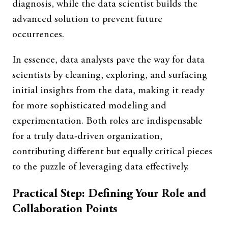
diagnosis, while the data scientist builds the
advanced solution to prevent future
occurrences.
In essence, data analysts pave the way for data
scientists by cleaning, exploring, and surfacing
initial insights from the data, making it ready
for more sophisticated modeling and
experimentation. Both roles are indispensable
for a truly data-driven organization,
contributing different but equally critical pieces
to the puzzle of leveraging data effectively.
Practical Step: Defining Your Role and
Collaboration Points