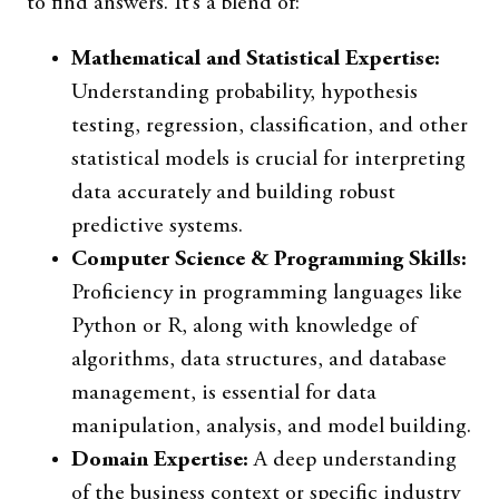
to find answers. It’s a blend of:
Mathematical and Statistical Expertise:
Understanding probability, hypothesis
testing, regression, classification, and other
statistical models is crucial for interpreting
data accurately and building robust
predictive systems.
Computer Science & Programming Skills:
Proficiency in programming languages like
Python or R, along with knowledge of
algorithms, data structures, and database
management, is essential for data
manipulation, analysis, and model building.
Domain Expertise:
A deep understanding
of the business context or specific industry