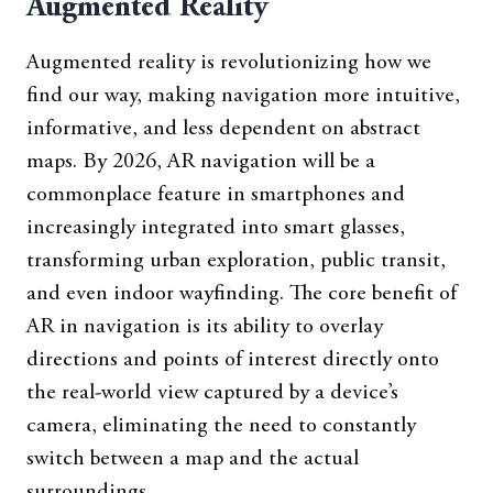
Augmented Reality
Augmented reality is revolutionizing how we
find our way, making navigation more intuitive,
informative, and less dependent on abstract
maps. By 2026, AR navigation will be a
commonplace feature in smartphones and
increasingly integrated into smart glasses,
transforming urban exploration, public transit,
and even indoor wayfinding. The core benefit of
AR in navigation is its ability to overlay
directions and points of interest directly onto
the real-world view captured by a device’s
camera, eliminating the need to constantly
switch between a map and the actual
surroundings.