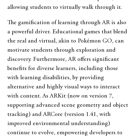
allowing students to virtually walk through it.
The gamification of learning through AR is also
a powerful driver. Educational games that blend
the real and virtual, akin to Pokémon GO, can
motivate students through exploration and
discovery. Furthermore, AR offers significant
benefits for diverse learners, including those
with learning disabilities, by providing
alternative and highly visual ways to interact
with content. As ARKit (now on version 7,
supporting advanced scene geometry and object
tracking) and ARCore (version 1.41, with
improved environmental understanding)
continue to evolve, empowering developers to