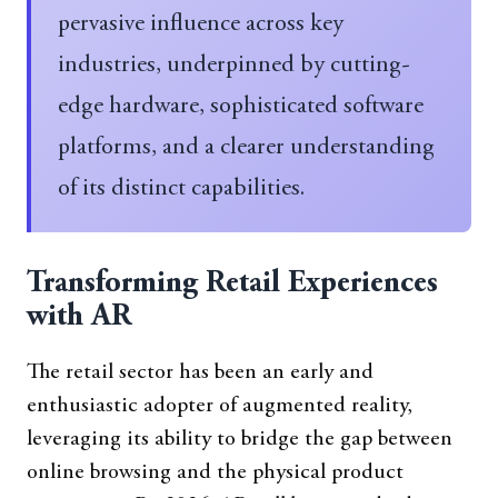
pervasive influence across key
industries, underpinned by cutting-
edge hardware, sophisticated software
platforms, and a clearer understanding
of its distinct capabilities.
Transforming Retail Experiences
with AR
The retail sector has been an early and
enthusiastic adopter of augmented reality,
leveraging its ability to bridge the gap between
online browsing and the physical product