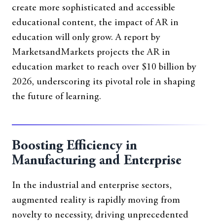
create more sophisticated and accessible
educational content, the impact of AR in
education will only grow. A report by
MarketsandMarkets projects the AR in
education market to reach over $10 billion by
2026, underscoring its pivotal role in shaping
the future of learning.
Boosting Efficiency in
Manufacturing and Enterprise
In the industrial and enterprise sectors,
augmented reality is rapidly moving from
novelty to necessity, driving unprecedented