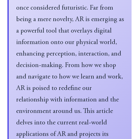
once considered futuristic. Far from
being a mere novelty, AR is emerging as
a powerful tool that overlays digital
information onto our physical world,
enhancing perception, interaction, and
decision-making. From how we shop
and navigate to how we learn and work,
AR is poised to redefine our
relationship with information and the
environment around us. This article
delves into the current real-world
applications of AR and projects its