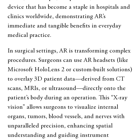
device that has become a staple in hospitals and
clinics worldwide, demonstrating AR’s
immediate and tangible benefits in everyday
medical practice.
In surgical settings, AR is transforming complex
procedures. Surgeons can use AR headsets (like
Microsoft HoloLens 2 or custom-built solutions)
to overlay 3D patient data—derived from CT
scans, MRIs, or ultrasound—directly onto the
patient’s body during an operation. This “X-ray
vision” allows surgeons to visualize internal
organs, tumors, blood vessels, and nerves with
unparalleled precision, enhancing spatial
understanding and guiding instrument