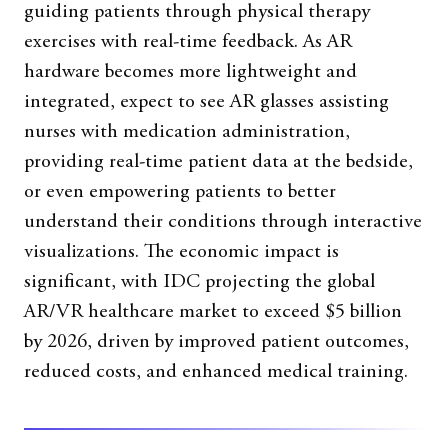
guiding patients through physical therapy
exercises with real-time feedback. As AR
hardware becomes more lightweight and
integrated, expect to see AR glasses assisting
nurses with medication administration,
providing real-time patient data at the bedside,
or even empowering patients to better
understand their conditions through interactive
visualizations. The economic impact is
significant, with IDC projecting the global
AR/VR healthcare market to exceed $5 billion
by 2026, driven by improved patient outcomes,
reduced costs, and enhanced medical training.