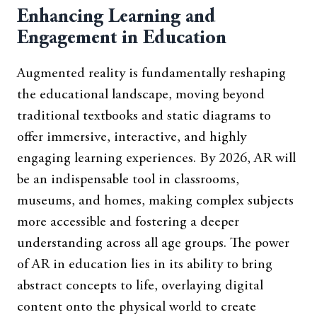
Enhancing Learning and
Engagement in Education
Augmented reality is fundamentally reshaping
the educational landscape, moving beyond
traditional textbooks and static diagrams to
offer immersive, interactive, and highly
engaging learning experiences. By 2026, AR will
be an indispensable tool in classrooms,
museums, and homes, making complex subjects
more accessible and fostering a deeper
understanding across all age groups. The power
of AR in education lies in its ability to bring
abstract concepts to life, overlaying digital
content onto the physical world to create