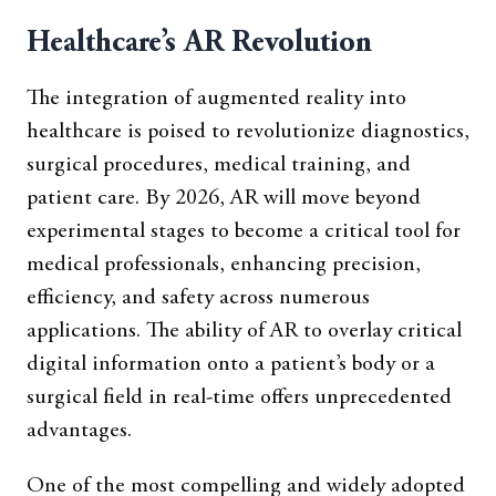
Healthcare’s AR Revolution
The integration of augmented reality into
healthcare is poised to revolutionize diagnostics,
surgical procedures, medical training, and
patient care. By 2026, AR will move beyond
experimental stages to become a critical tool for
medical professionals, enhancing precision,
efficiency, and safety across numerous
applications. The ability of AR to overlay critical
digital information onto a patient’s body or a
surgical field in real-time offers unprecedented
advantages.
One of the most compelling and widely adopted