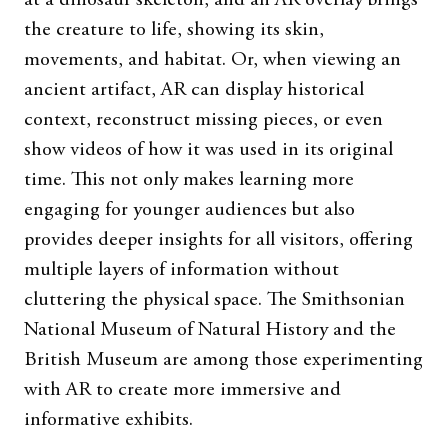
at a dinosaur skeleton, and an AR overlay brings
the creature to life, showing its skin,
movements, and habitat. Or, when viewing an
ancient artifact, AR can display historical
context, reconstruct missing pieces, or even
show videos of how it was used in its original
time. This not only makes learning more
engaging for younger audiences but also
provides deeper insights for all visitors, offering
multiple layers of information without
cluttering the physical space. The Smithsonian
National Museum of Natural History and the
British Museum are among those experimenting
with AR to create more immersive and
informative exhibits.