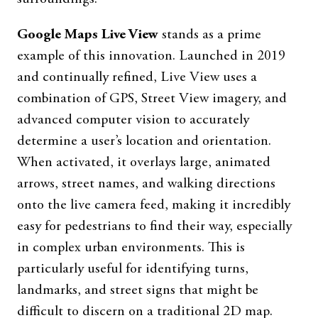
Google Maps Live View
stands as a prime
example of this innovation. Launched in 2019
and continually refined, Live View uses a
combination of GPS, Street View imagery, and
advanced computer vision to accurately
determine a user’s location and orientation.
When activated, it overlays large, animated
arrows, street names, and walking directions
onto the live camera feed, making it incredibly
easy for pedestrians to find their way, especially
in complex urban environments. This is
particularly useful for identifying turns,
landmarks, and street signs that might be
difficult to discern on a traditional 2D map.