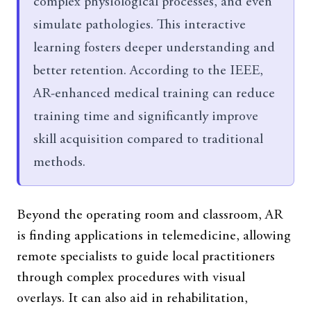
complex physiological processes, and even
simulate pathologies. This interactive
learning fosters deeper understanding and
better retention. According to the IEEE,
AR-enhanced medical training can reduce
training time and significantly improve
skill acquisition compared to traditional
methods.
Beyond the operating room and classroom, AR
is finding applications in telemedicine, allowing
remote specialists to guide local practitioners
through complex procedures with visual
overlays. It can also aid in rehabilitation,