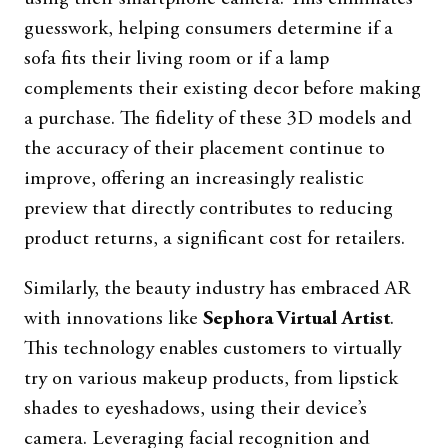
guesswork, helping consumers determine if a
sofa fits their living room or if a lamp
complements their existing decor before making
a purchase. The fidelity of these 3D models and
the accuracy of their placement continue to
improve, offering an increasingly realistic
preview that directly contributes to reducing
product returns, a significant cost for retailers.
Similarly, the beauty industry has embraced AR
with innovations like
Sephora Virtual Artist
.
This technology enables customers to virtually
try on various makeup products, from lipstick
shades to eyeshadows, using their device’s
camera. Leveraging facial recognition and