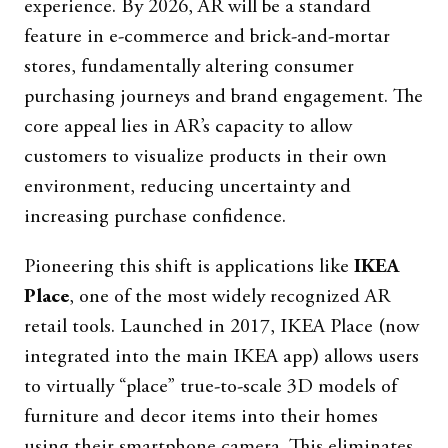
experience. By 2026, AR will be a standard
feature in e-commerce and brick-and-mortar
stores, fundamentally altering consumer
purchasing journeys and brand engagement. The
core appeal lies in AR’s capacity to allow
customers to visualize products in their own
environment, reducing uncertainty and
increasing purchase confidence.
Pioneering this shift is applications like
IKEA
Place
, one of the most widely recognized AR
retail tools. Launched in 2017, IKEA Place (now
integrated into the main IKEA app) allows users
to virtually “place” true-to-scale 3D models of
furniture and decor items into their homes
using their smartphone camera. This eliminates