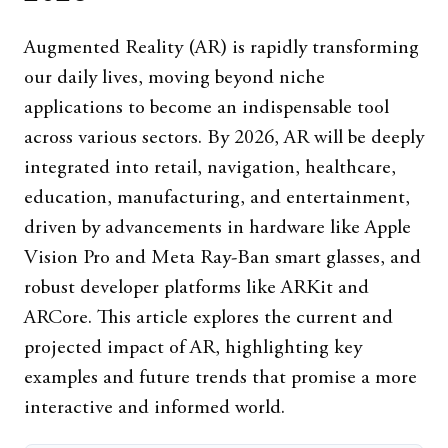
Augmented Reality (AR) is rapidly transforming
our daily lives, moving beyond niche
applications to become an indispensable tool
across various sectors. By 2026, AR will be deeply
integrated into retail, navigation, healthcare,
education, manufacturing, and entertainment,
driven by advancements in hardware like Apple
Vision Pro and Meta Ray-Ban smart glasses, and
robust developer platforms like ARKit and
ARCore. This article explores the current and
projected impact of AR, highlighting key
examples and future trends that promise a more
interactive and informed world.