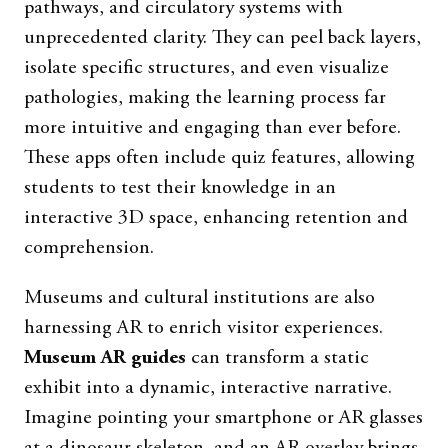
pathways, and circulatory systems with
unprecedented clarity. They can peel back layers,
isolate specific structures, and even visualize
pathologies, making the learning process far
more intuitive and engaging than ever before.
These apps often include quiz features, allowing
students to test their knowledge in an
interactive 3D space, enhancing retention and
comprehension.
Museums and cultural institutions are also
harnessing AR to enrich visitor experiences.
Museum AR guides
can transform a static
exhibit into a dynamic, interactive narrative.
Imagine pointing your smartphone or AR glasses