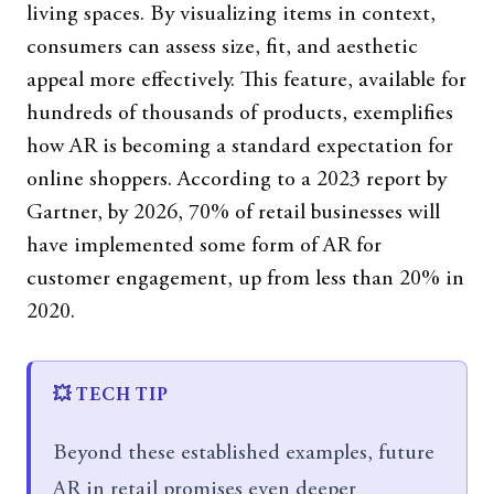
living spaces. By visualizing items in context,
consumers can assess size, fit, and aesthetic
appeal more effectively. This feature, available for
hundreds of thousands of products, exemplifies
how AR is becoming a standard expectation for
online shoppers. According to a 2023 report by
Gartner, by 2026, 70% of retail businesses will
have implemented some form of AR for
customer engagement, up from less than 20% in
2020.
💥 TECH TIP
Beyond these established examples, future
AR in retail promises even deeper