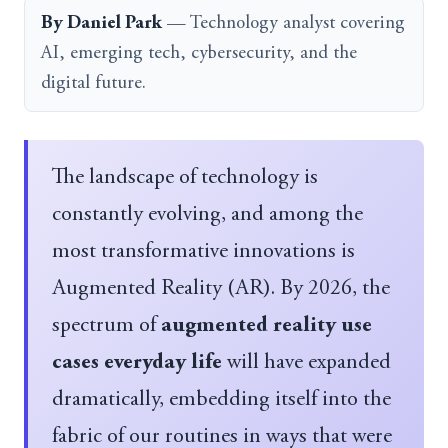
By Daniel Park
— Technology analyst covering
AI, emerging tech, cybersecurity, and the
digital future.
The landscape of technology is
constantly evolving, and among the
most transformative innovations is
Augmented Reality (AR). By 2026, the
spectrum of
augmented reality use
cases everyday life
will have expanded
dramatically, embedding itself into the
fabric of our routines in ways that were