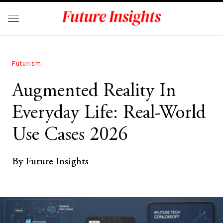
Futurism
Augmented Reality In
Everyday Life: Real-World
Use Cases 2026
By Future Insights