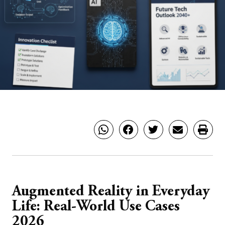
Augmented Reality in Everyday
Life: Real-World Use Cases
2026