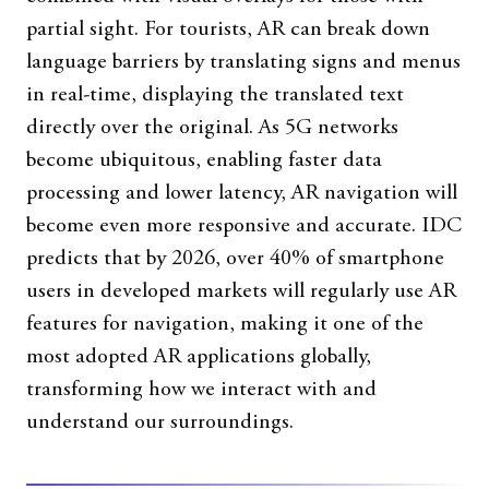
partial sight. For tourists, AR can break down
language barriers by translating signs and menus
in real-time, displaying the translated text
directly over the original. As 5G networks
become ubiquitous, enabling faster data
processing and lower latency, AR navigation will
become even more responsive and accurate. IDC
predicts that by 2026, over 40% of smartphone
users in developed markets will regularly use AR
features for navigation, making it one of the
most adopted AR applications globally,
transforming how we interact with and
understand our surroundings.