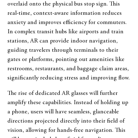
overlaid onto the physical bus stop sign. This
real-time, context-aware information reduces
anxiety and improves efficiency for commuters.
In complex transit hubs like airports and train
stations, AR can provide indoor navigation,
guiding travelers through terminals to their
gates or platforms, pointing out amenities like
restrooms, restaurants, and baggage claim areas,
significantly reducing stress and improving flow.
The rise of dedicated AR glasses will further
amplify these capabilities. Instead of holding up
a phone, users will have seamless, glanceable
directions projected directly into their field of
vision, allowing for hands-free navigation. This