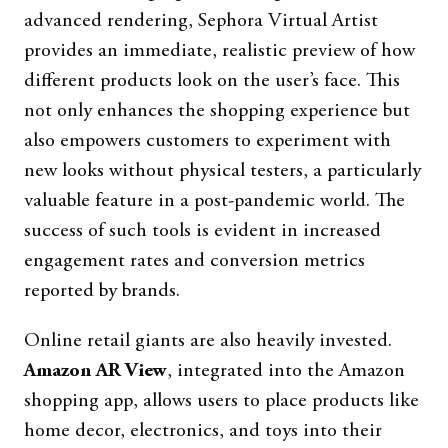
advanced rendering, Sephora Virtual Artist
provides an immediate, realistic preview of how
different products look on the user’s face. This
not only enhances the shopping experience but
also empowers customers to experiment with
new looks without physical testers, a particularly
valuable feature in a post-pandemic world. The
success of such tools is evident in increased
engagement rates and conversion metrics
reported by brands.
Online retail giants are also heavily invested.
Amazon AR View
, integrated into the Amazon
shopping app, allows users to place products like
home decor, electronics, and toys into their