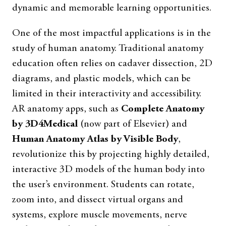
dynamic and memorable learning opportunities.
One of the most impactful applications is in the
study of human anatomy. Traditional anatomy
education often relies on cadaver dissection, 2D
diagrams, and plastic models, which can be
limited in their interactivity and accessibility.
AR anatomy apps, such as
Complete Anatomy
by 3D4Medical
(now part of Elsevier) and
Human Anatomy Atlas by Visible Body
,
revolutionize this by projecting highly detailed,
interactive 3D models of the human body into
the user’s environment. Students can rotate,
zoom into, and dissect virtual organs and
systems, explore muscle movements, nerve