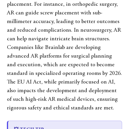
placement. For instance, in orthopedic surgery,
AR can guide screw placement with sub-
millimeter accuracy, leading to better outcomes
and reduced complications. In neurosurgery, AR
can help navigate intricate brain structures.
Companies like Brainlab are developing
advanced AR platforms for surgical planning
and execution, which are expected to become
standard in specialized operating rooms by 2026.
The EU AI Act, while primarily focused on AI,
also impacts the development and deployment
of such high-risk AR medical devices, ensuring
rigorous safety and ethical standards are met.