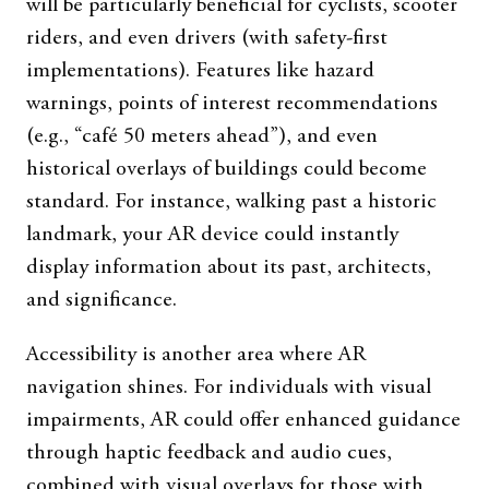
will be particularly beneficial for cyclists, scooter
riders, and even drivers (with safety-first
implementations). Features like hazard
warnings, points of interest recommendations
(e.g., “café 50 meters ahead”), and even
historical overlays of buildings could become
standard. For instance, walking past a historic
landmark, your AR device could instantly
display information about its past, architects,
and significance.
Accessibility is another area where AR
navigation shines. For individuals with visual
impairments, AR could offer enhanced guidance
through haptic feedback and audio cues,
combined with visual overlays for those with