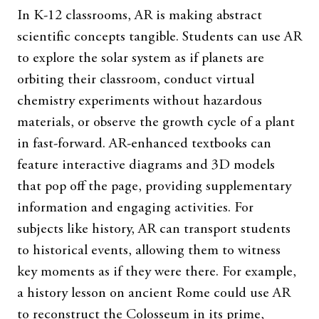
In K-12 classrooms, AR is making abstract
scientific concepts tangible. Students can use AR
to explore the solar system as if planets are
orbiting their classroom, conduct virtual
chemistry experiments without hazardous
materials, or observe the growth cycle of a plant
in fast-forward. AR-enhanced textbooks can
feature interactive diagrams and 3D models
that pop off the page, providing supplementary
information and engaging activities. For
subjects like history, AR can transport students
to historical events, allowing them to witness
key moments as if they were there. For example,
a history lesson on ancient Rome could use AR
to reconstruct the Colosseum in its prime,