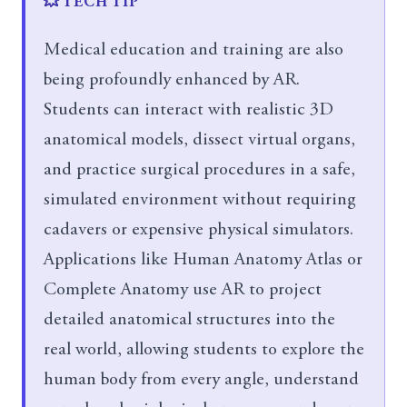
💥 TECH TIP
Medical education and training are also
being profoundly enhanced by AR.
Students can interact with realistic 3D
anatomical models, dissect virtual organs,
and practice surgical procedures in a safe,
simulated environment without requiring
cadavers or expensive physical simulators.
Applications like Human Anatomy Atlas or
Complete Anatomy use AR to project
detailed anatomical structures into the
real world, allowing students to explore the
human body from every angle, understand