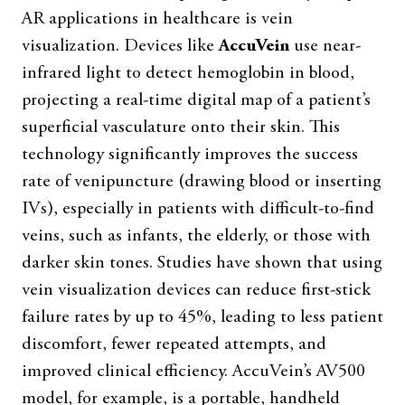
AR applications in healthcare is vein
visualization. Devices like
AccuVein
use near-
infrared light to detect hemoglobin in blood,
projecting a real-time digital map of a patient’s
superficial vasculature onto their skin. This
technology significantly improves the success
rate of venipuncture (drawing blood or inserting
IVs), especially in patients with difficult-to-find
veins, such as infants, the elderly, or those with
darker skin tones. Studies have shown that using
vein visualization devices can reduce first-stick
failure rates by up to 45%, leading to less patient
discomfort, fewer repeated attempts, and
improved clinical efficiency. AccuVein’s AV500
model, for example, is a portable, handheld