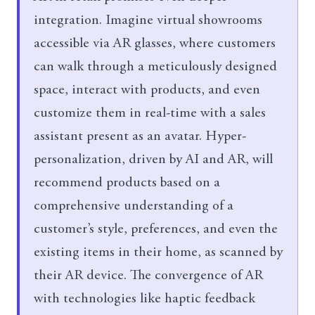
integration. Imagine virtual showrooms
accessible via AR glasses, where customers
can walk through a meticulously designed
space, interact with products, and even
customize them in real-time with a sales
assistant present as an avatar. Hyper-
personalization, driven by AI and AR, will
recommend products based on a
comprehensive understanding of a
customer’s style, preferences, and even the
existing items in their home, as scanned by
their AR device. The convergence of AR
with technologies like haptic feedback