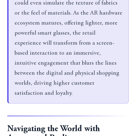
could even simulate the texture of fabrics
or the feel of materials. As the AR hardware
ecosystem matures, offering lighter, more
powerful smart glasses, the retail
experience will transform from a screen-
based interaction to an immersive,
intuitive engagement that blurs the lines
between the digital and physical shopping
worlds, driving higher customer
satisfaction and loyalty.
Navigating the World with