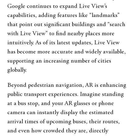
Google continues to expand Live View’s
capabilities, adding features like “landmarks”
that point out significant buildings and “search
with Live View” to find nearby places more
intuitively. As of its latest updates, Live View
has become more accurate and widely available,
supporting an increasing number of cities
globally.
Beyond pedestrian navigation, AR is enhancing
public transport experiences. Imagine standing
at a bus stop, and your AR glasses or phone
camera can instantly display the estimated
arrival times of upcoming buses, their routes,
and even how crowded they are, directly