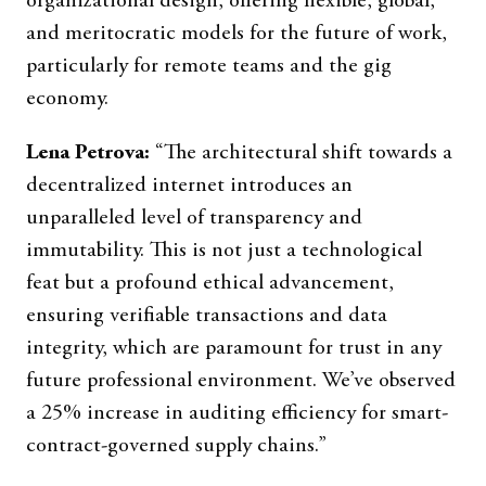
organizational design, offering flexible, global,
and meritocratic models for the future of work,
particularly for remote teams and the gig
economy.
Lena Petrova:
“The architectural shift towards a
decentralized internet introduces an
unparalleled level of transparency and
immutability. This is not just a technological
feat but a profound ethical advancement,
ensuring verifiable transactions and data
integrity, which are paramount for trust in any
future professional environment. We’ve observed
a 25% increase in auditing efficiency for smart-
contract-governed supply chains.”