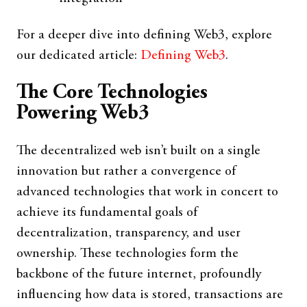
For a deeper dive into defining Web3, explore
our dedicated article:
Defining Web3
.
The Core Technologies
Powering Web3
The decentralized web isn’t built on a single
innovation but rather a convergence of
advanced technologies that work in concert to
achieve its fundamental goals of
decentralization, transparency, and user
ownership. These technologies form the
backbone of the future internet, profoundly
influencing how data is stored, transactions are