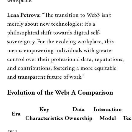
workplace.
Lena Petrova:
“The transition to Web3 isn’t
merely about new technologies; it’s a
philosophical shift towards digital self-
sovereignty. For the evolving workplace, this
means empowering individuals with greater
control over their professional data, reputations,
and contributions, fostering a more equitable
and transparent future of work.”
Evolution of the Web: A Comparison
Key
Data
Interaction
Era
Characteristics
Ownership
Model
Tec