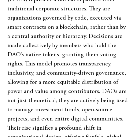
traditional corporate structures. They are
organizations governed by code, executed via
smart contracts on a blockchain, rather than by
a central authority or hierarchy. Decisions are
made collectively by members who hold the
DAO’s native tokens, granting them voting
rights. This model promotes transparency,
inclusivity, and community-driven governance,
allowing for a more equitable distribution of
power and value among contributors. DAOs are
not just theoretical; they are actively being used
to manage investment funds, open-source
projects, and even entire digital communities.
Their rise signifies a profound shift in