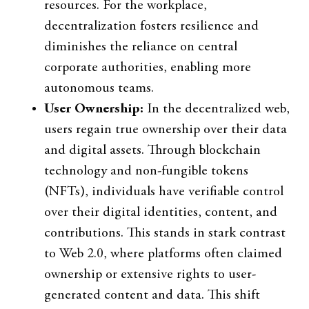
resources. For the workplace,
decentralization fosters resilience and
diminishes the reliance on central
corporate authorities, enabling more
autonomous teams.
User Ownership:
In the decentralized web,
users regain true ownership over their data
and digital assets. Through blockchain
technology and non-fungible tokens
(NFTs), individuals have verifiable control
over their digital identities, content, and
contributions. This stands in stark contrast
to Web 2.0, where platforms often claimed
ownership or extensive rights to user-
generated content and data. This shift