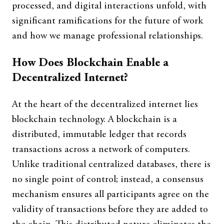
processed, and digital interactions unfold, with
significant ramifications for the future of work
and how we manage professional relationships.
How Does Blockchain Enable a
Decentralized Internet?
At the heart of the decentralized internet lies
blockchain technology. A blockchain is a
distributed, immutable ledger that records
transactions across a network of computers.
Unlike traditional centralized databases, there is
no single point of control; instead, a consensus
mechanism ensures all participants agree on the
validity of transactions before they are added to