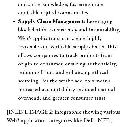
and share knowledge, fostering more
equitable digital communities.
Supply Chain Management:
Leveraging
blockchain’s transparency and immutability,
Web3 applications can create highly
traceable and verifiable supply chains. This
allows companies to track products from
origin to consumer, ensuring authenticity,
reducing fraud, and enhancing ethical
sourcing. For the workplace, this means
increased accountability, reduced manual
overhead, and greater consumer trust.
[INLINE IMAGE 2: infographic showing various
Web3 application categories like DeFi, NFTs,