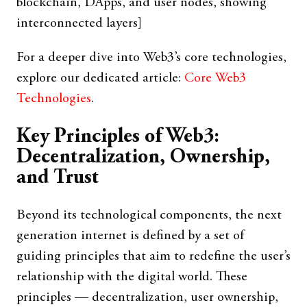
blockchain, DApps, and user nodes, showing
interconnected layers]
For a deeper dive into Web3’s core technologies,
explore our dedicated article:
Core Web3
Technologies
.
Key Principles of Web3:
Decentralization, Ownership,
and Trust
Beyond its technological components, the next
generation internet is defined by a set of
guiding principles that aim to redefine the user’s
relationship with the digital world. These
principles — decentralization, user ownership,