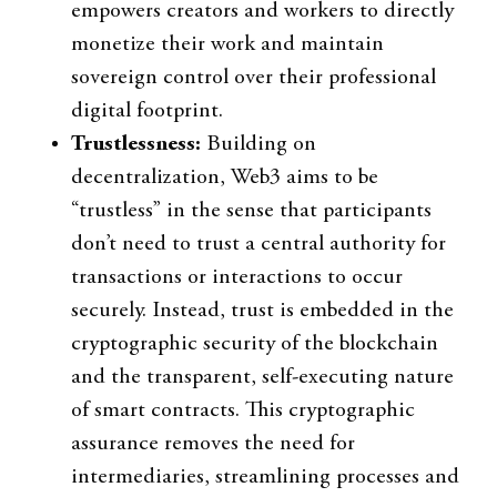
empowers creators and workers to directly
monetize their work and maintain
sovereign control over their professional
digital footprint.
Trustlessness:
Building on
decentralization, Web3 aims to be
“trustless” in the sense that participants
don’t need to trust a central authority for
transactions or interactions to occur
securely. Instead, trust is embedded in the
cryptographic security of the blockchain
and the transparent, self-executing nature
of smart contracts. This cryptographic
assurance removes the need for
intermediaries, streamlining processes and