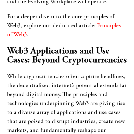
and the Evolving Workplace will operate.
For a deeper dive into the core principles of
Web3, explore our dedicated article:
Principles
of Web3
.
Web3 Applications and Use
Cases: Beyond Cryptocurrencies
While cryptocurrencies often capture headlines,
the decentralized internet’s potential extends far
beyond digital money. The principles and
technologies underpinning Web3 are giving rise
to a diverse array of applications and use cases
that are poised to disrupt industries, create new
markets, and fundamentally reshape our