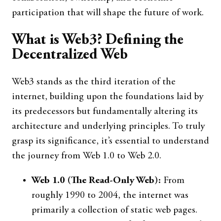
participation that will shape the future of work.
What is Web3? Defining the
Decentralized Web
Web3 stands as the third iteration of the
internet, building upon the foundations laid by
its predecessors but fundamentally altering its
architecture and underlying principles. To truly
grasp its significance, it’s essential to understand
the journey from Web 1.0 to Web 2.0.
Web 1.0 (The Read-Only Web):
From
roughly 1990 to 2004, the internet was
primarily a collection of static web pages.