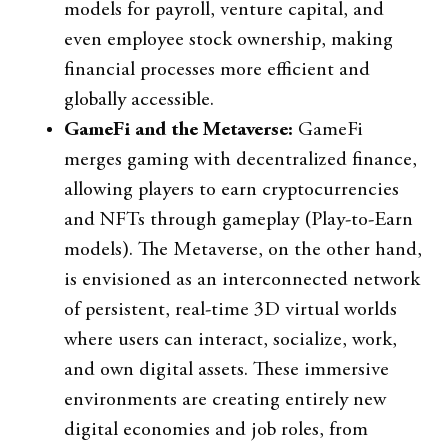
models for payroll, venture capital, and
even employee stock ownership, making
financial processes more efficient and
globally accessible.
GameFi and the Metaverse:
GameFi
merges gaming with decentralized finance,
allowing players to earn cryptocurrencies
and NFTs through gameplay (Play-to-Earn
models). The Metaverse, on the other hand,
is envisioned as an interconnected network
of persistent, real-time 3D virtual worlds
where users can interact, socialize, work,
and own digital assets. These immersive
environments are creating entirely new
digital economies and job roles, from