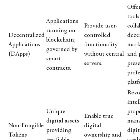
Offe
tools
Applications
Provide user-
colla
running on
Decentralized
controlled
dece
blockchain,
Applications
functionality
mark
governed by
(DApps)
without central
and 
smart
servers.
pres
contracts.
profe
platf
Revo
intel
Unique
prop
Enable true
digital assets
mana
Non-Fungible
digital
providing
digit
Tokens
ownership and
verifiable
cred