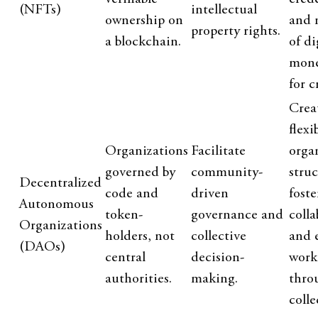
(NFTs)
intellectual
ownership on
and 
property rights.
a blockchain.
of di
mone
for c
Crea
flexi
Organizations
Facilitate
orga
governed by
community-
struc
Decentralized
code and
driven
foste
Autonomous
token-
governance and
colla
Organizations
holders, not
collective
and 
(DAOs)
central
decision-
work
authorities.
making.
thro
colle