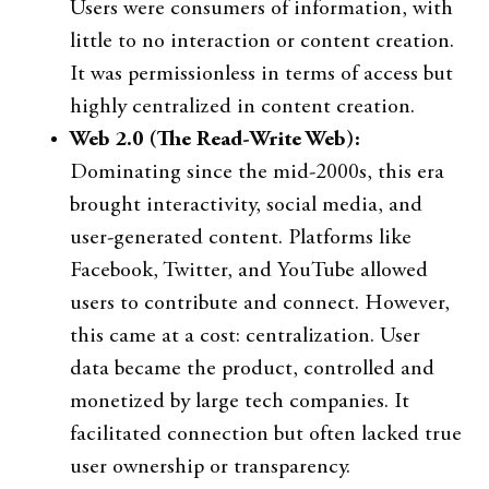
Users were consumers of information, with
little to no interaction or content creation.
It was permissionless in terms of access but
highly centralized in content creation.
Web 2.0 (The Read-Write Web):
Dominating since the mid-2000s, this era
brought interactivity, social media, and
user-generated content. Platforms like
Facebook, Twitter, and YouTube allowed
users to contribute and connect. However,
this came at a cost: centralization. User
data became the product, controlled and
monetized by large tech companies. It
facilitated connection but often lacked true
user ownership or transparency.