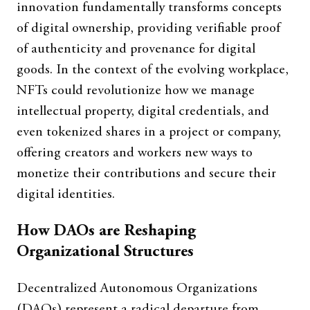
innovation fundamentally transforms concepts
of digital ownership, providing verifiable proof
of authenticity and provenance for digital
goods. In the context of the evolving workplace,
NFTs could revolutionize how we manage
intellectual property, digital credentials, and
even tokenized shares in a project or company,
offering creators and workers new ways to
monetize their contributions and secure their
digital identities.
How DAOs are Reshaping
Organizational Structures
Decentralized Autonomous Organizations
(DAOs) represent a radical departure from