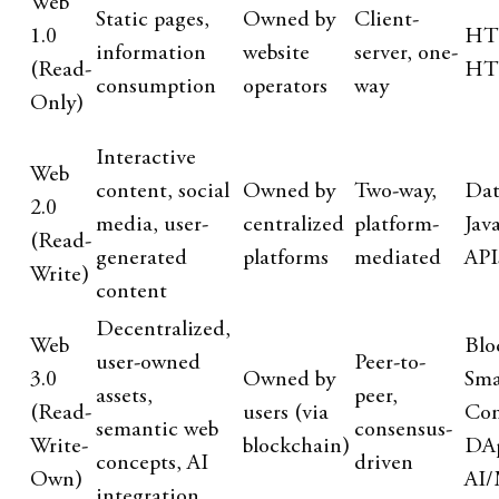
Web
Static pages,
Owned by
Client-
1.0
HT
information
website
server, one-
(Read-
HT
consumption
operators
way
Only)
Interactive
Web
content, social
Owned by
Two-way,
Dat
2.0
media, user-
centralized
platform-
Jav
(Read-
generated
platforms
mediated
API
Write)
content
Decentralized,
Web
Blo
user-owned
Peer-to-
3.0
Owned by
Sma
assets,
peer,
(Read-
users (via
Con
semantic web
consensus-
Write-
blockchain)
DAp
concepts, AI
driven
Own)
AI
integration