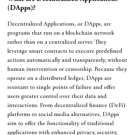
(DApps)?
Decentralized Applications, or DApps, are
programs that run on a blockchain network
rather than on a centralized server. They
leverage smart contracts to execute predefined
actions automatically and transparently, without
human intervention or censorship. Because they
operate on a distributed ledger, DApps are
resistant to single points of failure and offer
users greater control over their data and
interactions. From decentralized finance (DeFi)
platforms to social media alternatives, DApps
aim to offer the functionality of traditional
applications with enhanced privacy, security,