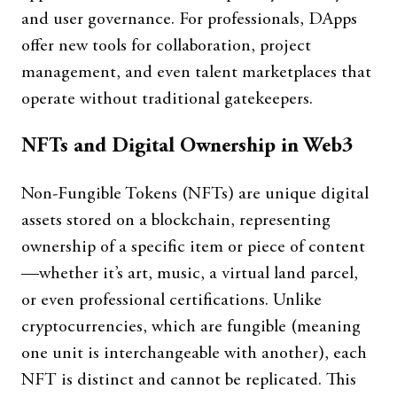
and user governance. For professionals, DApps
offer new tools for collaboration, project
management, and even talent marketplaces that
operate without traditional gatekeepers.
NFTs and Digital Ownership in Web3
Non-Fungible Tokens (NFTs) are unique digital
assets stored on a blockchain, representing
ownership of a specific item or piece of content
—whether it’s art, music, a virtual land parcel,
or even professional certifications. Unlike
cryptocurrencies, which are fungible (meaning
one unit is interchangeable with another), each
NFT is distinct and cannot be replicated. This