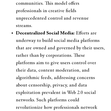
communities. This model offers
professionals in creative fields
unprecedented control and revenue
streams.
Decentralized Social Media:
Efforts are
underway to build social media platforms
that are owned and governed by their users,
rather than by corporations. These
platforms aim to give users control over
their data, content moderation, and
algorithmic feeds, addressing concerns
about censorship, privacy, and data
exploitation prevalent in Web 2.0 social
networks. Such platforms could
revolutionize how professionals network