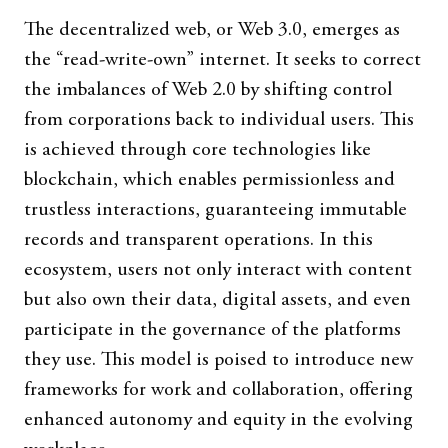
The decentralized web, or Web 3.0, emerges as
the “read-write-own” internet. It seeks to correct
the imbalances of Web 2.0 by shifting control
from corporations back to individual users. This
is achieved through core technologies like
blockchain, which enables permissionless and
trustless interactions, guaranteeing immutable
records and transparent operations. In this
ecosystem, users not only interact with content
but also own their data, digital assets, and even
participate in the governance of the platforms
they use. This model is poised to introduce new
frameworks for work and collaboration, offering
enhanced autonomy and equity in the evolving