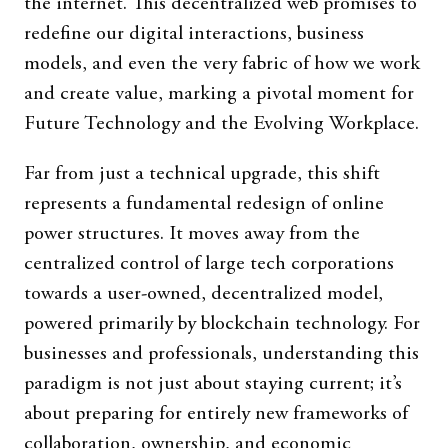
the internet. This decentralized web promises to
redefine our digital interactions, business
models, and even the very fabric of how we work
and create value, marking a pivotal moment for
Future Technology and the Evolving Workplace.
Far from just a technical upgrade, this shift
represents a fundamental redesign of online
power structures. It moves away from the
centralized control of large tech corporations
towards a user-owned, decentralized model,
powered primarily by blockchain technology. For
businesses and professionals, understanding this
paradigm is not just about staying current; it’s
about preparing for entirely new frameworks of
collaboration, ownership, and economic