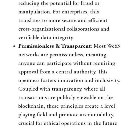
reducing the potential for fraud or
manipulation. For enterprises, this
translates to more secure and efficient
cross-organizational collaborations and
verifiable data integrity.
Permissionless & Transparent:
Most Web3
networks are permissionless, meaning
anyone can participate without requiring
approval from a central authority. This
openness fosters innovation and inclusivity.
Coupled with transparency, where all
transactions are publicly viewable on the
blockchain, these principles create a level
playing field and promote accountability,
crucial for ethical operations in the future