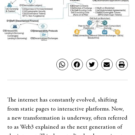
The internet has constantly evolved, shifting
from static pages to interactive platforms. Now,
a new transformation is underway, often referred
to as Web3 explained as the next generation of