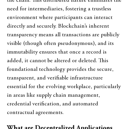
the chain. This distributed nature eliminates the
need for intermediaries, fostering a trustless
environment where participants can interact
directly and securely. Blockchain’s inherent
transparency means all transactions are publicly
visible (though often pseudonymous), and its
immutability ensures that once a record is
added, it cannot be altered or deleted. This
foundational technology provides the secure,
transparent, and verifiable infrastructure
essential for the evolving workplace, particularly
in areas like supply chain management,
credential verification, and automated
contractual agreements.
What are Decentralized Applications