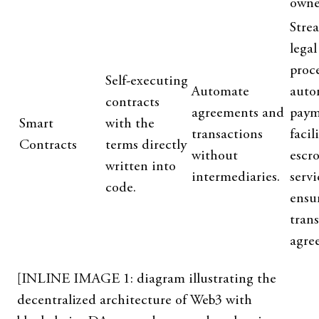
owne
Stre
legal
proce
Self-executing
Automate
auto
contracts
agreements and
paym
Smart
with the
transactions
facil
Contracts
terms directly
without
escr
written into
intermediaries.
servi
code.
ensur
tran
agre
[INLINE IMAGE 1: diagram illustrating the
decentralized architecture of Web3 with