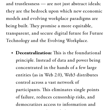
and trustlessness — are not just abstract ideals;
they are the bedrock upon which new economic
models and evolving workplace paradigms are
being built. They promise a more equitable,
transparent, and secure digital future for Future
Technology and the Evolving Workplace.
Decentralization:
This is the foundational
principle. Instead of data and power being
concentrated in the hands of a few large
entities (as in Web 2.0), Web3 distributes
control across a vast network of
participants. This eliminates single points
of failure, reduces censorship risks, and
democratizes access to information and