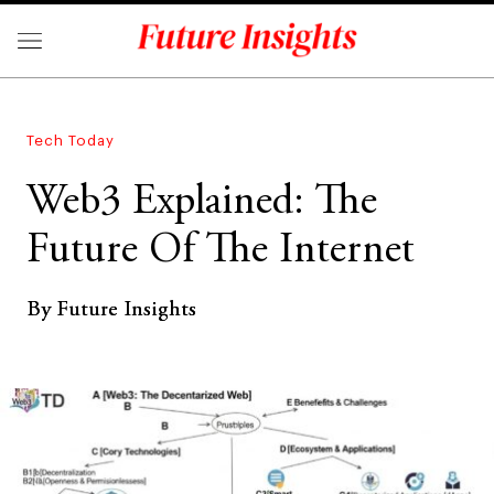
Tech Today
Web3 Explained: The
Future Of The Internet
By Future Insights