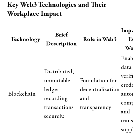
Key Web3 Technologies and Their
Workplace Impact
Impa
Brief
Technology
Role in Web3
E
Description
Wo
Enab
data
Distributed,
verif
immutable
Foundation for
crede
ledger
decentralization
Blockchain
auto
recording
and
comp
transactions
transparency.
and
securely.
tran
suppl