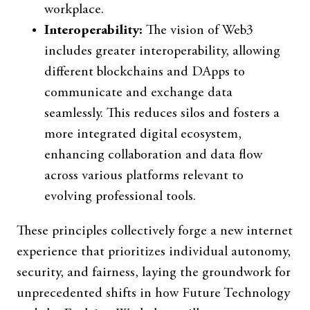
workplace.
Interoperability:
The vision of Web3
includes greater interoperability, allowing
different blockchains and DApps to
communicate and exchange data
seamlessly. This reduces silos and fosters a
more integrated digital ecosystem,
enhancing collaboration and data flow
across various platforms relevant to
evolving professional tools.
These principles collectively forge a new internet
experience that prioritizes individual autonomy,
security, and fairness, laying the groundwork for
unprecedented shifts in how Future Technology