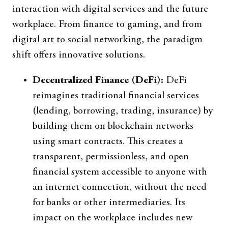
interaction with digital services and the future
workplace. From finance to gaming, and from
digital art to social networking, the paradigm
shift offers innovative solutions.
Decentralized Finance (DeFi):
DeFi
reimagines traditional financial services
(lending, borrowing, trading, insurance) by
building them on blockchain networks
using smart contracts. This creates a
transparent, permissionless, and open
financial system accessible to anyone with
an internet connection, without the need
for banks or other intermediaries. Its
impact on the workplace includes new