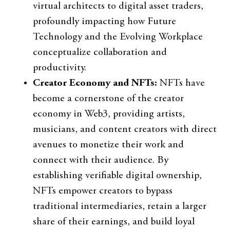
virtual architects to digital asset traders,
profoundly impacting how Future
Technology and the Evolving Workplace
conceptualize collaboration and
productivity.
Creator Economy and NFTs:
NFTs have
become a cornerstone of the creator
economy in Web3, providing artists,
musicians, and content creators with direct
avenues to monetize their work and
connect with their audience. By
establishing verifiable digital ownership,
NFTs empower creators to bypass
traditional intermediaries, retain a larger
share of their earnings, and build loyal