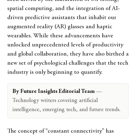
spatial computing, and the integration of AI-
driven predictive assistants that inhabit our
augmented reality (AR) glasses and haptic
wearables. While these advancements have
unlocked unprecedented levels of productivity
and global collaboration, they have also birthed a
new set of psychological challenges that the tech
industry is only beginning to quantify.
By Future Insights Editorial Team
—
Technology writers covering artificial
intelligence, emerging tech, and future trends.
The concept of “constant connectivity” has