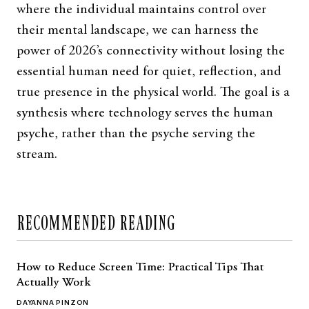
where the individual maintains control over
their mental landscape, we can harness the
power of 2026’s connectivity without losing the
essential human need for quiet, reflection, and
true presence in the physical world. The goal is a
synthesis where technology serves the human
psyche, rather than the psyche serving the
stream.
RECOMMENDED READING
How to Reduce Screen Time: Practical Tips That
Actually Work
DAYANNA PINZON