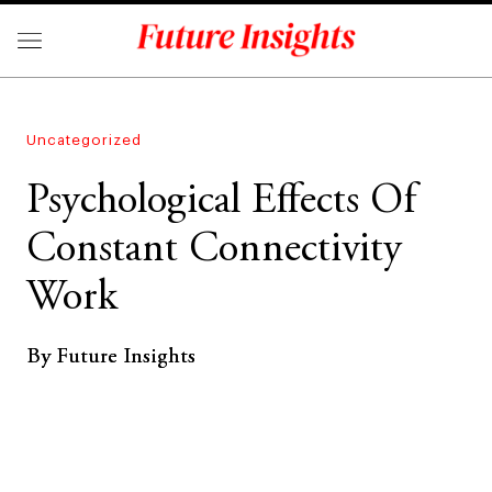
Uncategorized
Psychological Effects Of
Constant Connectivity
Work
By Future Insights