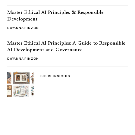
Master Ethical AI Principles & Responsible
Development
DAYANNA PINZON
Master Ethical AI Principles: A Guide to Responsible
AI Development and Governance
DAYANNA PINZON
FUTURE INSIGHTS