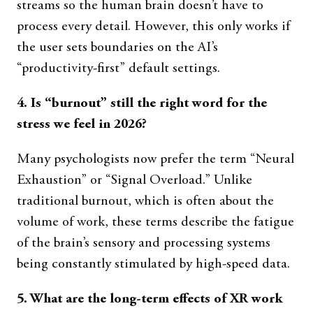
streams so the human brain doesn’t have to
process every detail. However, this only works if
the user sets boundaries on the AI’s
“productivity-first” default settings.
4. Is “burnout” still the right word for the
stress we feel in 2026?
Many psychologists now prefer the term “Neural
Exhaustion” or “Signal Overload.” Unlike
traditional burnout, which is often about the
volume of work, these terms describe the fatigue
of the brain’s sensory and processing systems
being constantly stimulated by high-speed data.
5. What are the long-term effects of XR work