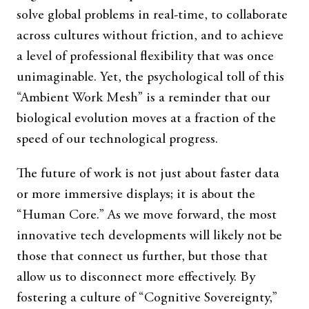
solve global problems in real-time, to collaborate
across cultures without friction, and to achieve
a level of professional flexibility that was once
unimaginable. Yet, the psychological toll of this
“Ambient Work Mesh” is a reminder that our
biological evolution moves at a fraction of the
speed of our technological progress.
The future of work is not just about faster data
or more immersive displays; it is about the
“Human Core.” As we move forward, the most
innovative tech developments will likely not be
those that connect us further, but those that
allow us to disconnect more effectively. By
fostering a culture of “Cognitive Sovereignty,”