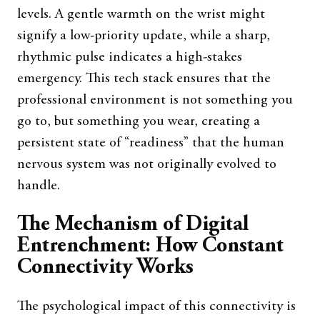
levels. A gentle warmth on the wrist might
signify a low-priority update, while a sharp,
rhythmic pulse indicates a high-stakes
emergency. This tech stack ensures that the
professional environment is not something you
go to, but something you wear, creating a
persistent state of “readiness” that the human
nervous system was not originally evolved to
handle.
The Mechanism of Digital
Entrenchment: How Constant
Connectivity Works
The psychological impact of this connectivity is