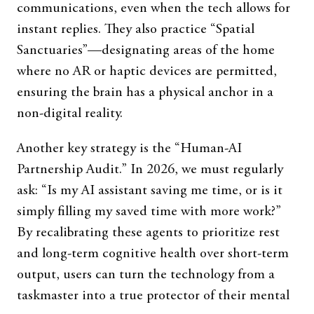
communications, even when the tech allows for
instant replies. They also practice “Spatial
Sanctuaries”—designating areas of the home
where no AR or haptic devices are permitted,
ensuring the brain has a physical anchor in a
non-digital reality.
Another key strategy is the “Human-AI
Partnership Audit.” In 2026, we must regularly
ask: “Is my AI assistant saving me time, or is it
simply filling my saved time with more work?”
By recalibrating these agents to prioritize rest
and long-term cognitive health over short-term
output, users can turn the technology from a
taskmaster into a true protector of their mental