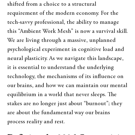
shifted from a choice to a structural
requirement of the modern economy. For the
tech-savvy professional, the ability to manage
this “Ambient Work Mesh” is now a survival skill.
We are living through a massive, unplanned
psychological experiment in cognitive load and
neural plasticity. As we navigate this landscape,
it is essential to understand the underlying
technology, the mechanisms of its influence on
our brains, and how we can maintain our mental
equilibrium in a world that never sleeps. The
stakes are no longer just about “burnout”; they
are about the fundamental way our brains
process reality and rest.