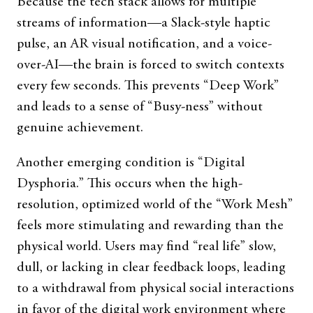
Because the tech stack allows for multiple
streams of information—a Slack-style haptic
pulse, an AR visual notification, and a voice-
over-AI—the brain is forced to switch contexts
every few seconds. This prevents “Deep Work”
and leads to a sense of “Busy-ness” without
genuine achievement.
Another emerging condition is “Digital
Dysphoria.” This occurs when the high-
resolution, optimized world of the “Work Mesh”
feels more stimulating and rewarding than the
physical world. Users may find “real life” slow,
dull, or lacking in clear feedback loops, leading
to a withdrawal from physical social interactions
in favor of the digital work environment where