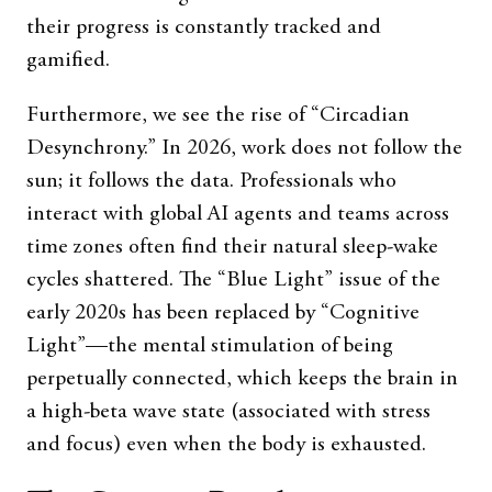
their progress is constantly tracked and
gamified.
Furthermore, we see the rise of “Circadian
Desynchrony.” In 2026, work does not follow the
sun; it follows the data. Professionals who
interact with global AI agents and teams across
time zones often find their natural sleep-wake
cycles shattered. The “Blue Light” issue of the
early 2020s has been replaced by “Cognitive
Light”—the mental stimulation of being
perpetually connected, which keeps the brain in
a high-beta wave state (associated with stress
and focus) even when the body is exhausted.