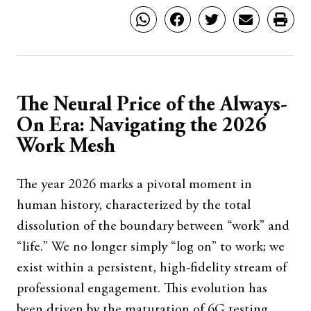
The Neural Price of the Always-
On Era: Navigating the 2026
Work Mesh
The year 2026 marks a pivotal moment in
human history, characterized by the total
dissolution of the boundary between “work” and
“life.” We no longer simply “log on” to work; we
exist within a persistent, high-fidelity stream of
professional engagement. This evolution has
been driven by the maturation of 6G testing,