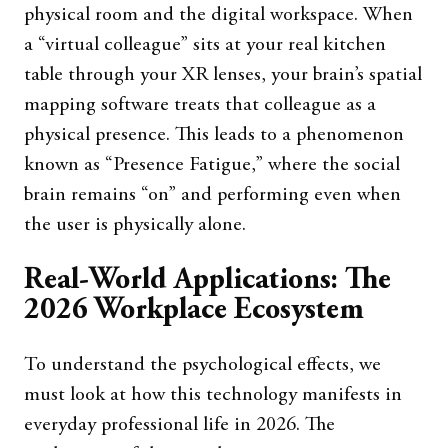
physical room and the digital workspace. When
a “virtual colleague” sits at your real kitchen
table through your XR lenses, your brain’s spatial
mapping software treats that colleague as a
physical presence. This leads to a phenomenon
known as “Presence Fatigue,” where the social
brain remains “on” and performing even when
the user is physically alone.
Real-World Applications: The
2026 Workplace Ecosystem
To understand the psychological effects, we
must look at how this technology manifests in
everyday professional life in 2026. The