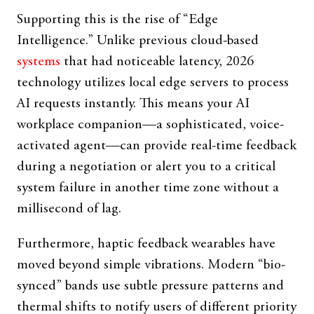
Supporting this is the rise of “Edge
Intelligence.” Unlike previous cloud-based
systems
that had noticeable latency, 2026
technology utilizes local edge servers to process
AI requests instantly. This means your AI
workplace companion—a sophisticated, voice-
activated agent—can provide real-time feedback
during a negotiation or alert you to a critical
system failure in another time zone without a
millisecond of lag.
Furthermore, haptic feedback wearables have
moved beyond simple vibrations. Modern “bio-
synced” bands use subtle pressure patterns and
thermal shifts to notify users of different priority