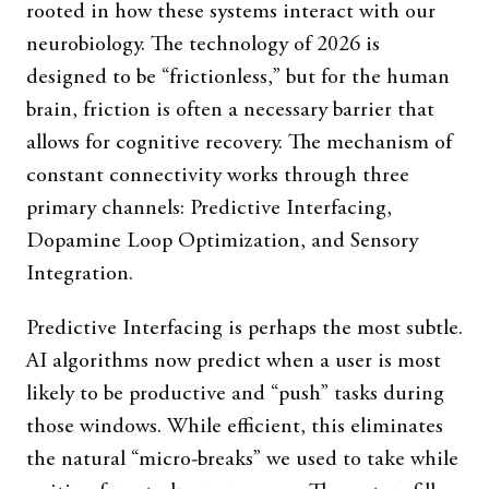
rooted in how these systems interact with our
neurobiology. The technology of 2026 is
designed to be “frictionless,” but for the human
brain, friction is often a necessary barrier that
allows for cognitive recovery. The mechanism of
constant connectivity works through three
primary channels: Predictive Interfacing,
Dopamine Loop Optimization, and Sensory
Integration.
Predictive Interfacing is perhaps the most subtle.
AI algorithms now predict when a user is most
likely to be productive and “push” tasks during
those windows. While efficient, this eliminates
the natural “micro-breaks” we used to take while