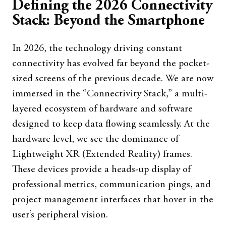
Defining the 2026 Connectivity
Stack: Beyond the Smartphone
In 2026, the technology driving constant
connectivity has evolved far beyond the pocket-
sized screens of the previous decade. We are now
immersed in the “Connectivity Stack,” a multi-
layered ecosystem of hardware and software
designed to keep data flowing seamlessly. At the
hardware level, we see the dominance of
Lightweight XR (Extended Reality) frames.
These devices provide a heads-up display of
professional metrics, communication pings, and
project management interfaces that hover in the
user’s peripheral vision.