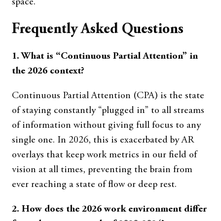
space.
Frequently Asked Questions
1. What is “Continuous Partial Attention” in
the 2026 context?
Continuous Partial Attention (CPA) is the state
of staying constantly “plugged in” to all streams
of information without giving full focus to any
single one. In 2026, this is exacerbated by AR
overlays that keep work metrics in our field of
vision at all times, preventing the brain from
ever reaching a state of flow or deep rest.
2. How does the 2026 work environment differ