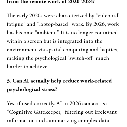
from the remote work of 2020-2024?
The early 2020s were characterized by “video call
fatigue” and “laptop-based” work. By 2026, work
has become “ambient.” It is no longer contained
within a screen but is integrated into the
environment via spatial computing and haptics,
making the psychological “switch-off” much
harder to achieve.
3. Can AI actually help reduce work-related
psychological stress?
Yes, if used correctly. AI in 2026 can act as a
“Cognitive Gatekeeper,” filtering out irrelevant
information and summarizing complex data