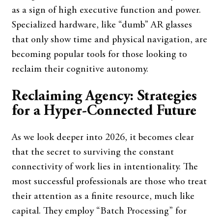
as a sign of high executive function and power.
Specialized hardware, like “dumb” AR glasses
that only show time and physical navigation, are
becoming popular tools for those looking to
reclaim their cognitive autonomy.
Reclaiming Agency: Strategies
for a Hyper-Connected Future
As we look deeper into 2026, it becomes clear
that the secret to surviving the constant
connectivity of work lies in intentionality. The
most successful professionals are those who treat
their attention as a finite resource, much like
capital. They employ “Batch Processing” for