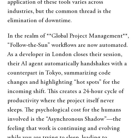
application of these tools varies across
industries, but the common thread is the
elimination of downtime.
In the realm of **Global Project Management**,
“Follow-the-Sun” workflows are now automated.
As a developer in London closes their session,
their AI agent automatically handshakes with a
counterpart in Tokyo, summarizing code
changes and highlighting “hot spots” for the
incoming shift. This creates a 24-hour cycle of
productivity where the project itself never
sleeps. The psychological cost for the humans
involved is the “Asynchronous Shadow”—the
feeling that work is continuing and evolving
while you are trying to sleep, leading to