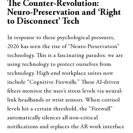
The Counter-Revolution:
Neuro-Preservation and ‘Right
to Disconnect’ Tech
In response to these psychological pressures,
2026 has seen the rise of “Neuro-Preservation”
technology. This is a fascinating paradox: we are
using technology to protect ourselves from
technology. High-end workplace suites now
include “Cognitive Firewalls.” These AI-driven
filters monitor the user’s stress levels via neural-
link headbands or wrist sensors. When cortisol
levels hit a certain threshold, the “Firewall”
automatically silences all non-critical
notifications and replaces the AR work interface