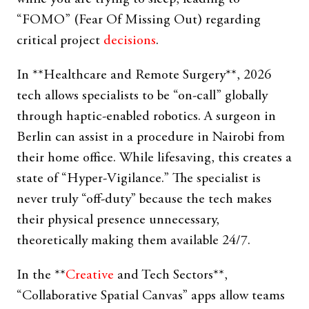
“FOMO” (Fear Of Missing Out) regarding
critical project
decisions
.
In **Healthcare and Remote Surgery**, 2026
tech allows specialists to be “on-call” globally
through haptic-enabled robotics. A surgeon in
Berlin can assist in a procedure in Nairobi from
their home office. While lifesaving, this creates a
state of “Hyper-Vigilance.” The specialist is
never truly “off-duty” because the tech makes
their physical presence unnecessary,
theoretically making them available 24/7.
In the **
Creative
and Tech Sectors**,
“Collaborative Spatial Canvas” apps allow teams