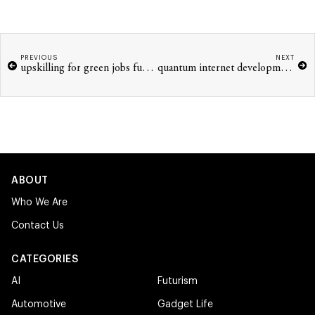
PREVIOUS
NEXT
upskilling for green jobs future economy
quantum internet development challenges 2026
ABOUT
Who We Are
Contact Us
CATEGORIES
AI
Futurism
Automotive
Gadget Life