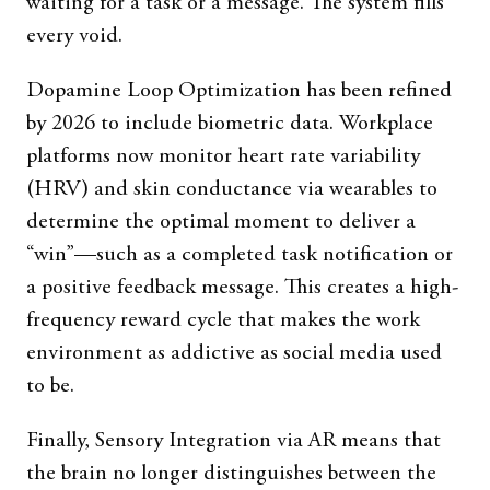
waiting for a task or a message. The system fills
every void.
Dopamine Loop Optimization has been refined
by 2026 to include biometric data. Workplace
platforms now monitor heart rate variability
(HRV) and skin conductance via wearables to
determine the optimal moment to deliver a
“win”—such as a completed task notification or
a positive feedback message. This creates a high-
frequency reward cycle that makes the work
environment as addictive as social media used
to be.
Finally, Sensory Integration via AR means that
the brain no longer distinguishes between the