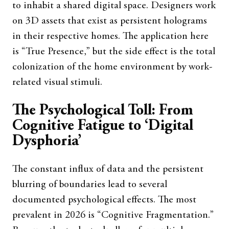
to inhabit a shared digital space. Designers work
on 3D assets that exist as persistent holograms
in their respective homes. The application here
is “True Presence,” but the side effect is the total
colonization of the home environment by work-
related visual stimuli.
The Psychological Toll: From
Cognitive Fatigue to ‘Digital
Dysphoria’
The constant influx of data and the persistent
blurring of boundaries lead to several
documented psychological effects. The most
prevalent in 2026 is “Cognitive Fragmentation.”