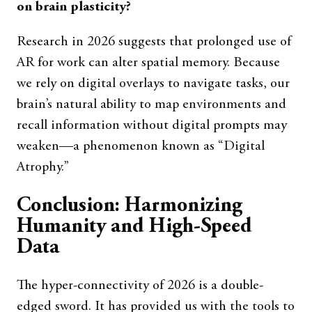
on brain plasticity?
Research in 2026 suggests that prolonged use of
AR for work can alter spatial memory. Because
we rely on digital overlays to navigate tasks, our
brain’s natural ability to map environments and
recall information without digital prompts may
weaken—a phenomenon known as “Digital
Atrophy.”
Conclusion: Harmonizing
Humanity and High-Speed
Data
The hyper-connectivity of 2026 is a double-
edged sword. It has provided us with the tools to