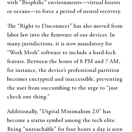
with “Biophilic” environments—virtual forests
or oceans—to force a period of neural recovery.
The “Right to Disconnect” has also moved from
labor law into the firmware of our devices. In
many jurisdictions, it is now mandatory for
“Work Mesh” software to include a hard-lock
feature. Between the hours of 8 PM and 7 AM,
for instance, the device’s professional partition
becomes encrypted and inaccessible, preventing
the user from succumbing to the urge to “just
check one thing.”
Additionally, “Digital Minimalism 2.0” has
become a status symbol among the tech elite.
Being “unreachable” for four hours a day is seen