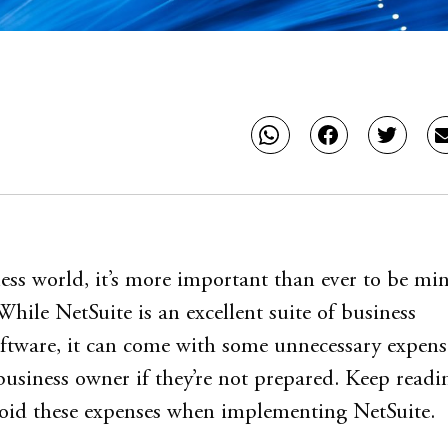
ness world, it’s more important than ever to be mi
While NetSuite is an excellent suite of business
tware, it can come with some unnecessary expens
business owner if they’re not prepared. Keep readi
void these expenses when implementing NetSuite.