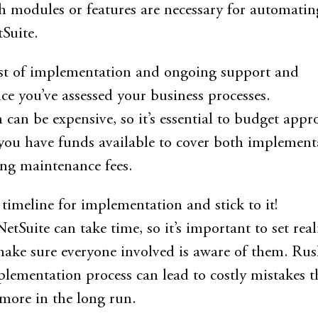
 modules or features are necessary for automatin
Suite.
ost of implementation and ongoing support and
e you’ve assessed your business processes.
can be expensive, so it’s essential to budget appr
you have funds available to cover both implement
ng maintenance fees.
a timeline for implementation and stick to it!
Suite can take time, so it’s important to set reali
ake sure everyone involved is aware of them. Ru
lementation process can lead to costly mistakes th
more in the long run.