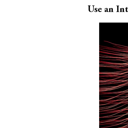
Use an In