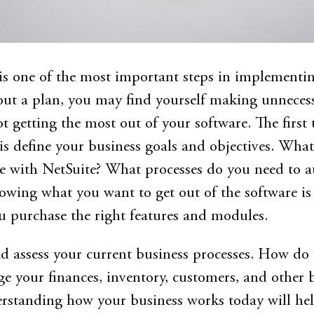
s one of the most important steps in implementi
ut a plan, you may find yourself making unneces
t getting the most out of your software. The first 
is define your business goals and objectives. What
ve with NetSuite? What processes do you need to 
wing what you want to get out of the software is
 purchase the right features and modules.
d assess your current business processes. How do
e your finances, inventory, customers, and other 
rstanding how your business works today will he