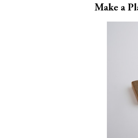
Make a Pl