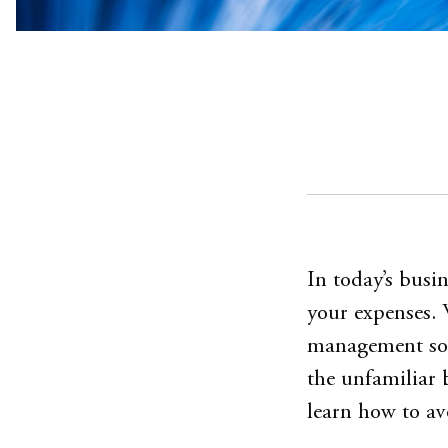
In today’s busi
your expenses. 
management sof
the unfamiliar 
learn how to a