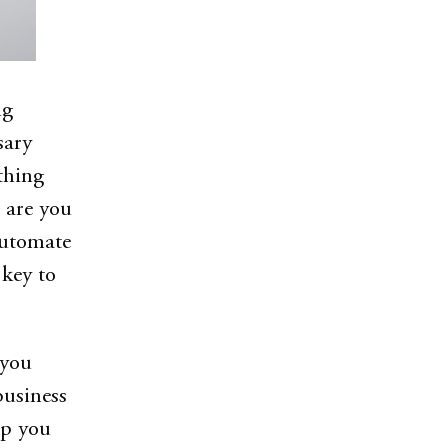
ng
sary
thing
 are you
automate
 key to
 you
business
lp you