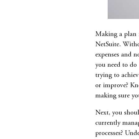
Making a plan i
NetSuite. Witho
expenses and no
you need to do 
trying to achie
or improve? Kno
making sure you
Next, you shoul
currently manag
processes? Unde