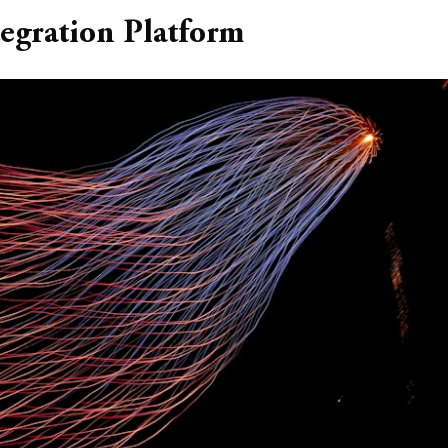
tegration Platform