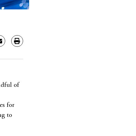
ndful of
es for
ng to