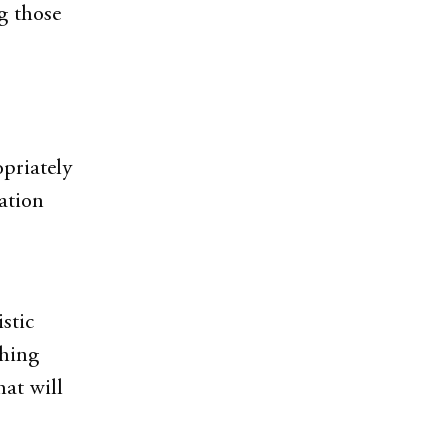
g those
opriately
ation
stic
shing
at will