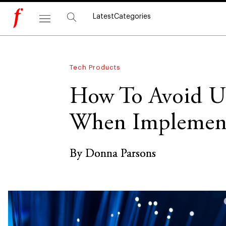
Latest
Categories
Tech Products
How To Avoid Un
When Implement
By Donna Parsons