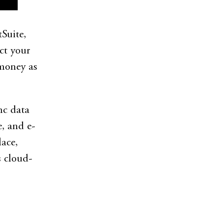
Suite,
ct your
 money as
nc data
, and e-
ace,
s cloud-