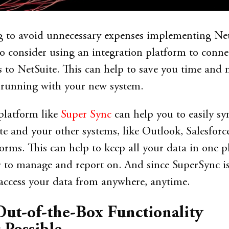
ng to avoid unnecessary expenses implementing Net
 consider using an integration platform to conne
s to NetSuite. This can help to save you time and
 running with your new system.
platform like
Super Sync
can help you to easily sy
e and your other systems, like Outlook, Salesforce
rms. This can help to keep all your data in one pl
r to manage and report on. And since SuperSync i
access your data from anywhere, anytime.
Out-of-the-Box Functionality