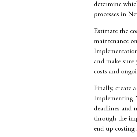
determine which
processes in Net
Estimate the c
maintenance onc
Implementation 
and make sure 
costs and ongoi
Finally, create 
Implementing Net
deadlines and m
through the imp
end up costing 