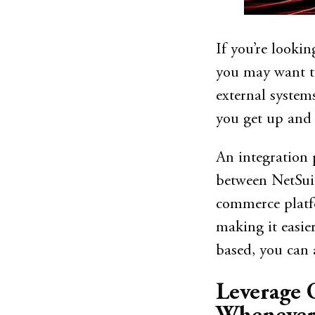
If you’re looki
you may want to
external system
you get up and
An integration 
between NetSuit
commerce platfo
making it easie
based, you can 
Leverage 