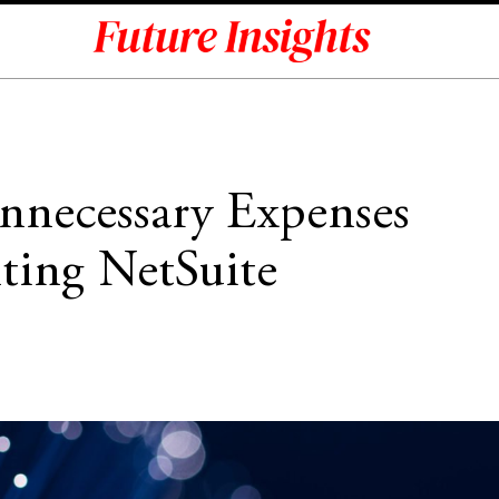
necessary Expenses
ing NetSuite