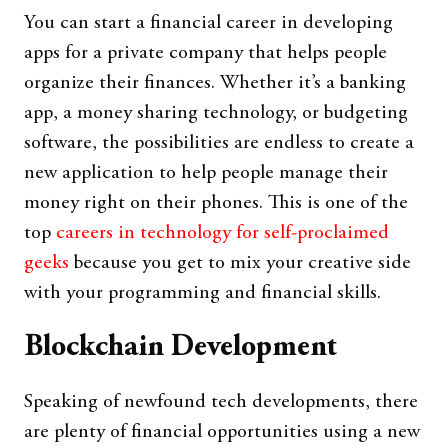
You can start a financial career in developing
apps for a private company that helps people
organize their finances. Whether it’s a banking
app, a money sharing technology, or budgeting
software, the possibilities are endless to create a
new application to help people manage their
money right on their phones. This is one of the
top
careers in technology for self-proclaimed
geeks
because you get to mix your creative side
with your programming and financial skills.
Blockchain Development
Speaking of newfound tech developments, there
are plenty of financial opportunities using a new