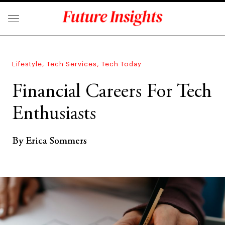
Lifestyle
,
Tech Services
,
Tech Today
Financial Careers For Tech
Enthusiasts
By Erica Sommers