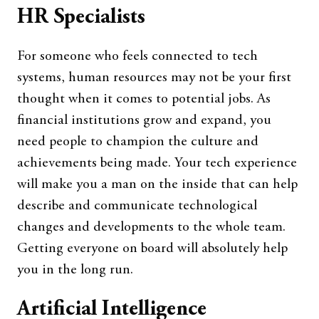
HR Specialists
For someone who feels connected to tech
systems, human resources may not be your first
thought when it comes to potential jobs. As
financial institutions grow and expand, you
need people to champion the culture and
achievements being made. Your tech experience
will make you a man on the inside that can help
describe and communicate technological
changes and developments to the whole team.
Getting everyone on board will absolutely help
you in the long run.
Artificial Intelligence