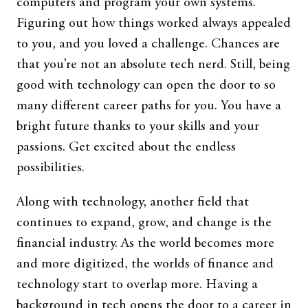
computers and program your own systems.
Figuring out how things worked always appealed
to you, and you loved a challenge. Chances are
that you’re not an absolute tech nerd. Still, being
good with technology can open the door to so
many different career paths for you. You have a
bright future thanks to your skills and your
passions. Get excited about the endless
possibilities.
Along with technology, another field that
continues to expand, grow, and change is the
financial industry. As the world becomes more
and more digitized, the worlds of finance and
technology start to overlap more. Having a
background in tech opens the door to a career in