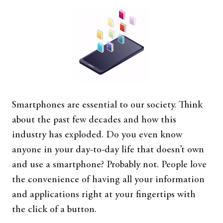
Smartphones are essential to our society. Think
about the past few decades and how this
industry has exploded. Do you even know
anyone in your day-to-day life that doesn’t own
and use a smartphone? Probably not. People love
the convenience of having all your information
and applications right at your fingertips with
the click of a button.