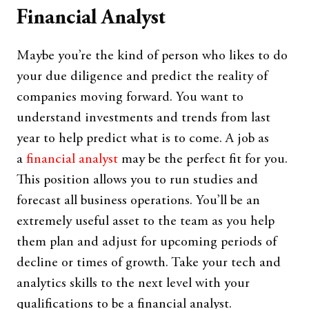
Financial Analyst
Maybe you’re the kind of person who likes to do
your due diligence and predict the reality of
companies moving forward. You want to
understand investments and trends from last
year to help predict what is to come. A job as
a
financial analyst
may be the perfect fit for you.
This position allows you to run studies and
forecast all business operations. You’ll be an
extremely useful asset to the team as you help
them plan and adjust for upcoming periods of
decline or times of growth. Take your tech and
analytics skills to the next level with your
qualifications to be a financial analyst.