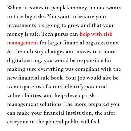
When it comes to people’s money, no one wants
to take big risks. You want to be sure your
investments are going to grow and that your
money is safe. Tech gurus can
help with risk
management
for larger financial organizations.
As the industry changes and moves to a more
digital setting, you would be responsible for
making sure everything was compliant with the
new financial rule book. Your job would also be
to mitigate risk factors, identify potential
vulnerabilities, and help develop risk
management solutions. The more prepared you
can make your financial institution, the safer
everyone in the general public will feel.