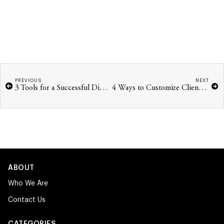
PREVIOUS
NEXT
3 Tools for a Successful Digital Business
4 Ways to Customize Client-Facing Tools
ABOUT
Who We Are
Contact Us