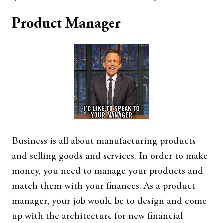
Product Manager
Business is all about manufacturing products
and selling goods and services. In order to make
money, you need to manage your products and
match them with your finances. As a product
manager, your job would be to design and come
up with the architecture for new financial