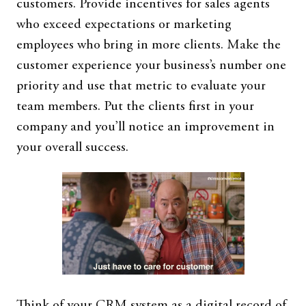
customers. Provide incentives for sales agents
who exceed expectations or marketing
employees who bring in more clients. Make the
customer experience your business’s number one
priority and use that metric to evaluate your
team members. Put the clients first in your
company and you’ll notice an improvement in
your overall success.
Think of your CRM system as a digital record of