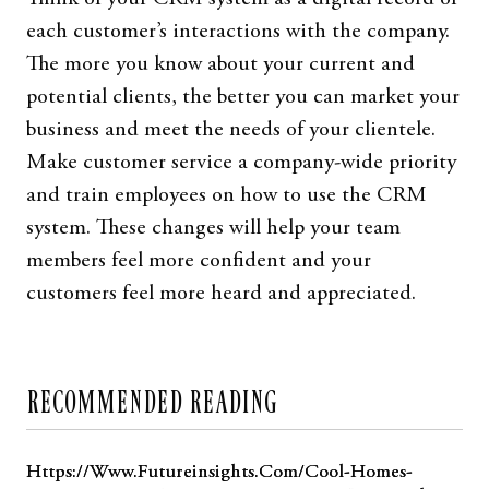
each customer’s interactions with the company.
The more you know about your current and
potential clients, the better you can market your
business and meet the needs of your clientele.
Make customer service a company-wide priority
and train employees on how to use the CRM
system. These changes will help your team
members feel more confident and your
customers feel more heard and appreciated.
RECOMMENDED READING
Https://Www.Futureinsights.Com/Cool-Homes-