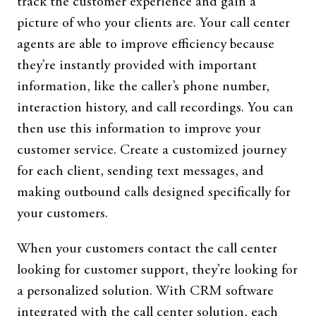
track the customer experience and gain a
picture of who your clients are. Your call center
agents are able to improve efficiency because
they’re instantly provided with important
information, like the caller’s phone number,
interaction history, and call recordings. You can
then use this information to improve your
customer service. Create a customized journey
for each client, sending text messages, and
making outbound calls designed specifically for
your customers.
When your customers contact the call center
looking for customer support, they’re looking for
a personalized solution. With CRM software
integrated with the call center solution, each