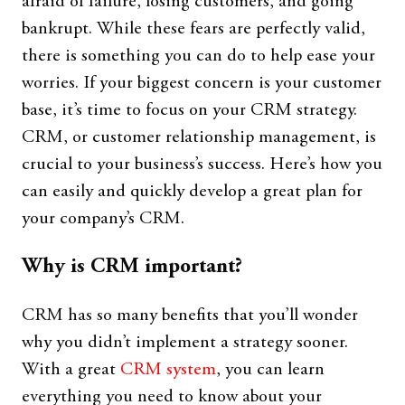
afraid of failure, losing customers, and going
bankrupt. While these fears are perfectly valid,
there is something you can do to help ease your
worries. If your biggest concern is your customer
base, it’s time to focus on your CRM strategy.
CRM, or customer relationship management, is
crucial to your business’s success. Here’s how you
can easily and quickly develop a great plan for
your company’s CRM.
Why is CRM important?
CRM has so many benefits that you’ll wonder
why you didn’t implement a strategy sooner.
With a great
CRM system
, you can learn
everything you need to know about your