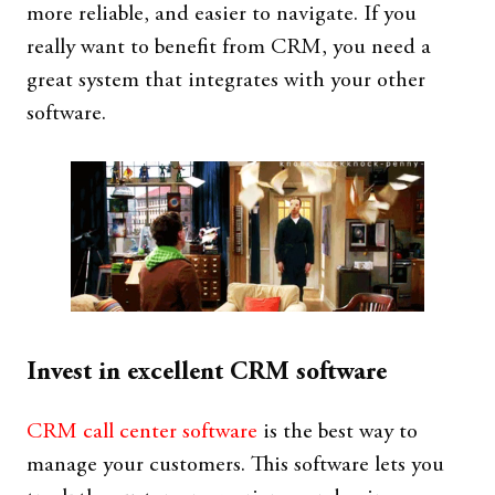
more reliable, and easier to navigate. If you
really want to benefit from CRM, you need a
great system that integrates with your other
software.
Invest in excellent CRM software
CRM call center software
is the best way to
manage your customers. This software lets you