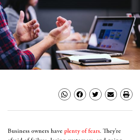
Business owners have
plenty of fears
. They’re