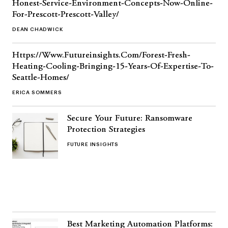
Honest-Service-Environment-Concepts-Now-Online-
For-Prescott-Prescott-Valley/
DEAN CHADWICK
Https://Www.Futureinsights.Com/Forest-Fresh-
Heating-Cooling-Bringing-15-Years-Of-Expertise-To-
Seattle-Homes/
ERICA SOMMERS
Secure Your Future: Ransomware
Protection Strategies
FUTURE INSIGHTS
Best Marketing Automation Platforms: