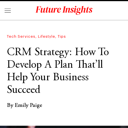
Tech Services
,
Lifestyle
,
Tips
CRM Strategy: How To
Develop A Plan That’ll
Help Your Business
Succeed
By Emily Paige