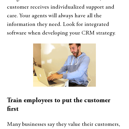
customer receives individualized support and
care. Your agents will always have all the
information they need. Look for integrated
software when developing your CRM strategy.
Train employees to put the customer
first
Many businesses say they value their customers,