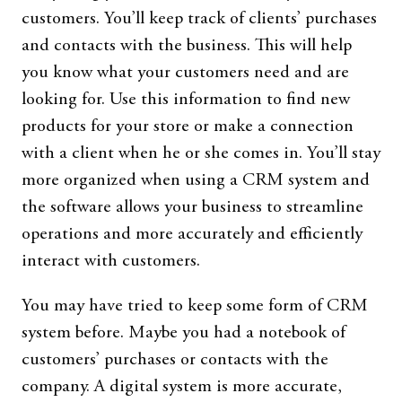
customers. You’ll keep track of clients’ purchases
and contacts with the business. This will help
you know what your customers need and are
looking for. Use this information to find new
products for your store or make a connection
with a client when he or she comes in. You’ll stay
more organized when using a CRM system and
the software allows your business to streamline
operations and more accurately and efficiently
interact with customers.
You may have tried to keep some form of CRM
system before. Maybe you had a notebook of
customers’ purchases or contacts with the
company. A digital system is more accurate,