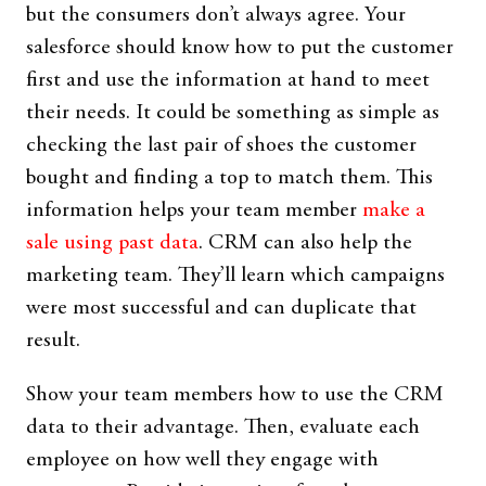
but the consumers don’t always agree. Your
salesforce should know how to put the customer
first and use the information at hand to meet
their needs. It could be something as simple as
checking the last pair of shoes the customer
bought and finding a top to match them. This
information helps your team member
make a
sale using past data
. CRM can also help the
marketing team. They’ll learn which campaigns
were most successful and can duplicate that
result.
Show your team members how to use the CRM
data to their advantage. Then, evaluate each
employee on how well they engage with