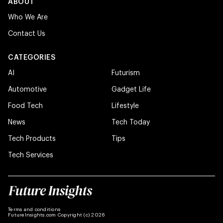
ABOUT
Who We Are
Contact Us
CATEGORIES
AI
Futurism
Automotive
Gadget Life
Food Tech
Lifestyle
News
Tech Today
Tech Products
Tips
Tech Services
Terms and conditions
FutureInsights.com Copyright (c) 2026