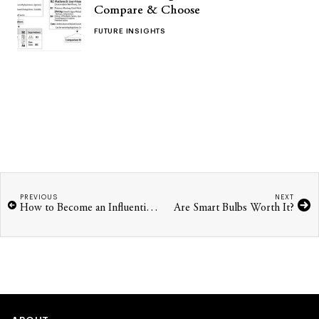
Compare & Choose
FUTURE INSIGHTS
PREVIOUS
NEXT
How to Become an Influential Woman in Tech
Are Smart Bulbs Worth It?