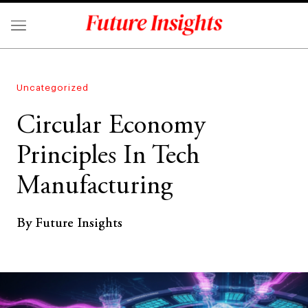
Uncategorized
Circular Economy
Principles In Tech
Manufacturing
By Future Insights