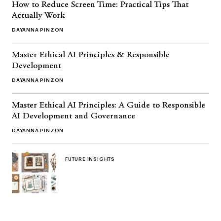
How to Reduce Screen Time: Practical Tips That
Actually Work
DAYANNA PINZON
Master Ethical AI Principles & Responsible
Development
DAYANNA PINZON
Master Ethical AI Principles: A Guide to Responsible
AI Development and Governance
DAYANNA PINZON
FUTURE INSIGHTS