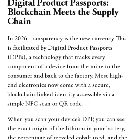
Digital Product Passports:
Blockchain Meets the Supply
Chain
In 2026, transparency is the new currency. This
is facilitated by Digital Product Passports
(DPPs), a technology that tracks every
component of a device from the mine to the
consumer and back to the factory. Most high-
end electronics now come with a secure,
blockchain-linked identity accessible via a
simple NFC scan or QR code.
When you scan your device’s DPP, you can see
the exact origin of the lithium in your battery,
the percentage of recycled cobalt used, and the