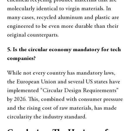
chemical recycling produce materials that are
molecularly identical to virgin materials. In
many cases, recycled aluminum and plastic are
engineered to be even more durable than their
original counterparts.
5. Is the circular economy mandatory for tech
companies?
While not every country has mandatory laws,
the European Union and several US states have
implemented “Circular Design Requirements”
by 2026. This, combined with consumer pressure
and the rising cost of raw materials, has made
circularity the industry standard.