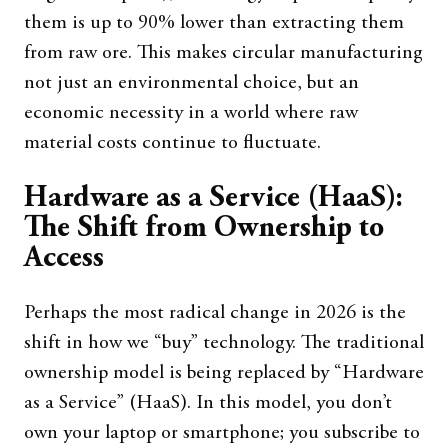
them is up to 90% lower than extracting them
from raw ore. This makes circular manufacturing
not just an environmental choice, but an
economic necessity in a world where raw
material costs continue to fluctuate.
Hardware as a Service (HaaS):
The Shift from Ownership to
Access
Perhaps the most radical change in 2026 is the
shift in how we “buy” technology. The traditional
ownership model is being replaced by “Hardware
as a Service” (HaaS). In this model, you don’t
own your laptop or smartphone; you subscribe to