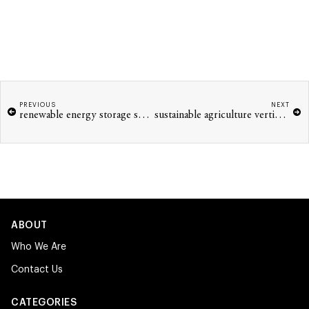
PREVIOUS
NEXT
renewable energy storage solutions innovations
sustainable agriculture vertical farming tech 2026
ABOUT
Who We Are
Contact Us
CATEGORIES