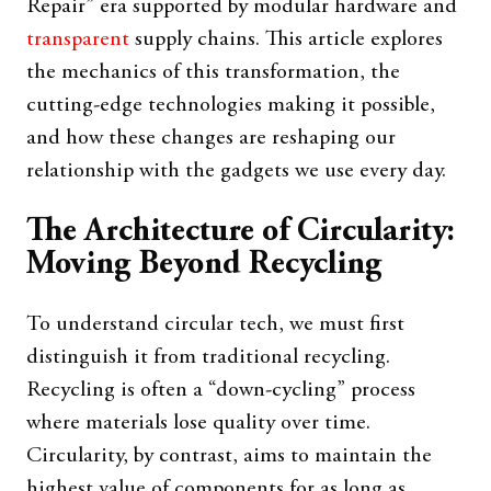
Repair” era supported by modular hardware and
transparent
supply chains. This article explores
the mechanics of this transformation, the
cutting-edge technologies making it possible,
and how these changes are reshaping our
relationship with the gadgets we use every day.
The Architecture of Circularity:
Moving Beyond Recycling
To understand circular tech, we must first
distinguish it from traditional recycling.
Recycling is often a “down-cycling” process
where materials lose quality over time.
Circularity, by contrast, aims to maintain the
highest value of components for as long as