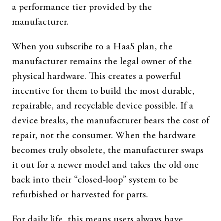
a performance tier provided by the
manufacturer.
When you subscribe to a HaaS plan, the
manufacturer remains the legal owner of the
physical hardware. This creates a powerful
incentive for them to build the most durable,
repairable, and recyclable device possible. If a
device breaks, the manufacturer bears the cost of
repair, not the consumer. When the hardware
becomes truly obsolete, the manufacturer swaps
it out for a newer model and takes the old one
back into their “closed-loop” system to be
refurbished or harvested for parts.
For daily life, this means users always have