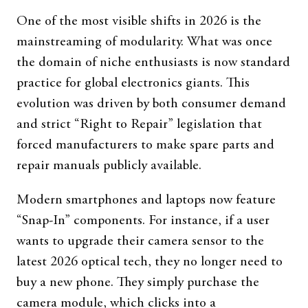
One of the most visible shifts in 2026 is the
mainstreaming of modularity. What was once
the domain of niche enthusiasts is now standard
practice for global electronics giants. This
evolution was driven by both consumer demand
and strict “Right to Repair” legislation that
forced manufacturers to make spare parts and
repair manuals publicly available.
Modern smartphones and laptops now feature
“Snap-In” components. For instance, if a user
wants to upgrade their camera sensor to the
latest 2026 optical tech, they no longer need to
buy a new phone. They simply purchase the
camera module, which clicks into a