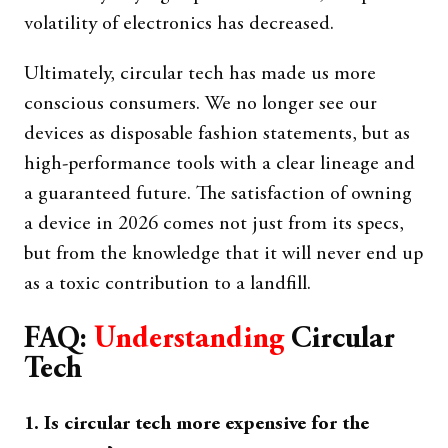
volatility of electronics has decreased.
Ultimately, circular tech has made us more
conscious consumers. We no longer see our
devices as disposable fashion statements, but as
high-performance tools with a clear lineage and
a guaranteed future. The satisfaction of owning
a device in 2026 comes not just from its specs,
but from the knowledge that it will never end up
as a toxic contribution to a landfill.
FAQ:
Understanding
Circular
Tech
1. Is circular tech more expensive for the