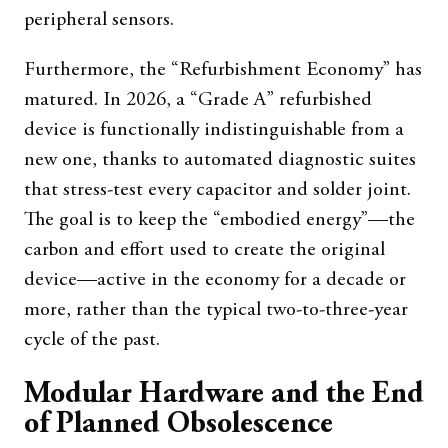
peripheral sensors.
Furthermore, the “Refurbishment Economy” has
matured. In 2026, a “Grade A” refurbished
device is functionally indistinguishable from a
new one, thanks to automated diagnostic suites
that stress-test every capacitor and solder joint.
The goal is to keep the “embodied energy”—the
carbon and effort used to create the original
device—active in the economy for a decade or
more, rather than the typical two-to-three-year
cycle of the past.
Modular Hardware and the End
of Planned Obsolescence