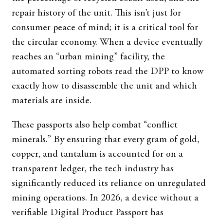
repair history of the unit. This isn’t just for
consumer peace of mind; it is a critical tool for
the circular economy. When a device eventually
reaches an “urban mining” facility, the
automated sorting robots read the DPP to know
exactly how to disassemble the unit and which
materials are inside.
These passports also help combat “conflict
minerals.” By ensuring that every gram of gold,
copper, and tantalum is accounted for on a
transparent ledger, the tech industry has
significantly reduced its reliance on unregulated
mining operations. In 2026, a device without a
verifiable Digital Product Passport has