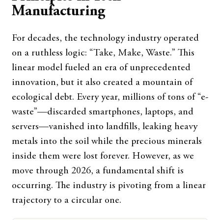
Manufacturing
For decades, the technology industry operated
on a ruthless logic: “Take, Make, Waste.” This
linear model fueled an era of unprecedented
innovation, but it also created a mountain of
ecological debt. Every year, millions of tons of “e-
waste”—discarded smartphones, laptops, and
servers—vanished into landfills, leaking heavy
metals into the soil while the precious minerals
inside them were lost forever. However, as we
move through 2026, a fundamental shift is
occurring. The industry is pivoting from a linear
trajectory to a circular one.