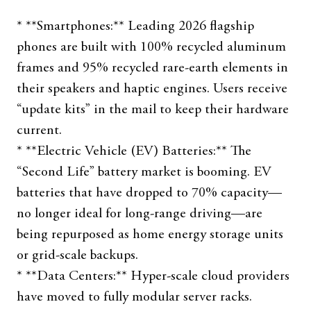
* **Smartphones:** Leading 2026 flagship
phones are built with 100% recycled aluminum
frames and 95% recycled rare-earth elements in
their speakers and haptic engines. Users receive
“update kits” in the mail to keep their hardware
current.
* **Electric Vehicle (EV) Batteries:** The
“Second Life” battery market is booming. EV
batteries that have dropped to 70% capacity—
no longer ideal for long-range driving—are
being repurposed as home energy storage units
or grid-scale backups.
* **Data Centers:** Hyper-scale cloud providers
have moved to fully modular server racks.