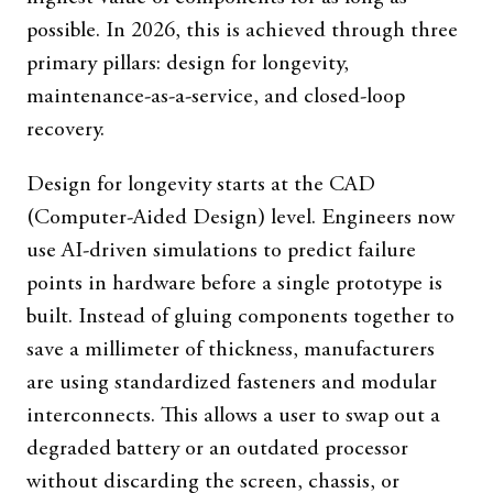
possible. In 2026, this is achieved through three
primary pillars: design for longevity,
maintenance-as-a-service, and closed-loop
recovery.
Design for longevity starts at the CAD
(Computer-Aided Design) level. Engineers now
use AI-driven simulations to predict failure
points in hardware before a single prototype is
built. Instead of gluing components together to
save a millimeter of thickness, manufacturers
are using standardized fasteners and modular
interconnects. This allows a user to swap out a
degraded battery or an outdated processor
without discarding the screen, chassis, or