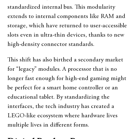
standardized internal bus. This modularity
extends to internal components like RAM and
storage, which have returned to user-accessible
slots even in ultra-thin devices, thanks to new
high-density connector standards.
This shift has also birthed a secondary market
for “legacy” modules. A processor that is no
longer fast enough for high-end gaming might
be perfect for a smart home controller or an
educational tablet. By standardizing the
interfaces, the tech industry has created a
LEGO-like ecosystem where hardware lives
multiple lives in different forms.