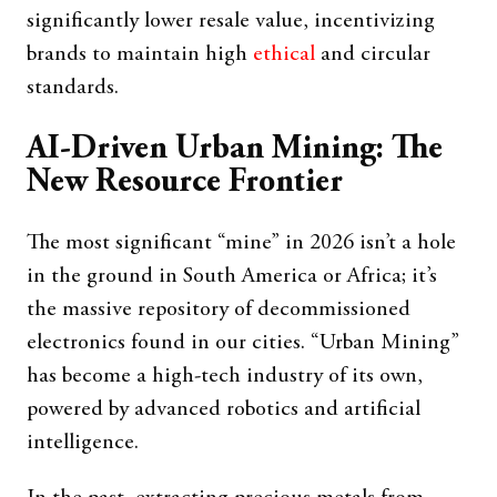
significantly lower resale value, incentivizing
brands to maintain high
ethical
and circular
standards.
AI-Driven Urban Mining: The
New Resource Frontier
The most significant “mine” in 2026 isn’t a hole
in the ground in South America or Africa; it’s
the massive repository of decommissioned
electronics found in our cities. “Urban Mining”
has become a high-tech industry of its own,
powered by advanced robotics and artificial
intelligence.