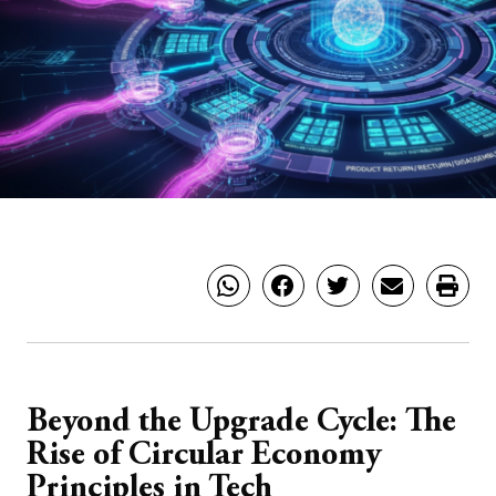
Beyond the Upgrade Cycle: The
Rise of Circular Economy
Principles in Tech