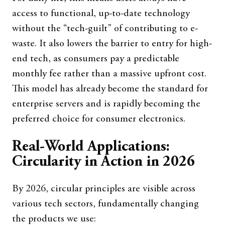
access to functional, up-to-date technology
without the “tech-guilt” of contributing to e-
waste. It also lowers the barrier to entry for high-
end tech, as consumers pay a predictable
monthly fee rather than a massive upfront cost.
This model has already become the standard for
enterprise servers and is rapidly becoming the
preferred choice for consumer electronics.
Real-World Applications:
Circularity in Action in 2026
By 2026, circular principles are visible across
various tech sectors, fundamentally changing
the products we use: