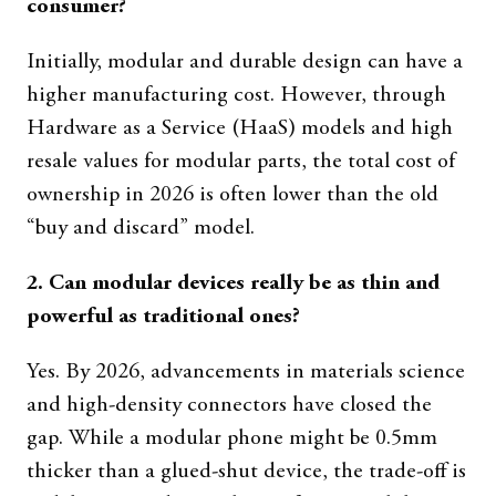
consumer?
Initially, modular and durable design can have a
higher manufacturing cost. However, through
Hardware as a Service (HaaS) models and high
resale values for modular parts, the total cost of
ownership in 2026 is often lower than the old
“buy and discard” model.
2. Can modular devices really be as thin and
powerful as traditional ones?
Yes. By 2026, advancements in materials science
and high-density connectors have closed the
gap. While a modular phone might be 0.5mm
thicker than a glued-shut device, the trade-off is