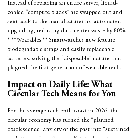
Instead of replacing an entire server, liquid-
cooled “compute blades” are swapped out and
sent back to the manufacturer for automated
upgrading, reducing data center waste by 80%.
* **Wearables:** Smartwatches now feature
biodegradable straps and easily replaceable
batteries, solving the “disposable” nature that
plagued the first generation of wearable tech.
Impact on Daily Life: What
Circular Tech Means for You
For the average tech enthusiast in 2026, the
circular economy has turned the “planned
obsolescence” anxiety of the past into “sustained