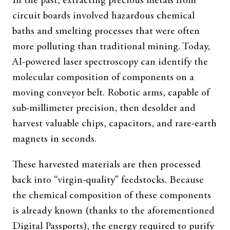
In the past, extracting precious metals from
circuit boards involved hazardous chemical
baths and smelting processes that were often
more polluting than traditional mining. Today,
AI-powered laser spectroscopy can identify the
molecular composition of components on a
moving conveyor belt. Robotic arms, capable of
sub-millimeter precision, then desolder and
harvest valuable chips, capacitors, and rare-earth
magnets in seconds.
These harvested materials are then processed
back into “virgin-quality” feedstocks. Because
the chemical composition of these components
is already known (thanks to the aforementioned
Digital Passports), the energy required to purify