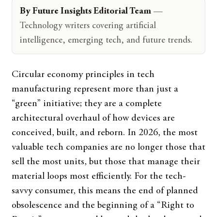
By Future Insights Editorial Team
—
Technology writers covering artificial
intelligence, emerging tech, and future trends.
Circular economy principles in tech
manufacturing represent more than just a
“green” initiative; they are a complete
architectural overhaul of how devices are
conceived, built, and reborn. In 2026, the most
valuable tech companies are no longer those that
sell the most units, but those that manage their
material loops most efficiently. For the tech-
savvy consumer, this means the end of planned
obsolescence and the beginning of a “Right to