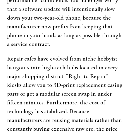
performance” confidence. You no longer worry
that a software update will intentionally slow
down your two-year-old phone, because the
manufacturer now profits from keeping that
phone in your hands as long as possible through
a service contract.
Repair cafes have evolved from niche hobbyist
hangouts into high-tech hubs located in every
major shopping district. “Right to Repair”
kiosks allow you to 3D-print replacement casing
parts or get a modular screen swap in under
fifteen minutes. Furthermore, the cost of
technology has stabilized. Because
manufacturers are reusing materials rather than
constantly buying expensive raw ore, the price