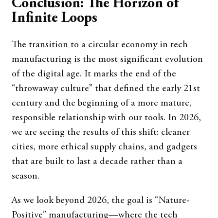
Conclusion: The Horizon of
Infinite Loops
The transition to a circular economy in tech
manufacturing is the most significant evolution
of the digital age. It marks the end of the
“throwaway culture” that defined the early 21st
century and the beginning of a more mature,
responsible relationship with our tools. In 2026,
we are seeing the results of this shift: cleaner
cities, more ethical supply chains, and gadgets
that are built to last a decade rather than a
season.
As we look beyond 2026, the goal is “Nature-
Positive” manufacturing—where the tech