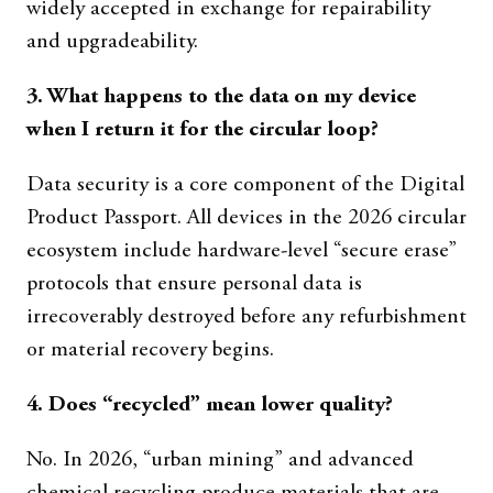
widely accepted in exchange for repairability
and upgradeability.
3. What happens to the data on my device
when I return it for the circular loop?
Data security is a core component of the Digital
Product Passport. All devices in the 2026 circular
ecosystem include hardware-level “secure erase”
protocols that ensure personal data is
irrecoverably destroyed before any refurbishment
or material recovery begins.
4. Does “recycled” mean lower quality?
No. In 2026, “urban mining” and advanced