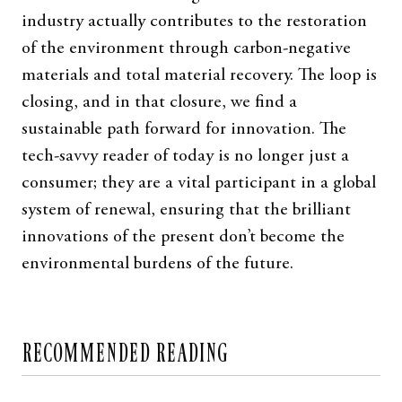
industry actually contributes to the restoration
of the environment through carbon-negative
materials and total material recovery. The loop is
closing, and in that closure, we find a
sustainable path forward for innovation. The
tech-savvy reader of today is no longer just a
consumer; they are a vital participant in a global
system of renewal, ensuring that the brilliant
innovations of the present don’t become the
environmental burdens of the future.
RECOMMENDED READING