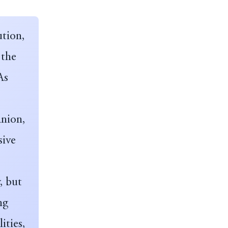
ution,
 the
As
anion,
sive
, but
ng
ities,