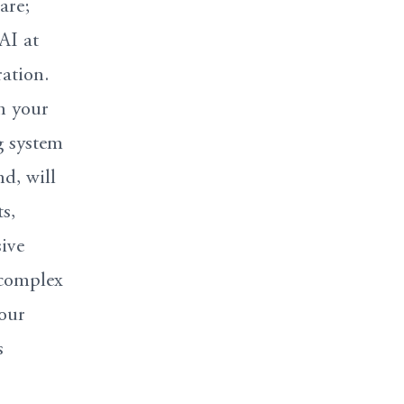
are;
AI at
ration.
n your
g system
d, will
s,
ive
 complex
your
s