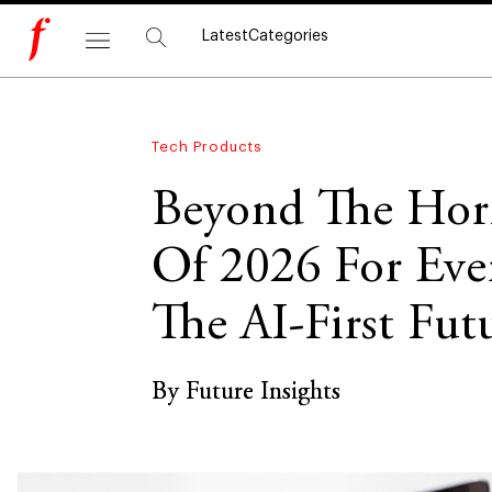
Latest
Categories
Tech Products
Beyond The Hori
Of 2026 For Eve
The AI-First Fut
By Future Insights