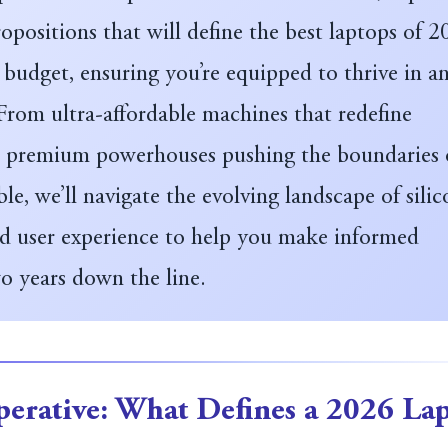
opositions that will define the best laptops of 
 budget, ensuring you’re equipped to thrive in a
 From ultra-affordable machines that redefine
to premium powerhouses pushing the boundaries 
ble, we’ll navigate the evolving landscape of silic
nd user experience to help you make informed
o years down the line.
erative: What Defines a 2026 La