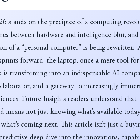
26 stands on the precipice of a computing revol
nes between hardware and intelligence blur, and
ion of a “personal computer” is being rewritten. 
prints forward, the laptop, once a mere tool for
, is transforming into an indispensable AI comp
ollaborator, and a gateway to increasingly immer
riences. Future Insights readers understand that
d means not just knowing what’s available today
 what’s coming next. This article isn’t just a buyi
a predictive deep dive into the innovations, capabil