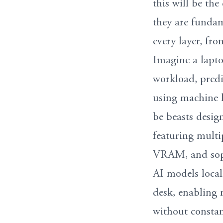
this will be the
they are fundam
every layer, fr
Imagine a lapto
workload, predi
using machine l
be beasts design
featuring mult
VRAM, and sophi
AI models local
desk, enabling 
without constan