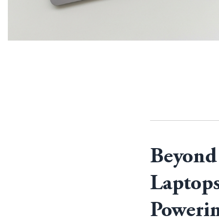
Beyond 
Laptops
Powerin