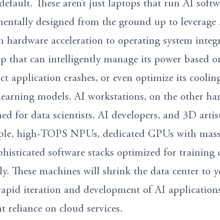
 default. These aren’t just laptops that run AI softw
entally designed from the ground up to leverage 
om hardware acceleration to operating system integ
p that can intelligently manage its power based o
ct application crashes, or even optimize its coolin
earning models. AI workstations, on the other han
ed for data scientists, AI developers, and 3D artist
iple, high-TOPS NPUs, dedicated GPUs with mass
sticated software stacks optimized for training
ly. These machines will shrink the data center to 
rapid iteration and development of AI application
t reliance on cloud services.