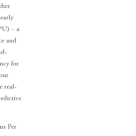
ther
early
PU) – a
nce and
ud-
ncy for
your
e real-
edictive
ns Per