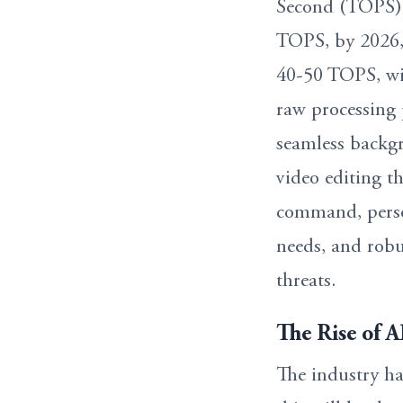
Second (TOPS),
TOPS, by 2026, 
40-50 TOPS, wi
raw processing 
seamless backgr
video editing t
command, person
needs, and robu
threats.
The Rise of 
The industry h