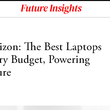
zon: The Best Laptops
ry Budget, Powering
ure