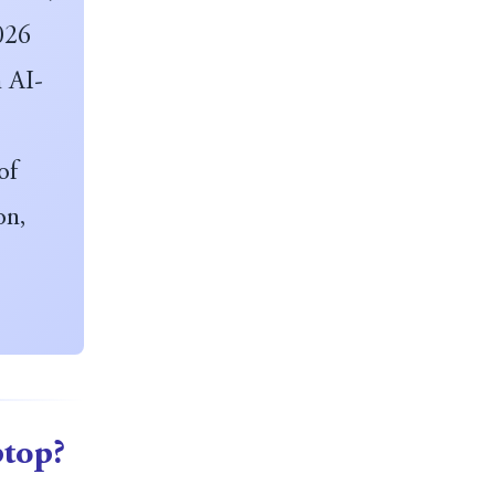
2026
n AI-
of
on,
ptop?