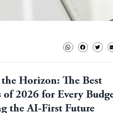
the Horizon: The Best
 of 2026 for Every Budge
g the AI-First Future