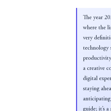
The year 20
where the li
very definit
technology s
productivity
a creative c
digital expe
staying ahea
anticipating
guide; it’s 