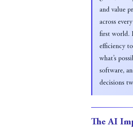
and value pr
across every
first world.
efficiency 
what’s possi
software, a
decisions tw
The AI Imp