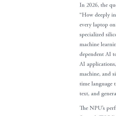
In 2026, the qu
“How deeply inte
every laptop on
specialized sili
machine learnin
dependent AI to
AI applications,
machine, and sig
time language t
text, and genera
The NPU’s perfo