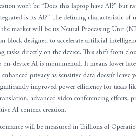
estion won’t be “Does this laptop have AI?” but ra
grated is its AI?” The defining characteristic of n
 the market will be its Neural Processing Unit (N
con block designed to accelerate artificial intellige
g tasks directly on the device. This shift from clo
 on-device AI is monumental. It means lower late
 enhanced privacy as sensitive data doesn’t leave 
nificantly improved power efficiency for tasks lik
ranslation, advanced video conferencing effects, pr
tive AI content creation.
rmance will be measured in Trillions of Operatio