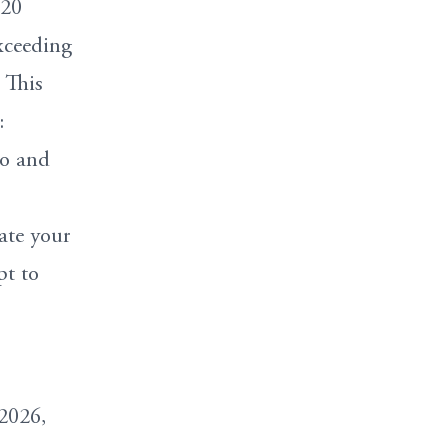
-20
xceeding
 This
:
to and
ate your
pt to
2026,