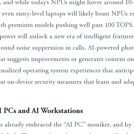
 and while today’s NPUs might hover around 10
even entry-level laptops will likely boast NPUs e
th premium models pushing well past 100 TOPS.
power will unlock a new era of intelligent features
ound noise suppression in calls, AI-powered pho
hat suggests improvements or generates content on
alized operating system experiences that anticip
st on-device security measures that learn and ada
AI PCs and AI Workstations
as already embraced the “AI PC” moniker, and by 