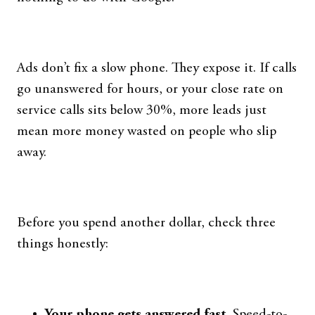
Ads don’t fix a slow phone. They expose it. If calls
go unanswered for hours, or your close rate on
service calls sits below 30%, more leads just
mean more money wasted on people who slip
away.
Before you spend another dollar, check three
things honestly:
Your phone gets answered fast.
Speed-to-