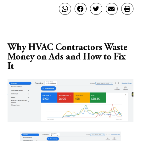
Why HVAC Contractors Waste
Money on Ads and How to Fix
It