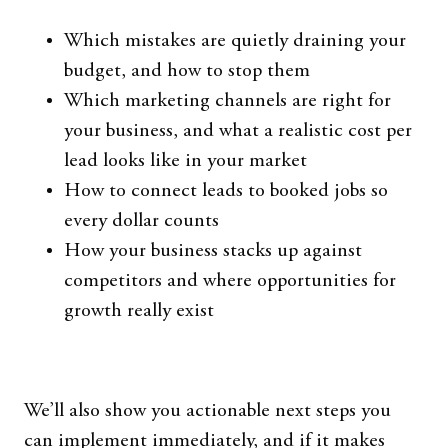
Which mistakes are quietly draining your
budget, and how to stop them
Which marketing channels are right for
your business, and what a realistic cost per
lead looks like in your market
How to connect leads to booked jobs so
every dollar counts
How your business stacks up against
competitors and where opportunities for
growth really exist
We’ll also show you actionable next steps you
can implement immediately, and if it makes