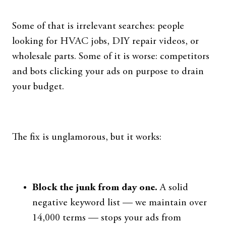
Some of that is irrelevant searches: people
looking for HVAC jobs, DIY repair videos, or
wholesale parts. Some of it is worse: competitors
and bots clicking your ads on purpose to drain
your budget.
The fix is unglamorous, but it works:
Block the junk from day one.
A solid
negative keyword list — we maintain over
14,000 terms — stops your ads from