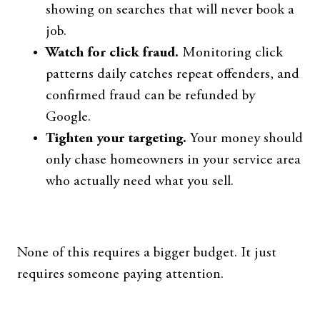
showing on searches that will never book a
job.
Watch for click fraud.
Monitoring click
patterns daily catches repeat offenders, and
confirmed fraud can be refunded by
Google.
Tighten your targeting.
Your money should
only chase homeowners in your service area
who actually need what you sell.
None of this requires a bigger budget. It just
requires someone paying attention.