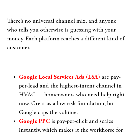
There’s no universal channel mix, and anyone
who tells you otherwise is guessing with your
money. Each platform reaches a different kind of
customer.
Google Local Services Ads (LSA)
are pay-
per-lead and the highest-intent channel in
HVAC — homeowners who need help right
now. Great as a low-risk foundation, but
Google caps the volume.
Google PPC
is pay-per-click and scales
instantly, which makes it the workhorse for