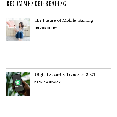
RECOMMENDED READING
The Future of Mobile Gaming
TREVOR BERRY
Digital Security Trends in 2021
DEAN CHADWICK