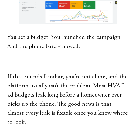
You set a budget. You launched the campaign.
And the phone barely moved.
If that sounds familiar, you’re not alone, and the
platform usually isn’t the problem. Most HVAC
ad budgets leak long before a homeowner ever
picks up the phone. The good news is that
almost every leak is fixable once you know where
to look.