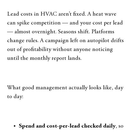
Lead costs in HVAC aren’t fixed. A heat wave
can spike competition — and your cost per lead
— almost overnight. Seasons shift. Platforms
change rules. A campaign left on autopilot drifts
out of profitability without anyone noticing
until the monthly report lands.
What good management actually looks like, day
to day:
Spend and cost-per-lead checked daily
, so