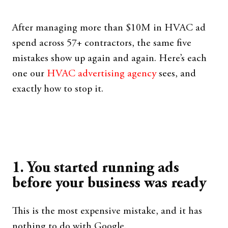
After managing more than $10M in HVAC ad
spend across 57+ contractors, the same five
mistakes show up again and again. Here’s each
one our
HVAC advertising agency
sees, and
exactly how to stop it.
1. You started running ads
before your business was ready
This is the most expensive mistake, and it has
nothing to do with Google.