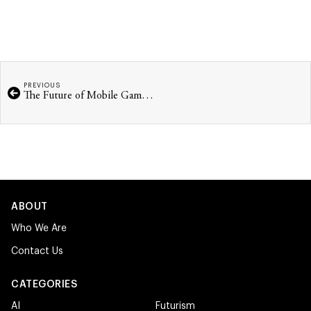
PREVIOUS
The Future of Mobile Gaming
ABOUT
Who We Are
Contact Us
CATEGORIES
AI
Futurism