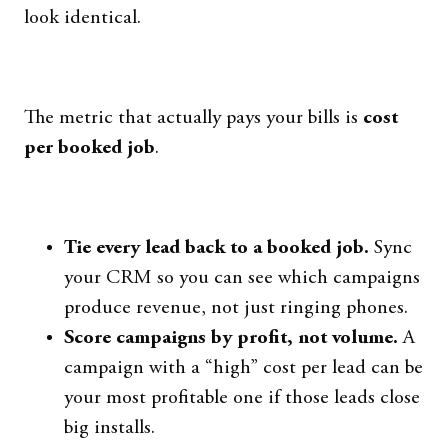
look identical.
The metric that actually pays your bills is
cost
per booked job
.
Tie every lead back to a booked job.
Sync
your CRM so you can see which campaigns
produce revenue, not just ringing phones.
Score campaigns by profit, not volume.
A
campaign with a “high” cost per lead can be
your most profitable one if those leads close
big installs.