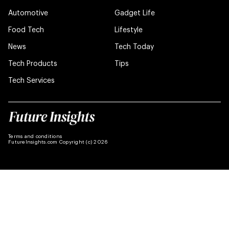
Automotive
Gadget Life
Food Tech
Lifestyle
News
Tech Today
Tech Products
Tips
Tech Services
Terms and conditions
FutureInsights.com Copyright (c) 2026