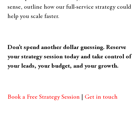
sense, outline how our full-service strategy could
help you scale faster.
Don’t spend another dollar guessing. Reserve
your strategy session today and take control of
your leads, your budget, and your growth.
Book a Free Strategy Session
|
Get in touch