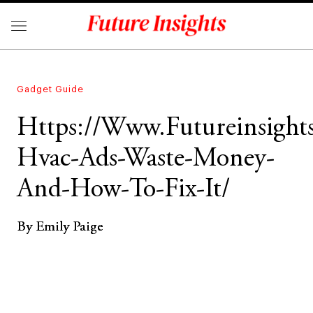
Gadget Guide
Https://Www.Futureinsigh
Hvac-Ads-Waste-Money-
And-How-To-Fix-It/
By Emily Paige