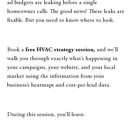
ad budgets are leaking before a single
homeowner calls. The good news? These leaks are
fixable. But you need to know where to look.
Book a
free HVAC strategy session,
and we’ll
walk you through exactly what’s happening in
your campaigns, your website, and your local
market using the information from your
business’s heatmaps and cost-per-lead data.
During this session, you’ll learn: