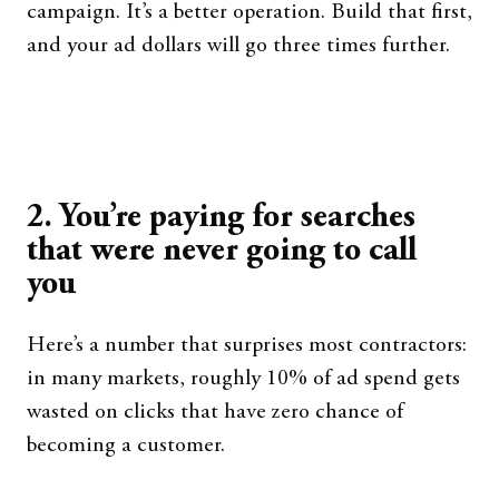
campaign. It’s a better operation. Build that first,
and your ad dollars will go three times further.
2. You’re paying for searches
that were never going to call
you
Here’s a number that surprises most contractors:
in many markets, roughly 10% of ad spend gets
wasted on clicks that have zero chance of
becoming a customer.