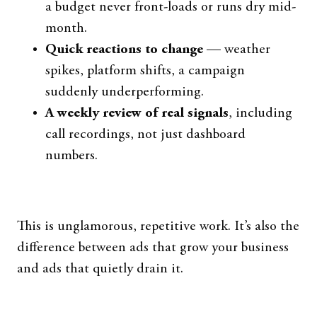
a budget never front-loads or runs dry mid-
month.
Quick reactions to change
— weather
spikes, platform shifts, a campaign
suddenly underperforming.
A weekly review of real signals
, including
call recordings, not just dashboard
numbers.
This is unglamorous, repetitive work. It’s also the
difference between ads that grow your business
and ads that quietly drain it.