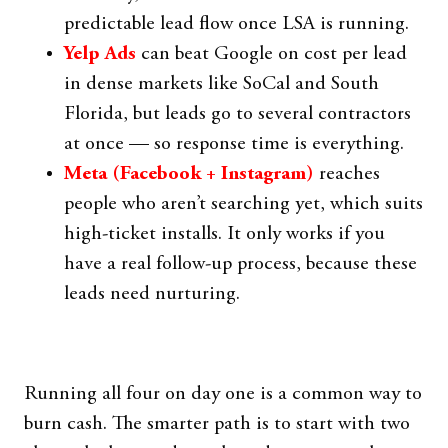
predictable lead flow once LSA is running.
Yelp Ads
can beat Google on cost per lead
in dense markets like SoCal and South
Florida, but leads go to several contractors
at once — so response time is everything.
Meta (Facebook + Instagram)
reaches
people who aren’t searching yet, which suits
high-ticket installs. It only works if you
have a real follow-up process, because these
leads need nurturing.
Running all four on day one is a common way to
burn cash. The smarter path is to start with two