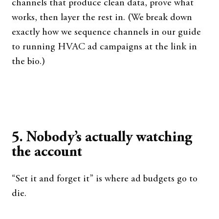
channels that produce clean data, prove what
works, then layer the rest in. (We break down
exactly how we sequence channels in our guide
to running HVAC ad campaigns at the link in
the bio.)
5. Nobody’s actually watching
the account
“Set it and forget it” is where ad budgets go to
die.