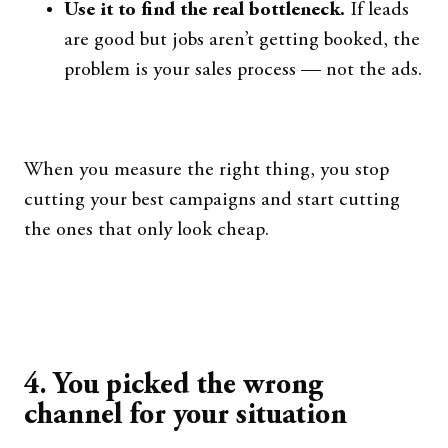
Use it to find the real bottleneck.
If leads
are good but jobs aren’t getting booked, the
problem is your sales process — not the ads.
When you measure the right thing, you stop
cutting your best campaigns and start cutting
the ones that only look cheap.
4. You picked the wrong
channel for your situation