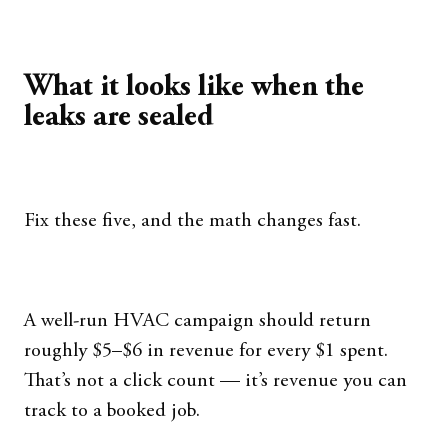
What it looks like when the
leaks are sealed
Fix these five, and the math changes fast.
A well-run HVAC campaign should return
roughly $5–$6 in revenue for every $1 spent.
That’s not a click count — it’s revenue you can
track to a booked job.