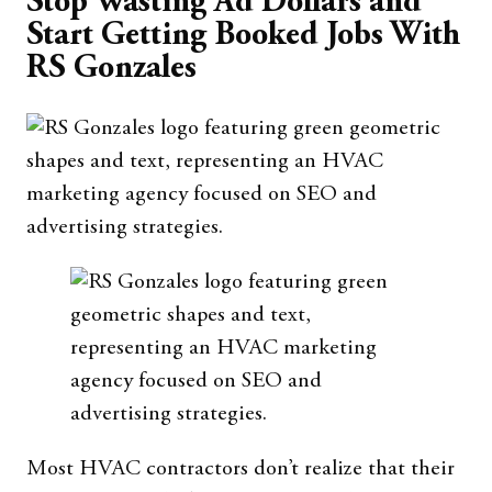
Stop Wasting Ad Dollars and
Start Getting Booked Jobs With
RS Gonzales
Most HVAC contractors don’t realize that their