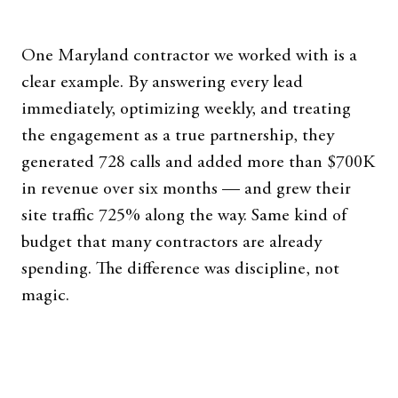
One Maryland contractor we worked with is a
clear example. By answering every lead
immediately, optimizing weekly, and treating
the engagement as a true partnership, they
generated 728 calls and added more than $700K
in revenue over six months — and grew their
site traffic 725% along the way. Same kind of
budget that many contractors are already
spending. The difference was discipline, not
magic.