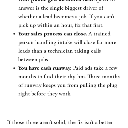
answer is the single biggest driver of
whether a lead becomes a job. If you can’t
pick up within an hour, fix that first.
Your sales process can close.
A trained
person handling intake will close far more
leads than a technician taking calls
between jobs
You have cash runway.
Paid ads take a few
months to find their rhythm. Three months
of runway keeps you from pulling the plug
right before they work.
If those three aren’t solid, the fix isn’t a better