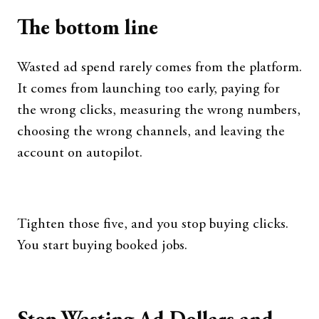
The bottom line
Wasted ad spend rarely comes from the platform.
It comes from launching too early, paying for
the wrong clicks, measuring the wrong numbers,
choosing the wrong channels, and leaving the
account on autopilot.
Tighten those five, and you stop buying clicks.
You start buying booked jobs.