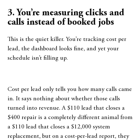
3. You’re measuring clicks and
calls instead of booked jobs
This is the quiet killer. You’re tracking cost per
lead, the dashboard looks fine, and yet your
schedule isn’t filling up.
Cost per lead only tells you how many calls came
in. It says nothing about whether those calls
turned into revenue. A $110 lead that closes a
$400 repair is a completely different animal from
a $110 lead that closes a $12,000 system
replacement, but on a cost-per-lead report, they